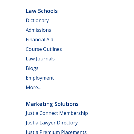
Law Schools
Dictionary
Admissions
Financial Aid
Course Outlines
Law Journals
Blogs
Employment
More...
Marketing Solutions
Justia Connect Membership
Justia Lawyer Directory
Justia Premium Placements