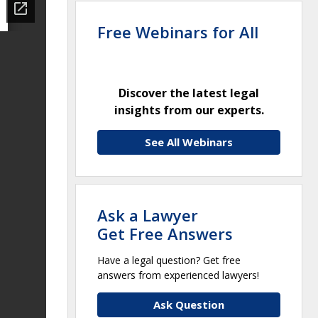
Free Webinars for All
Discover the latest legal
insights from our experts.
See All Webinars
Ask a Lawyer
Get Free Answers
Have a legal question? Get free
answers from experienced lawyers!
Ask Question