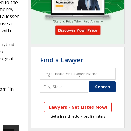
ed to the
 money.
 a lesser
 use a
 with
 hybrid
for
ogical
Find a Lawyer
rom "In
Lawyers - Get Listed Now!
Get a free directory profile listing