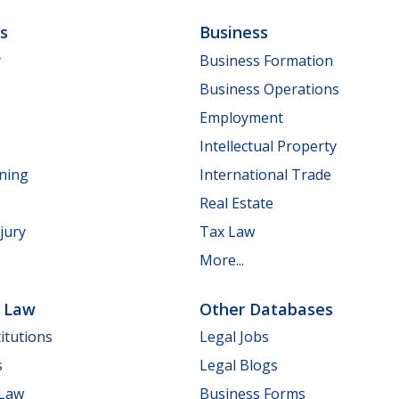
ls
Business
y
Business Formation
Business Operations
Employment
Intellectual Property
nning
International Trade
Real Estate
jury
Tax Law
More...
e Law
Other Databases
itutions
Legal Jobs
s
Legal Blogs
 Law
Business Forms