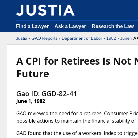
Find a Lawyer
Ask a Lawyer
Research the Law
Justia
›
GAO Reports
›
Department of Labor
›
1982
›
June
› A 
A CPI for Retirees Is Not
Future
Gao ID: GGD-82-41
June 1, 1982
GAO reviewed the need for a retirees' Consumer Price
possible actions to maintain the financial stability 
GAO found that the use of a workers' index to trigger