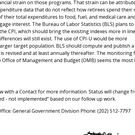
ncial strain on those programs. That strain can be attribut
xpenditure data that do not reflect how retirees spend their
 their total expenditures to food, fuel, and medical care and
age interest. The Bureau of Labor Statistics (BLS) plans to
the CPI, which should bring the existing indexes more in line
fferences will still exist. The use of CPI-U would be more
 larger target population. BLS should compute and publish a
 revised and at least annually thereafter. The monitoring 
the Office of Management and Budget (OMB) seems the most l
 with a Contact for more information. Status will change f
sed - not implemented" based on our follow up work.
Office: General Government Division Phone: (202) 512-7797