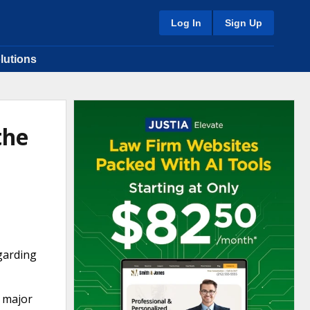
Log In
Sign Up
lutions
the
garding
r major