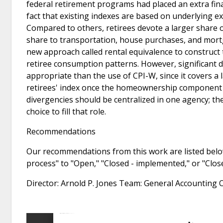
federal retirement programs had placed an extra fina
fact that existing indexes are based on underlying e
Compared to others, retirees devote a larger share of
share to transportation, house purchases, and mortg
new approach called rental equivalence to construct 
retiree consumption patterns. However, significant di
appropriate than the use of CPI-W, since it covers a
retirees' index once the homeownership component is
divergencies should be centralized in one agency; 
choice to fill that role.
Recommendations
Our recommendations from this work are listed below
process" to "Open," "Closed - implemented," or "Clo
Director: Arnold P. Jones Team: General Accounting 