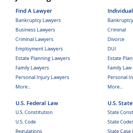
Find A Lawyer
Individua
Bankruptcy Lawyers
Bankruptc
Business Lawyers
Criminal
Criminal Lawyers
Divorce
Employment Lawyers
DUI
Estate Planning Lawyers
Estate Pla
Family Lawyers
Family Law
Personal Injury Lawyers
Personal In
More...
More...
U.S. Federal Law
U.S. Stat
U.S. Constitution
State Const
U.S. Code
State Code
Regulations
State Case