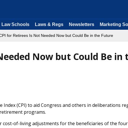
Law Schools
Laws & Regs
Newsletters
Marketing So
CPI for Retirees Is Not Needed Now but Could Be in the Future
 Needed Now but Could Be in 
 Index (CPI) to aid Congress and others in deliberations re
of retirement programs.
 cost-of-living adjustments for the beneficiaries of the fou