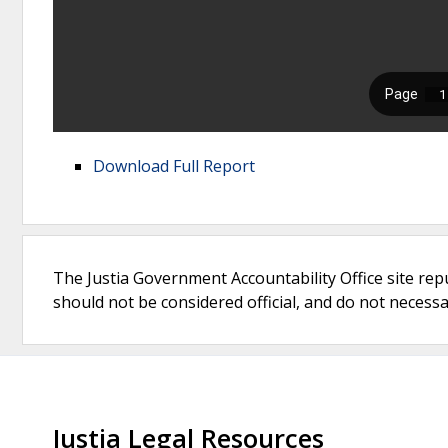
Download Full Report
The Justia Government Accountability Office site rep
should not be considered official, and do not necessari
Justia Legal Resources