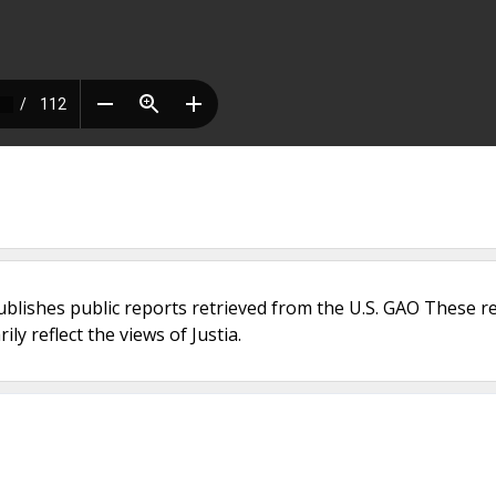
ublishes public reports retrieved from the U.S. GAO These r
ly reflect the views of Justia.