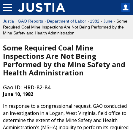
Justia
›
GAO Reports
›
Department of Labor
›
1982
›
June
› Some
Required Coal Mine Inspections Are Not Being Performed by the
Mine Safety and Health Administration
Some Required Coal Mine
Inspections Are Not Being
Performed by the Mine Safety and
Health Administration
Gao ID: HRD-82-84
June 10, 1982
In response to a congressional request, GAO conducted
an investigation in a Logan, West Virginia, field office to
determine the extent of the Mine Safety and Health
Administration's (MSHA) inability to perform its required