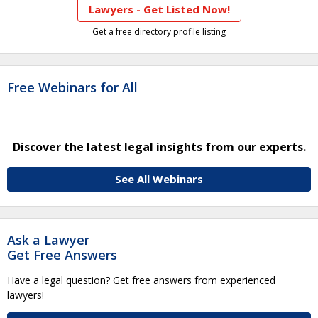
Lawyers - Get Listed Now!
Get a free directory profile listing
Free Webinars for All
Discover the latest legal insights from our experts.
See All Webinars
Ask a Lawyer
Get Free Answers
Have a legal question? Get free answers from experienced
lawyers!