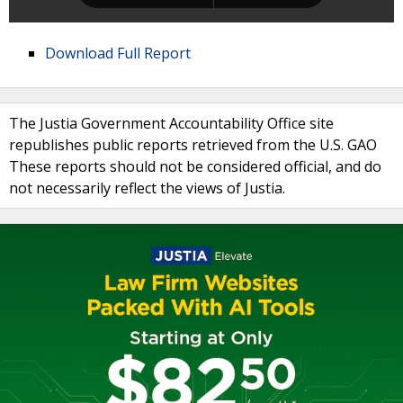
Download Full Report
The Justia Government Accountability Office site
republishes public reports retrieved from the U.S. GAO
These reports should not be considered official, and do
not necessarily reflect the views of Justia.