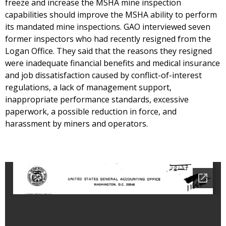
freeze and increase the MSHA mine inspection
capabilities should improve the MSHA ability to perform
its mandated mine inspections. GAO interviewed seven
former inspectors who had recently resigned from the
Logan Office. They said that the reasons they resigned
were inadequate financial benefits and medical insurance
and job dissatisfaction caused by conflict-of-interest
regulations, a lack of management support,
inappropriate performance standards, excessive
paperwork, a possible reduction in force, and
harassment by miners and operators.