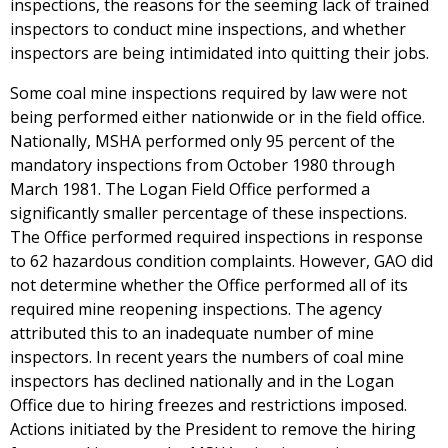
inspections, the reasons for the seeming lack of trained
inspectors to conduct mine inspections, and whether
inspectors are being intimidated into quitting their jobs.
Some coal mine inspections required by law were not
being performed either nationwide or in the field office.
Nationally, MSHA performed only 95 percent of the
mandatory inspections from October 1980 through
March 1981. The Logan Field Office performed a
significantly smaller percentage of these inspections.
The Office performed required inspections in response
to 62 hazardous condition complaints. However, GAO did
not determine whether the Office performed all of its
required mine reopening inspections. The agency
attributed this to an inadequate number of mine
inspectors. In recent years the numbers of coal mine
inspectors has declined nationally and in the Logan
Office due to hiring freezes and restrictions imposed.
Actions initiated by the President to remove the hiring