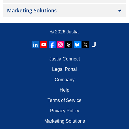
Marketing Solutions
© 2026
Justia
Justia Connect
Legal Portal
Company
Help
Terms of Service
Privacy Policy
Marketing Solutions