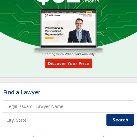
Find a Lawyer