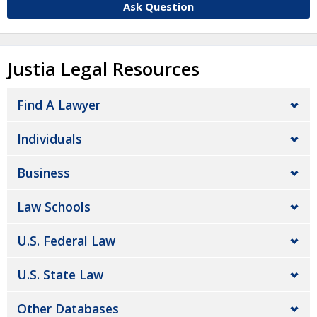
Ask Question
Justia Legal Resources
Find A Lawyer
Individuals
Business
Law Schools
U.S. Federal Law
U.S. State Law
Other Databases