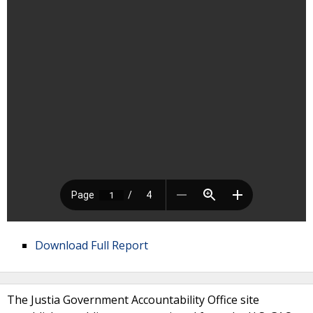
Download Full Report
The Justia Government Accountability Office site