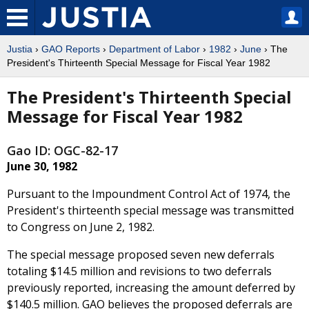
Justia
›
GAO Reports
›
Department of Labor
›
1982
›
June
› The
President's Thirteenth Special Message for Fiscal Year 1982
The President's Thirteenth Special
Message for Fiscal Year 1982
Gao ID: OGC-82-17
June 30, 1982
Pursuant to the Impoundment Control Act of 1974, the
President's thirteenth special message was transmitted
to Congress on June 2, 1982.
The special message proposed seven new deferrals
totaling $14.5 million and revisions to two deferrals
previously reported, increasing the amount deferred by
$140.5 million. GAO believes the proposed deferrals are