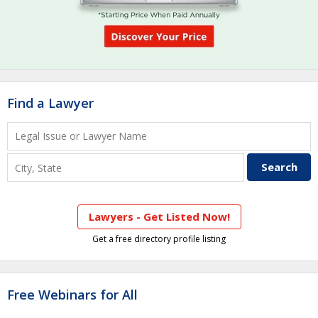
Find a Lawyer
Lawyers - Get Listed Now!
Get a free directory profile listing
Free Webinars for All