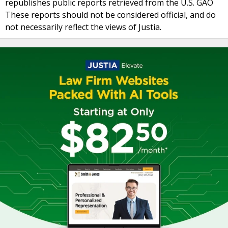
republishes public reports retrieved from the U.S. GAO
These reports should not be considered official, and do
not necessarily reflect the views of Justia.