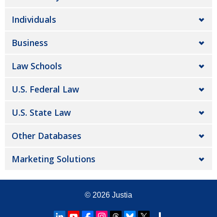
Individuals
Business
Law Schools
U.S. Federal Law
U.S. State Law
Other Databases
Marketing Solutions
© 2026
Justia