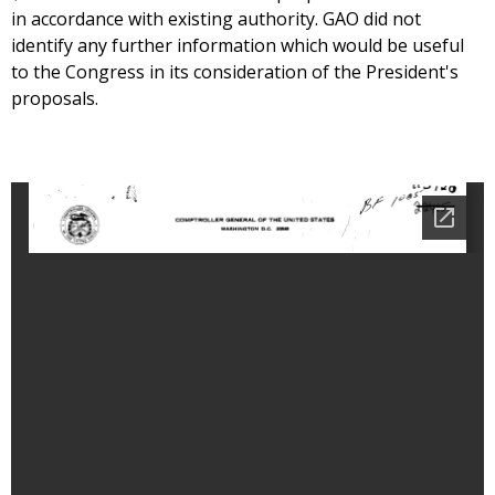
in accordance with existing authority. GAO did not
identify any further information which would be useful
to the Congress in its consideration of the President's
proposals.