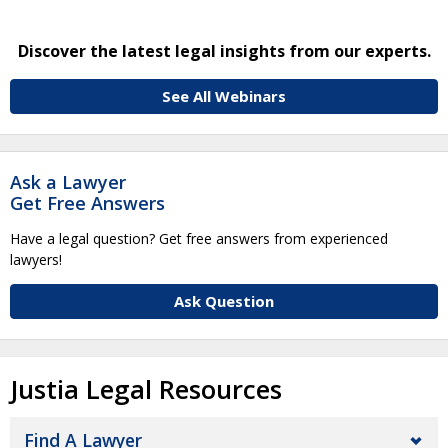
Discover the latest legal insights from our experts.
See All Webinars
Ask a Lawyer
Get Free Answers
Have a legal question? Get free answers from experienced
lawyers!
Ask Question
Justia Legal Resources
Find A Lawyer