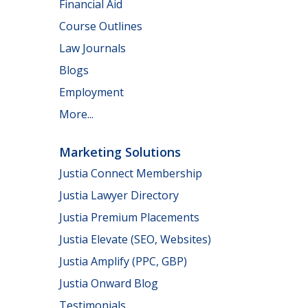
Financial Aid
Course Outlines
Law Journals
Blogs
Employment
More...
Marketing Solutions
Justia Connect Membership
Justia Lawyer Directory
Justia Premium Placements
Justia Elevate (SEO, Websites)
Justia Amplify (PPC, GBP)
Justia Onward Blog
Testimonials