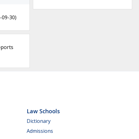
-09-30)
eports
Law Schools
Dictionary
Admissions