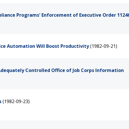
pliance Programs' Enforcement of Executive Order 11246
ce Automation Will Boost Productivity
(1982-09-21)
dequately Controlled Office of Job Corps Information
s
(1982-09-23)