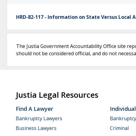
HRD-82-117 - Information on State Versus Local 
The Justia Government Accountability Office site rep
should not be considered official, and do not necessari
Justia Legal Resources
Find A Lawyer
Individua
Bankruptcy Lawyers
Bankruptc
Business Lawyers
Criminal