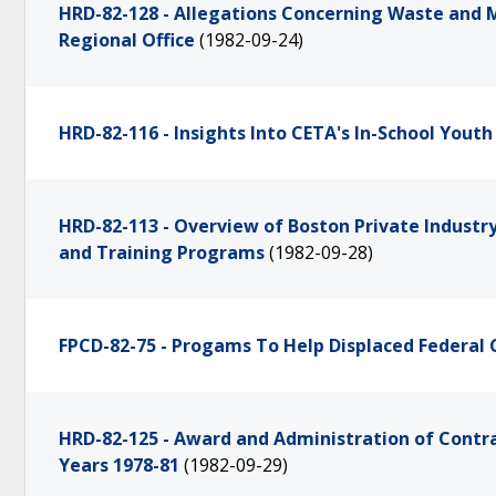
HRD-82-128 - Allegations Concerning Waste and 
Regional Office
(1982-09-24)
HRD-82-116 - Insights Into CETA's In-School Yout
HRD-82-113 - Overview of Boston Private Industr
and Training Programs
(1982-09-28)
FPCD-82-75 - Progams To Help Displaced Federal
HRD-82-125 - Award and Administration of Contrac
Years 1978-81
(1982-09-29)