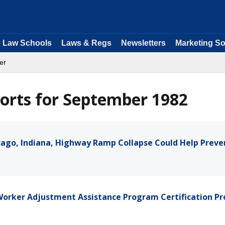
Law Schools
Laws & Regs
Newsletters
Marketing So
er
orts for September 1982
icago, Indiana, Highway Ramp Collapse Could Help Preve
 Worker Adjustment Assistance Program Certification Pr