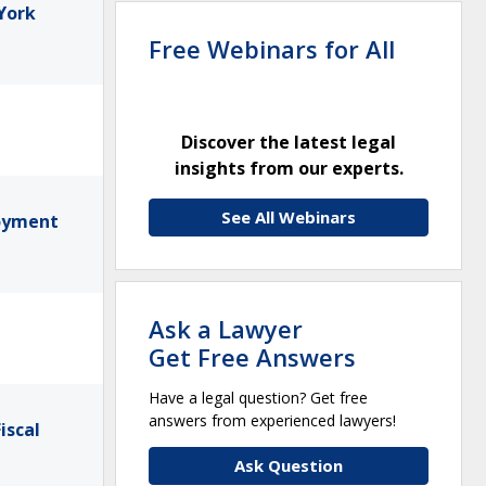
York
Free Webinars for All
Discover the latest legal
insights from our experts.
See All Webinars
loyment
Ask a Lawyer
Get Free Answers
Have a legal question? Get free
answers from experienced lawyers!
iscal
Ask Question