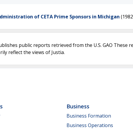
Administration of CETA Prime Sponsors in Michigan
(1982
ublishes public reports retrieved from the U.S. GAO These r
ly reflect the views of Justia.
ls
Business
y
Business Formation
Business Operations