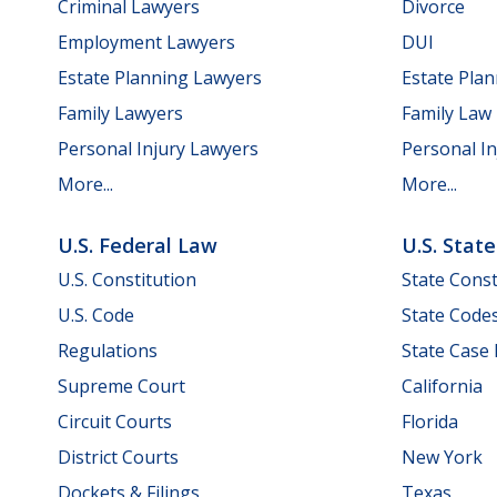
Criminal Lawyers
Divorce
Employment Lawyers
DUI
Estate Planning Lawyers
Estate Pla
Family Lawyers
Family Law
Personal Injury Lawyers
Personal In
More...
More...
U.S. Federal Law
U.S. Stat
U.S. Constitution
State Const
U.S. Code
State Code
Regulations
State Case
Supreme Court
California
Circuit Courts
Florida
District Courts
New York
Dockets & Filings
Texas