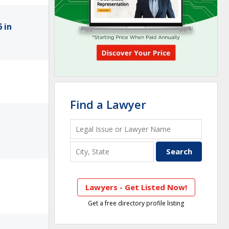
 in
Find a Lawyer
Lawyers - Get Listed Now!
Get a free directory profile listing