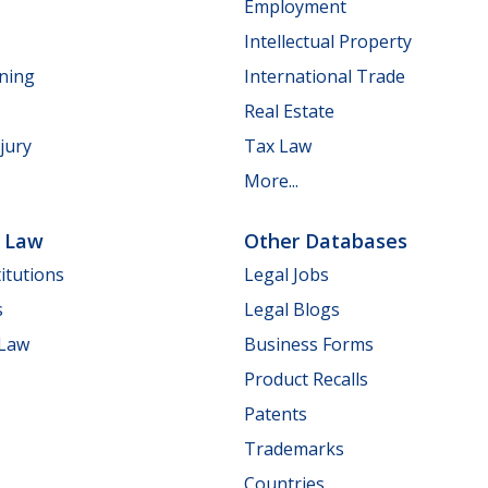
Employment
Intellectual Property
nning
International Trade
Real Estate
jury
Tax Law
More...
e Law
Other Databases
itutions
Legal Jobs
s
Legal Blogs
 Law
Business Forms
Product Recalls
Patents
Trademarks
Countries