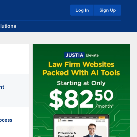
Log In
Sign Up
lutions
nt
ocess