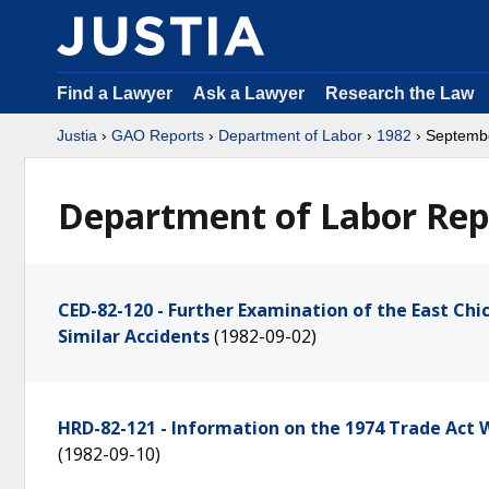
Find a Lawyer
Ask a Lawyer
Research the Law
Justia
›
GAO Reports
›
Department of Labor
›
1982
› Septemb
Department of Labor Rep
CED-82-120 - Further Examination of the East Ch
Similar Accidents
(1982-09-02)
HRD-82-121 - Information on the 1974 Trade Act
(1982-09-10)