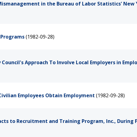
Mismanagement in the Bureau of Labor Statistics' New 
h Programs
(1982-09-28)
y Council's Approach To Involve Local Employers in Emp
 Civilian Employees Obtain Employment
(1982-09-28)
ts to Recruitment and Training Program, Inc., During F