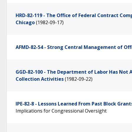
HRD-82-119 - The Office of Federal Contract Com
Chicago
(1982-09-17)
AFMD-82-54 - Strong Central Management of Offi
GGD-82-100 - The Department of Labor Has Not A
Collection Activities
(1982-09-22)
IPE-82-8 - Lessons Learned From Past Block Grant
Implications for Congressional Oversight