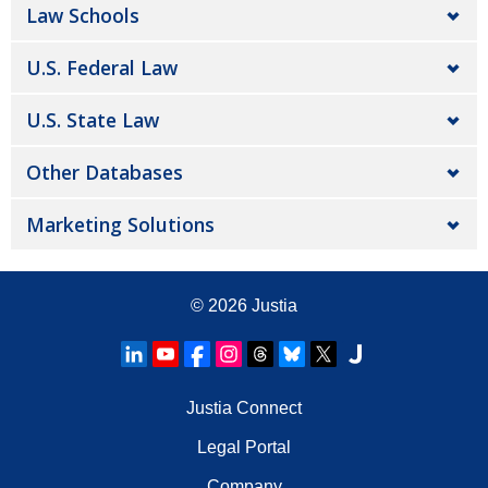
Law Schools
U.S. Federal Law
U.S. State Law
Other Databases
Marketing Solutions
© 2026
Justia
Justia Connect
Legal Portal
Company