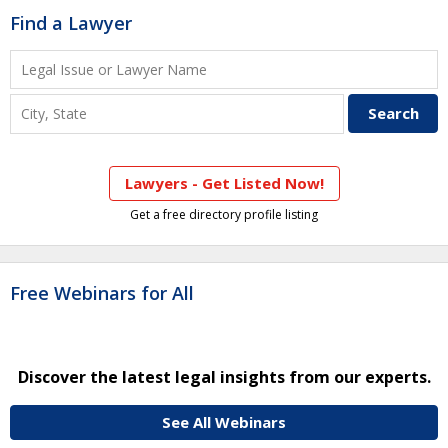
Find a Lawyer
Lawyers - Get Listed Now!
Get a free directory profile listing
Free Webinars for All
Discover the latest legal insights from our experts.
See All Webinars