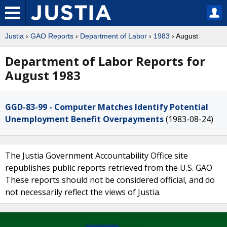
Justia
›
GAO Reports
›
Department of Labor
›
1983
› August
Department of Labor Reports for
August 1983
GGD-83-99 - Computer Matches Identify Potential
Unemployment Benefit Overpayments
(1983-08-24)
The Justia Government Accountability Office site
republishes public reports retrieved from the U.S. GAO
These reports should not be considered official, and do
not necessarily reflect the views of Justia.