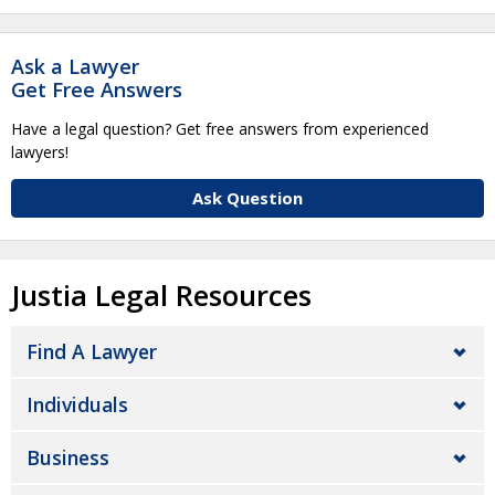
Ask a Lawyer
Get Free Answers
Have a legal question? Get free answers from experienced
lawyers!
Ask Question
Justia Legal Resources
Find A Lawyer
Individuals
Business