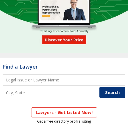
Find a Lawyer
Lawyers - Get Listed Now!
Get a free directory profile listing