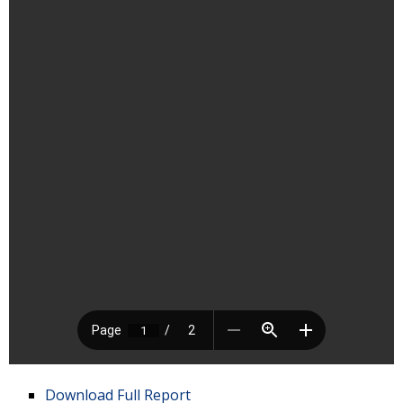
Download Full Report