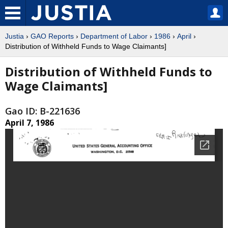
Justia
›
GAO Reports
›
Department of Labor
›
1986
›
April
›
Distribution of Withheld Funds to Wage Claimants]
Distribution of Withheld Funds to
Wage Claimants]
Gao ID: B-221636
April 7, 1986