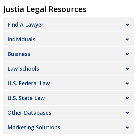
Justia Legal Resources
Find A Lawyer
Individuals
Business
Law Schools
U.S. Federal Law
U.S. State Law
Other Databases
Marketing Solutions