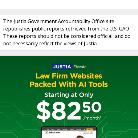
The Justia Government Accountability Office site
republishes public reports retrieved from the U.S. GAO
These reports should not be considered official, and do
not necessarily reflect the views of Justia.