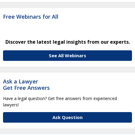
Free Webinars for All
Discover the latest legal insights from our experts.
See All Webinars
Ask a Lawyer
Get Free Answers
Have a legal question? Get free answers from experienced
lawyers!
Ask Question