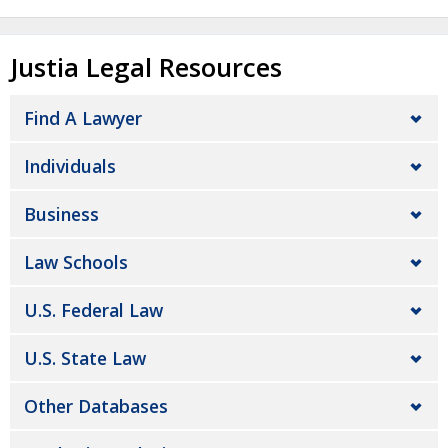
Justia Legal Resources
Find A Lawyer
Individuals
Business
Law Schools
U.S. Federal Law
U.S. State Law
Other Databases