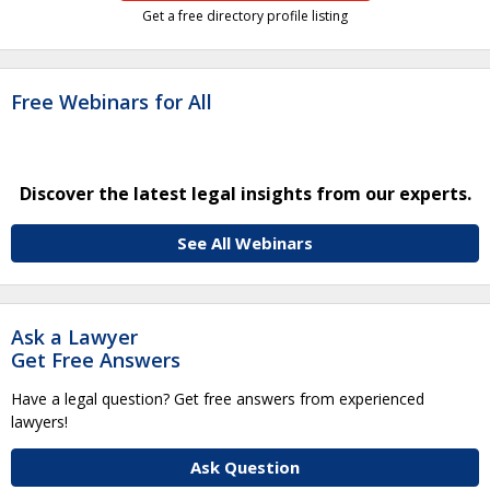
Get a free directory profile listing
Free Webinars for All
Discover the latest legal insights from our experts.
See All Webinars
Ask a Lawyer
Get Free Answers
Have a legal question? Get free answers from experienced
lawyers!
Ask Question