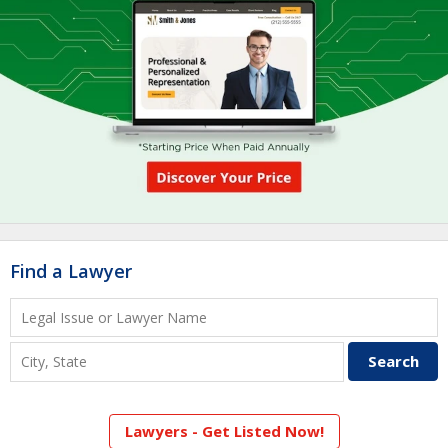
Find a Lawyer
Lawyers - Get Listed Now!