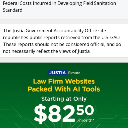
Federal Costs Incurred in Developing Field Sanitation
Standard
The Justia Government Accountability Office site
republishes public reports retrieved from the U.S. GAO
These reports should not be considered official, and do
not necessarily reflect the views of Justia.