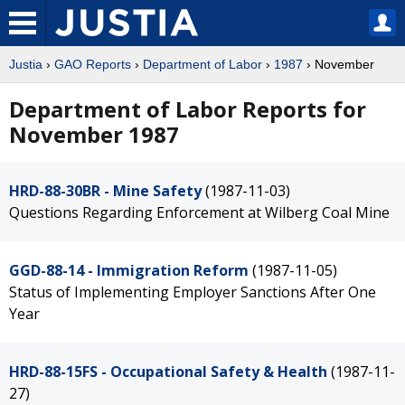
Justia
›
GAO Reports
›
Department of Labor
›
1987
› November
Department of Labor Reports for
November 1987
HRD-88-30BR - Mine Safety
(1987-11-03)
Questions Regarding Enforcement at Wilberg Coal Mine
GGD-88-14 - Immigration Reform
(1987-11-05)
Status of Implementing Employer Sanctions After One
Year
HRD-88-15FS - Occupational Safety & Health
(1987-11-
27)