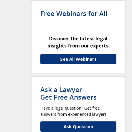
Free Webinars for All
Discover the latest legal
insights from our experts.
See All Webinars
Ask a Lawyer
Get Free Answers
Have a legal question? Get free
answers from experienced lawyers!
Ask Question