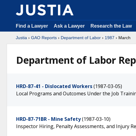
Find a Lawyer
Ask a Lawyer
Research the Law
Justia
›
GAO Reports
›
Department of Labor
›
1987
› March
Department of Labor Rep
HRD-87-41 - Dislocated Workers
(1987-03-05)
Local Programs and Outcomes Under the Job Trainin
HRD-87-71BR - Mine Safety
(1987-03-10)
Inspector Hiring, Penalty Assessments, and Injury R