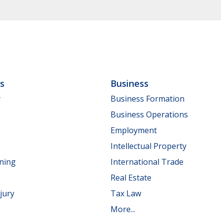
ls
Business
y
Business Formation
Business Operations
Employment
Intellectual Property
nning
International Trade
Real Estate
jury
Tax Law
More...