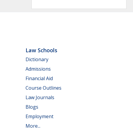
Law Schools
Dictionary
Admissions
Financial Aid
Course Outlines
Law Journals
Blogs
Employment
More...