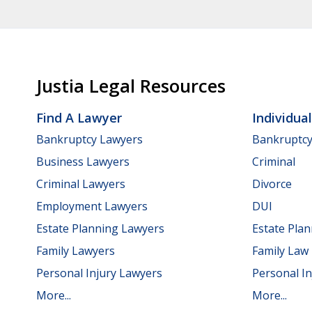
Justia Legal Resources
Find A Lawyer
Individua
Bankruptcy Lawyers
Bankruptc
Business Lawyers
Criminal
Criminal Lawyers
Divorce
Employment Lawyers
DUI
Estate Planning Lawyers
Estate Pla
Family Lawyers
Family Law
Personal Injury Lawyers
Personal In
More...
More...