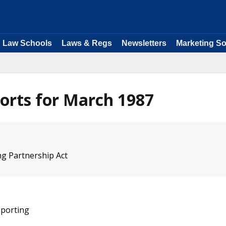
Law Schools
Laws & Regs
Newsletters
Marketing So
orts for March 1987
g Partnership Act
eporting