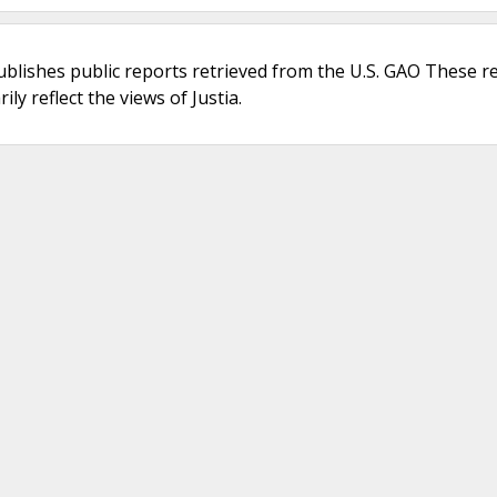
ublishes public reports retrieved from the U.S. GAO These r
ly reflect the views of Justia.