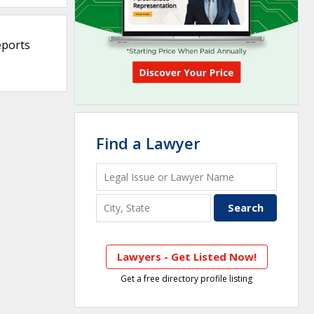
eports
Find a Lawyer
Lawyers - Get Listed Now!
Get a free directory profile listing