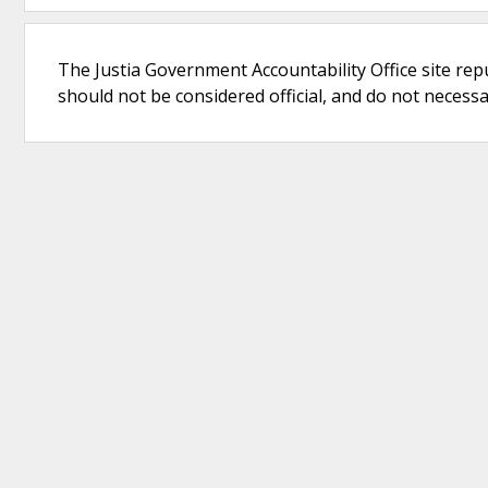
The Justia Government Accountability Office site rep
should not be considered official, and do not necessari