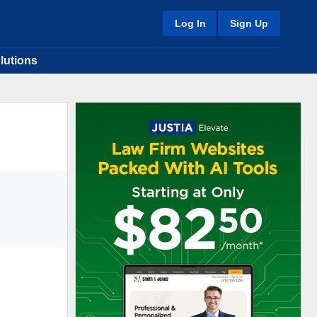
Log In
Sign Up
lutions