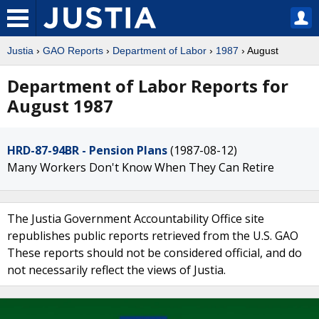
Justia
›
GAO Reports
›
Department of Labor
›
1987
› August
Department of Labor Reports for
August 1987
HRD-87-94BR - Pension Plans
(1987-08-12)
Many Workers Don't Know When They Can Retire
The Justia Government Accountability Office site
republishes public reports retrieved from the U.S. GAO
These reports should not be considered official, and do
not necessarily reflect the views of Justia.