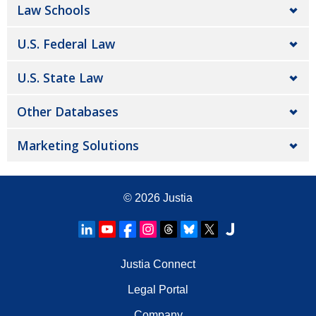
Law Schools
U.S. Federal Law
U.S. State Law
Other Databases
Marketing Solutions
© 2026
Justia
Justia Connect
Legal Portal
Company