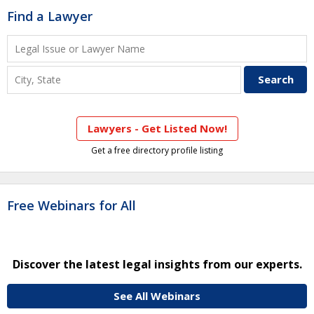
Find a Lawyer
Lawyers - Get Listed Now!
Get a free directory profile listing
Free Webinars for All
Discover the latest legal insights from our experts.
See All Webinars