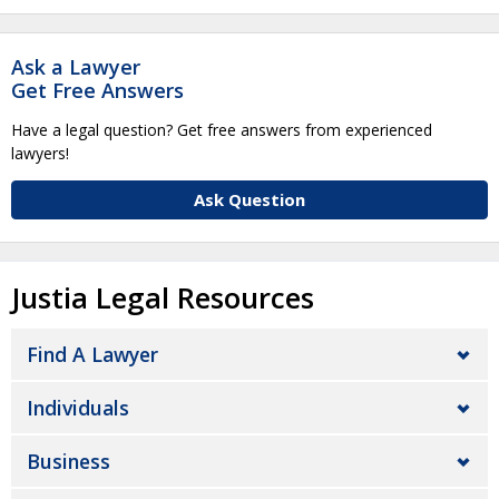
Ask a Lawyer
Get Free Answers
Have a legal question? Get free answers from experienced
lawyers!
Ask Question
Justia Legal Resources
Find A Lawyer
Individuals
Business