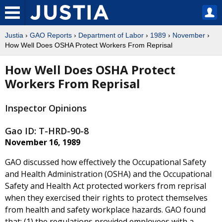
Justia
›
GAO Reports
›
Department of Labor
›
1989
›
November
›
How Well Does OSHA Protect Workers From Reprisal
How Well Does OSHA Protect
Workers From Reprisal
Inspector Opinions
Gao ID: T-HRD-90-8
November 16, 1989
GAO discussed how effectively the Occupational Safety
and Health Administration (OSHA) and the Occupational
Safety and Health Act protected workers from reprisal
when they exercised their rights to protect themselves
from health and safety workplace hazards. GAO found
that: (1) the regulations provided employees with a