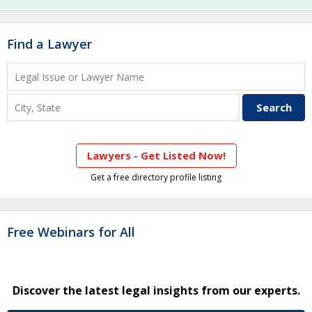
Find a Lawyer
Lawyers - Get Listed Now!
Get a free directory profile listing
Free Webinars for All
Discover the latest legal insights from our experts.