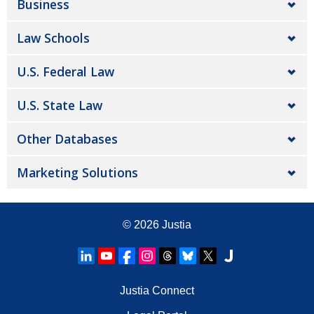
Business
Law Schools
U.S. Federal Law
U.S. State Law
Other Databases
Marketing Solutions
© 2026
Justia
Justia Connect