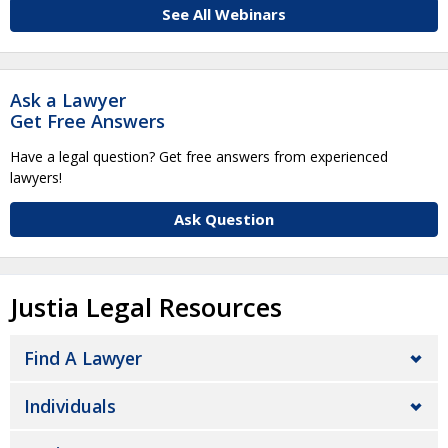
See All Webinars
Ask a Lawyer
Get Free Answers
Have a legal question? Get free answers from experienced
lawyers!
Ask Question
Justia Legal Resources
Find A Lawyer
Individuals