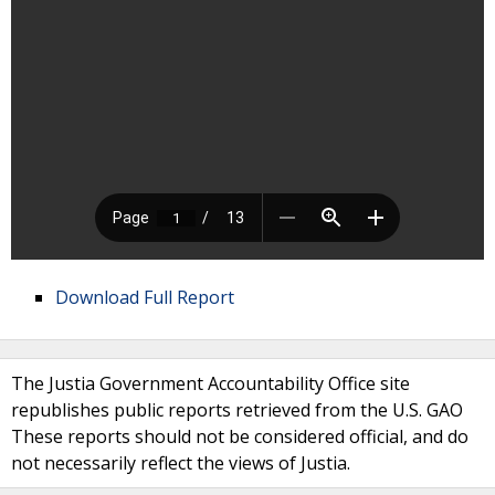
Download Full Report
The Justia Government Accountability Office site
republishes public reports retrieved from the U.S. GAO
These reports should not be considered official, and do
not necessarily reflect the views of Justia.