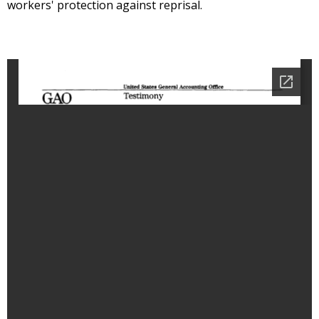
workers' protection against reprisal.