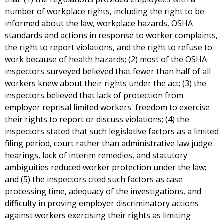
number of workplace rights, including the right to be
informed about the law, workplace hazards, OSHA
standards and actions in response to worker complaints,
the right to report violations, and the right to refuse to
work because of health hazards; (2) most of the OSHA
inspectors surveyed believed that fewer than half of all
workers knew about their rights under the act; (3) the
inspectors believed that lack of protection from
employer reprisal limited workers' freedom to exercise
their rights to report or discuss violations; (4) the
inspectors stated that such legislative factors as a limited
filing period, court rather than administrative law judge
hearings, lack of interim remedies, and statutory
ambiguities reduced worker protection under the law;
and (5) the inspectors cited such factors as case
processing time, adequacy of the investigations, and
difficulty in proving employer discriminatory actions
against workers exercising their rights as limiting