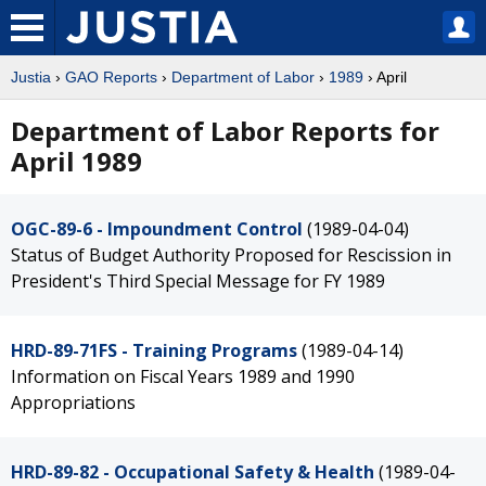
Justia
›
GAO Reports
›
Department of Labor
›
1989
› April
Department of Labor Reports for
April 1989
OGC-89-6 - Impoundment Control
(1989-04-04)
Status of Budget Authority Proposed for Rescission in
President's Third Special Message for FY 1989
HRD-89-71FS - Training Programs
(1989-04-14)
Information on Fiscal Years 1989 and 1990
Appropriations
HRD-89-82 - Occupational Safety & Health
(1989-04-