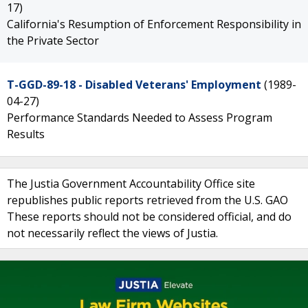
17)
California's Resumption of Enforcement Responsibility in
the Private Sector
T-GGD-89-18 - Disabled Veterans' Employment
(1989-
04-27)
Performance Standards Needed to Assess Program
Results
The Justia Government Accountability Office site
republishes public reports retrieved from the U.S. GAO
These reports should not be considered official, and do
not necessarily reflect the views of Justia.