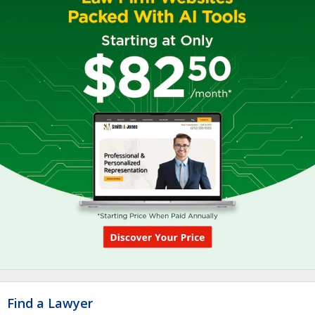
Find a Lawyer