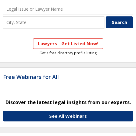
Lawyers - Get Listed Now!
Get a free directory profile listing
Free Webinars for All
Discover the latest legal insights from our experts.
See All Webinars