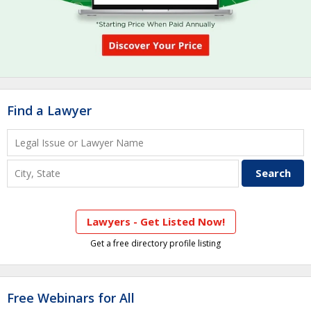
Find a Lawyer
Lawyers - Get Listed Now!
Get a free directory profile listing
Free Webinars for All