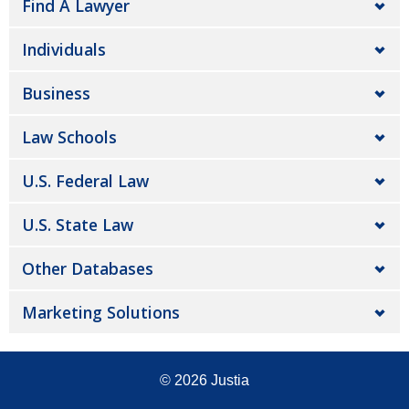
Find A Lawyer
Individuals
Business
Law Schools
U.S. Federal Law
U.S. State Law
Other Databases
Marketing Solutions
© 2026
Justia