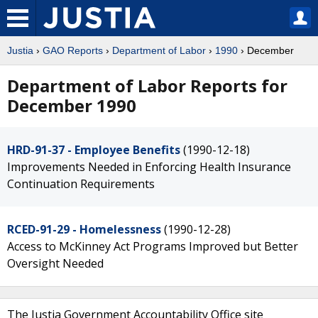
Justia
›
GAO Reports
›
Department of Labor
›
1990
› December
Department of Labor Reports for
December 1990
HRD-91-37 - Employee Benefits
(1990-12-18)
Improvements Needed in Enforcing Health Insurance
Continuation Requirements
RCED-91-29 - Homelessness
(1990-12-28)
Access to McKinney Act Programs Improved but Better
Oversight Needed
The Justia Government Accountability Office site