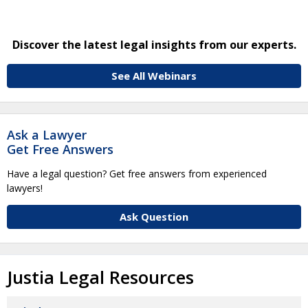
Discover the latest legal insights from our experts.
See All Webinars
Ask a Lawyer
Get Free Answers
Have a legal question? Get free answers from experienced
lawyers!
Ask Question
Justia Legal Resources