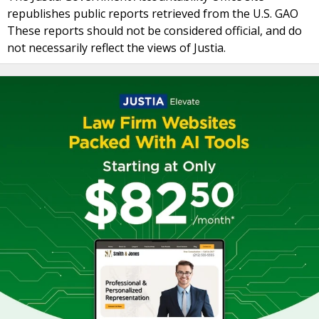
republishes public reports retrieved from the U.S. GAO
These reports should not be considered official, and do
not necessarily reflect the views of Justia.