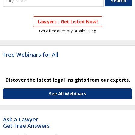
Lawyers - Get Listed Now!
Get a free directory profile listing
Free Webinars for All
Discover the latest legal insights from our experts.
See All Webinars
Ask a Lawyer
Get Free Answers