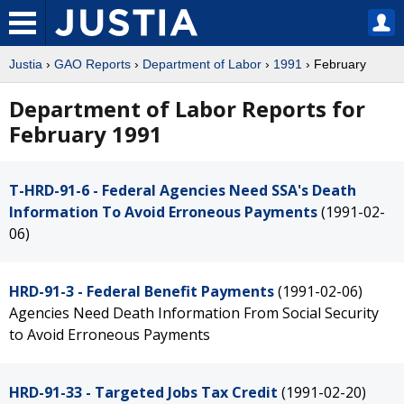
Justia
›
GAO Reports
›
Department of Labor
›
1991
› February
Department of Labor Reports for
February 1991
T-HRD-91-6 - Federal Agencies Need SSA's Death
Information To Avoid Erroneous Payments
(1991-02-
06)
HRD-91-3 - Federal Benefit Payments
(1991-02-06)
Agencies Need Death Information From Social Security
to Avoid Erroneous Payments
HRD-91-33 - Targeted Jobs Tax Credit
(1991-02-20)