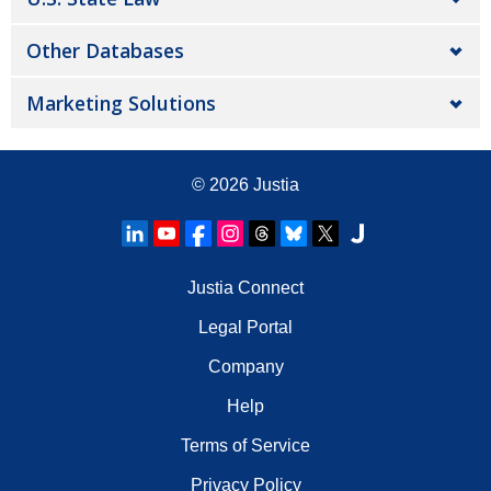
Other Databases
Marketing Solutions
© 2026
Justia
Justia Connect
Legal Portal
Company
Help
Terms of Service
Privacy Policy