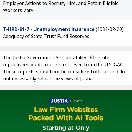
Employer Actions to Recruit, Hire, and Retain Eligible
Workers Vary
T-HRD-91-7 - Unemployment Insurance
(1991-02-20)
Adequacy of State Trust Fund Reserves
The Justia Government Accountability Office site
republishes public reports retrieved from the U.S. GAO
These reports should not be considered official, and do
not necessarily reflect the views of Justia.