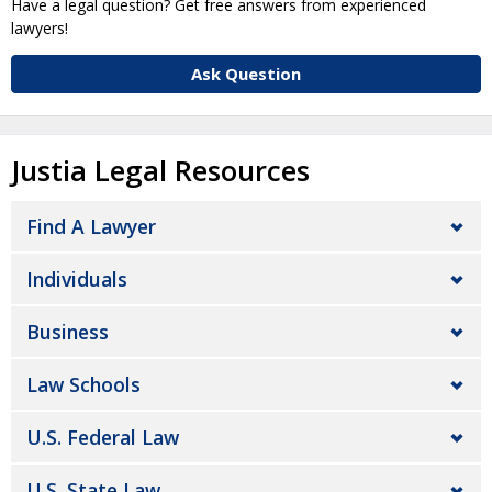
Have a legal question? Get free answers from experienced
lawyers!
Ask Question
Justia Legal Resources
Find A Lawyer
Individuals
Business
Law Schools
U.S. Federal Law
U.S. State Law