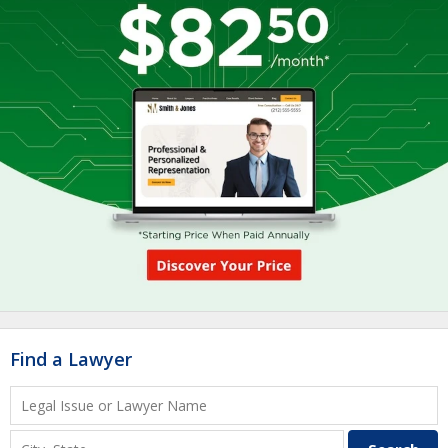
Find a Lawyer