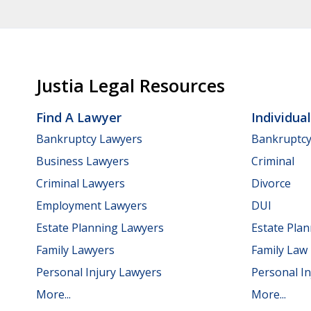
Justia Legal Resources
Find A Lawyer
Individua
Bankruptcy Lawyers
Bankruptc
Business Lawyers
Criminal
Criminal Lawyers
Divorce
Employment Lawyers
DUI
Estate Planning Lawyers
Estate Pla
Family Lawyers
Family Law
Personal Injury Lawyers
Personal In
More...
More...