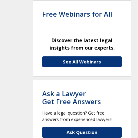
Free Webinars for All
Discover the latest legal
insights from our experts.
See All Webinars
Ask a Lawyer
Get Free Answers
Have a legal question? Get free
answers from experienced lawyers!
Ask Question