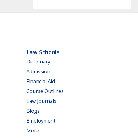
Law Schools
Dictionary
Admissions
Financial Aid
Course Outlines
Law Journals
Blogs
Employment
More...