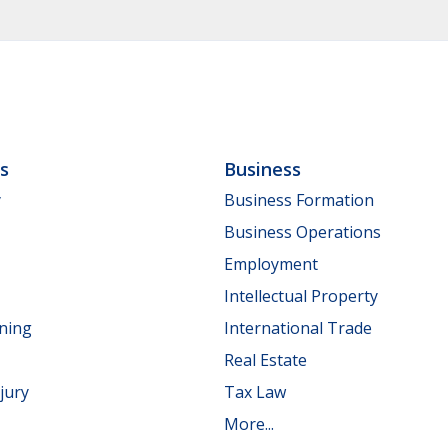
ls
Business
y
Business Formation
Business Operations
Employment
Intellectual Property
nning
International Trade
Real Estate
jury
Tax Law
More...