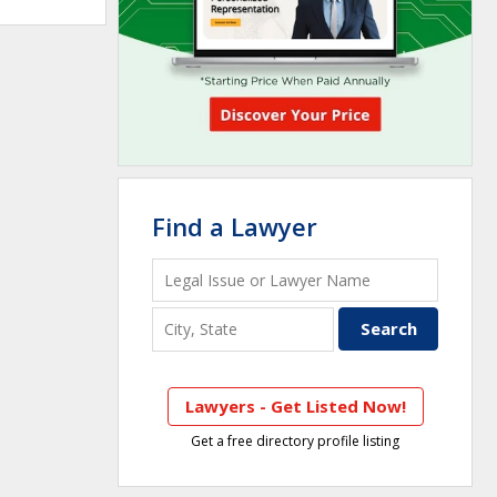
Find a Lawyer
Lawyers - Get Listed Now!
Get a free directory profile listing