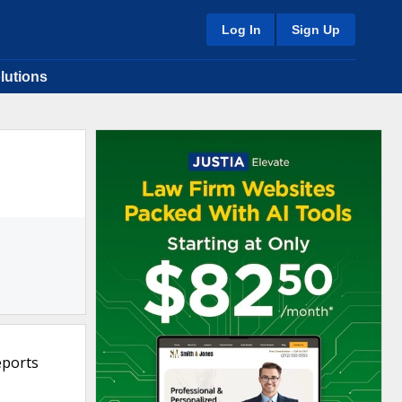
Log In
Sign Up
lutions
eports