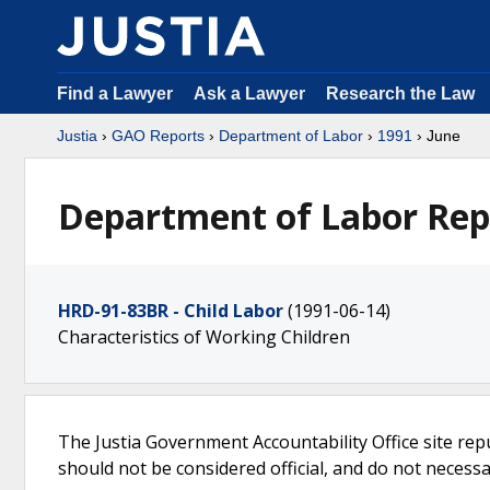
Find a Lawyer
Ask a Lawyer
Research the Law
Justia
›
GAO Reports
›
Department of Labor
›
1991
› June
Department of Labor Repo
HRD-91-83BR - Child Labor
(1991-06-14)
Characteristics of Working Children
The Justia Government Accountability Office site rep
should not be considered official, and do not necessari