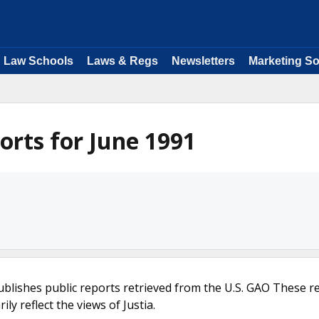
Law Schools
Laws & Regs
Newsletters
Marketing So
rts for June 1991
ublishes public reports retrieved from the U.S. GAO These r
ly reflect the views of Justia.