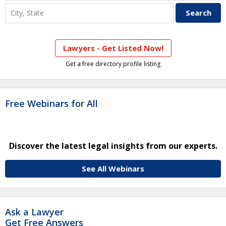
Lawyers - Get Listed Now!
Get a free directory profile listing
Free Webinars for All
Discover the latest legal insights from our experts.
See All Webinars
Ask a Lawyer
Get Free Answers