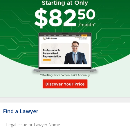
Find a Lawyer