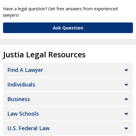
Have a legal question? Get free answers from experienced
lawyers!
Ask Question
Justia Legal Resources
Find A Lawyer
Individuals
Business
Law Schools
U.S. Federal Law