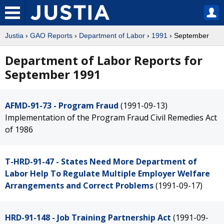
Justia
›
GAO Reports
›
Department of Labor
›
1991
› September
Department of Labor Reports for
September 1991
AFMD-91-73 - Program Fraud
(1991-09-13)
Implementation of the Program Fraud Civil Remedies Act
of 1986
T-HRD-91-47 - States Need More Department of
Labor Help To Regulate Multiple Employer Welfare
Arrangements and Correct Problems
(1991-09-17)
HRD-91-148 - Job Training Partnership Act
(1991-09-