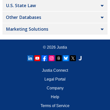
U.S. State Law
Other Databases
Marketing Solutions
© 2026
Justia
Justia Connect
Legal Portal
Company
Help
Terms of Service