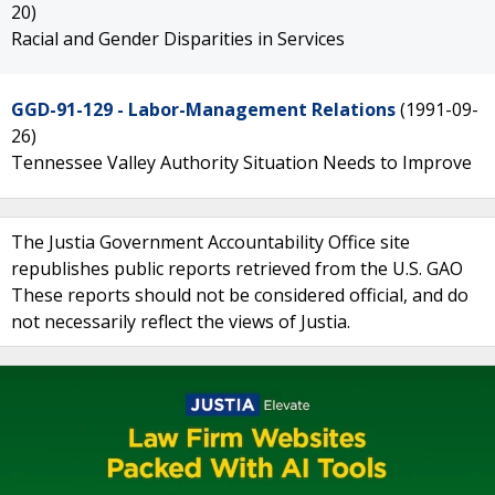
20)
Racial and Gender Disparities in Services
GGD-91-129 - Labor-Management Relations
(1991-09-
26)
Tennessee Valley Authority Situation Needs to Improve
The Justia Government Accountability Office site
republishes public reports retrieved from the U.S. GAO
These reports should not be considered official, and do
not necessarily reflect the views of Justia.