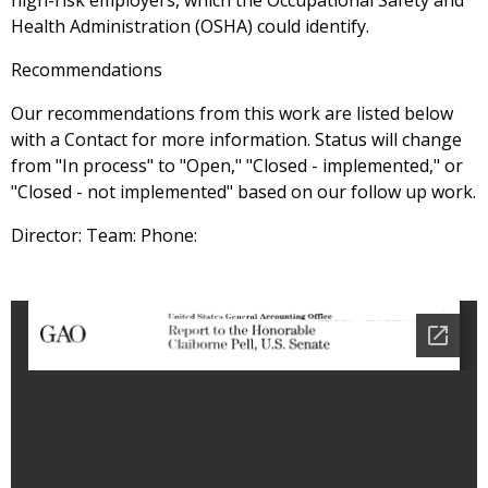
high-risk employers, which the Occupational Safety and
Health Administration (OSHA) could identify.
Recommendations
Our recommendations from this work are listed below
with a Contact for more information. Status will change
from "In process" to "Open," "Closed - implemented," or
"Closed - not implemented" based on our follow up work.
Director: Team: Phone: