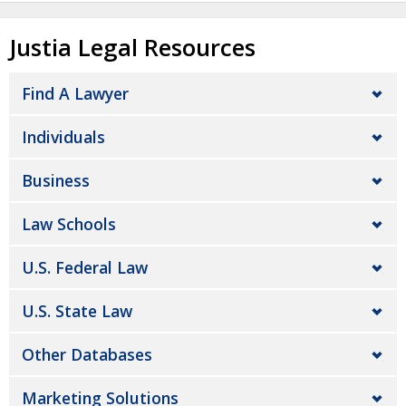
Justia Legal Resources
Find A Lawyer
Individuals
Business
Law Schools
U.S. Federal Law
U.S. State Law
Other Databases
Marketing Solutions