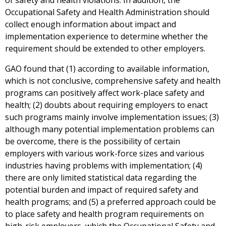
of safety and health violations. In addition, the
Occupational Safety and Health Administration should
collect enough information about impact and
implementation experience to determine whether the
requirement should be extended to other employers.
GAO found that (1) according to available information,
which is not conclusive, comprehensive safety and health
programs can positively affect work-place safety and
health; (2) doubts about requiring employers to enact
such programs mainly involve implementation issues; (3)
although many potential implementation problems can
be overcome, there is the possibility of certain
employers with various work-force sizes and various
industries having problems with implementation; (4)
there are only limited statistical data regarding the
potential burden and impact of required safety and
health programs; and (5) a preferred approach could be
to place safety and health program requirements on