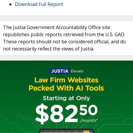
Download Full Report
The Justia Government Accountability Office site
republishes public reports retrieved from the U.S. GAO
These reports should not be considered official, and do
not necessarily reflect the views of Justia.