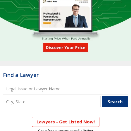
Find a Lawyer
Lawyers - Get Listed Now!
Get a free directory profile listing