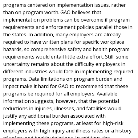
programs centered on implementation issues, rather
than on program worth. GAO believes that
implementation problems can be overcome if program
requirements and enforcement policies parallel those in
the states. In addition, many employers are already
required to have written plans for specific workplace
hazards, so comprehensive safety and health program
requirements would entail little extra effort. Still, some
uncertainty remains about the difficulty employers in
different industries would face in implementing required
programs. Data limitations on program burden and
impact make it hard for GAO to recommend that these
programs be required for all employers. Available
information suggests, however, that the potential
reductions in injuries, illnesses, and fatalities would
justify any additional burden associated with
implementing these programs, at least for high-risk
employers with high injury and illness rates or a history