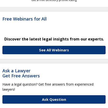
Free Webinars for All
Discover the latest legal insights from our experts.
See All Webinars
Ask a Lawyer
Get Free Answers
Have a legal question? Get free answers from experienced
lawyers!
Ask Question