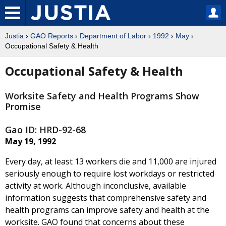
Justia
›
GAO Reports
›
Department of Labor
›
1992
›
May
›
Occupational Safety & Health
Occupational Safety & Health
Worksite Safety and Health Programs Show
Promise
Gao ID: HRD-92-68
May 19, 1992
Every day, at least 13 workers die and 11,000 are injured
seriously enough to require lost workdays or restricted
activity at work. Although inconclusive, available
information suggests that comprehensive safety and
health programs can improve safety and health at the
worksite. GAO found that concerns about these