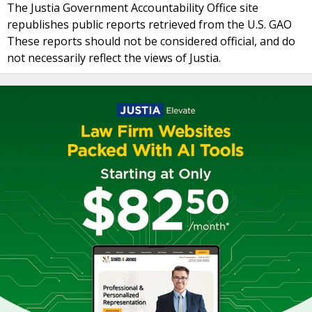
The Justia Government Accountability Office site
republishes public reports retrieved from the U.S. GAO
These reports should not be considered official, and do
not necessarily reflect the views of Justia.