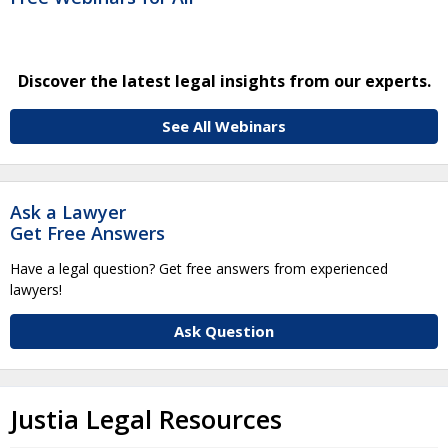
Discover the latest legal insights from our experts.
See All Webinars
Ask a Lawyer
Get Free Answers
Have a legal question? Get free answers from experienced
lawyers!
Ask Question
Justia Legal Resources