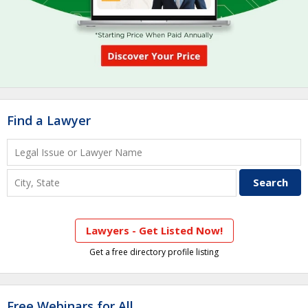
Find a Lawyer
Lawyers - Get Listed Now!
Get a free directory profile listing
Free Webinars for All