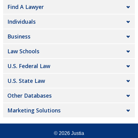
Find A Lawyer
Individuals
Business
Law Schools
U.S. Federal Law
U.S. State Law
Other Databases
Marketing Solutions
© 2026
Justia