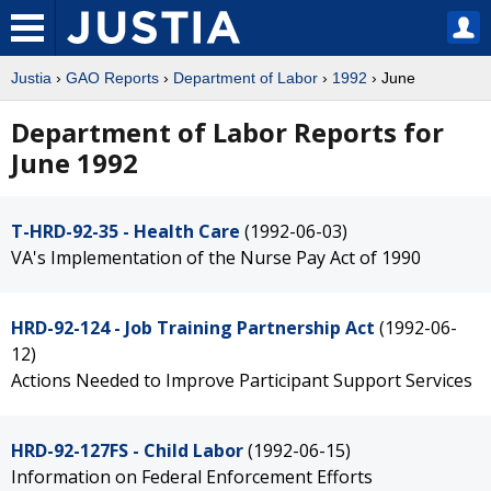
Justia
›
GAO Reports
›
Department of Labor
›
1992
› June
Department of Labor Reports for
June 1992
T-HRD-92-35 - Health Care
(1992-06-03)
VA's Implementation of the Nurse Pay Act of 1990
HRD-92-124 - Job Training Partnership Act
(1992-06-
12)
Actions Needed to Improve Participant Support Services
HRD-92-127FS - Child Labor
(1992-06-15)
Information on Federal Enforcement Efforts