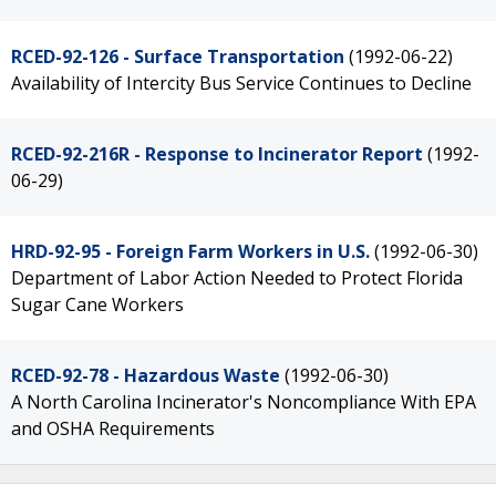
RCED-92-126 - Surface Transportation
(1992-06-22)
Availability of Intercity Bus Service Continues to Decline
RCED-92-216R - Response to Incinerator Report
(1992-
06-29)
HRD-92-95 - Foreign Farm Workers in U.S.
(1992-06-30)
Department of Labor Action Needed to Protect Florida
Sugar Cane Workers
RCED-92-78 - Hazardous Waste
(1992-06-30)
A North Carolina Incinerator's Noncompliance With EPA
and OSHA Requirements