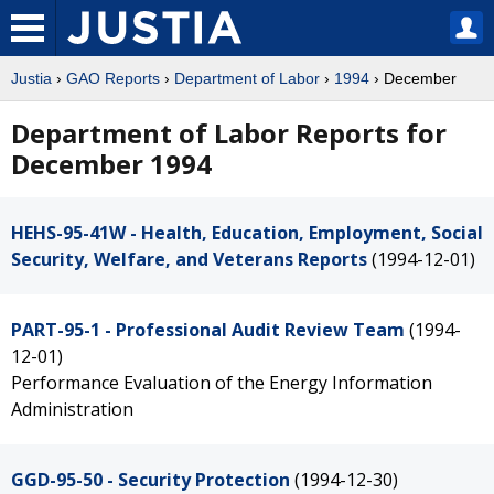
Justia
›
GAO Reports
›
Department of Labor
›
1994
› December
Department of Labor Reports for
December 1994
HEHS-95-41W - Health, Education, Employment, Social
Security, Welfare, and Veterans Reports
(1994-12-01)
PART-95-1 - Professional Audit Review Team
(1994-
12-01)
Performance Evaluation of the Energy Information
Administration
GGD-95-50 - Security Protection
(1994-12-30)