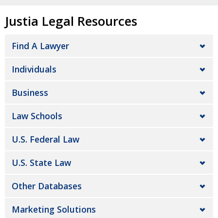
Justia Legal Resources
Find A Lawyer
Individuals
Business
Law Schools
U.S. Federal Law
U.S. State Law
Other Databases
Marketing Solutions