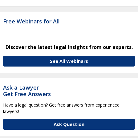
Free Webinars for All
Discover the latest legal insights from our experts.
See All Webinars
Ask a Lawyer
Get Free Answers
Have a legal question? Get free answers from experienced
lawyers!
Ask Question