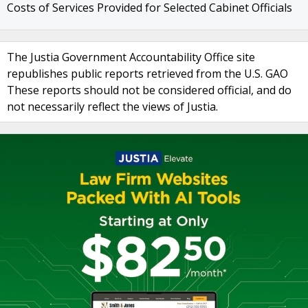
Costs of Services Provided for Selected Cabinet Officials
The Justia Government Accountability Office site
republishes public reports retrieved from the U.S. GAO
These reports should not be considered official, and do
not necessarily reflect the views of Justia.