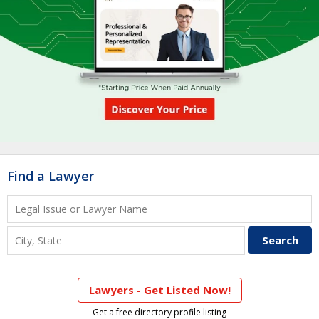
Find a Lawyer
Lawyers - Get Listed Now!
Get a free directory profile listing