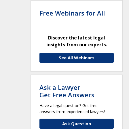
Free Webinars for All
Discover the latest legal
insights from our experts.
See All Webinars
Ask a Lawyer
Get Free Answers
Have a legal question? Get free
answers from experienced lawyers!
Ask Question