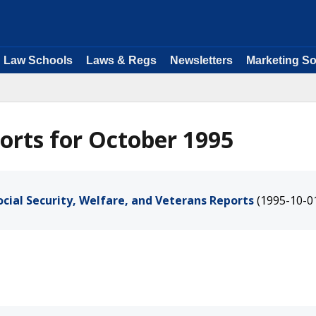
Law Schools
Laws & Regs
Newsletters
Marketing So
orts for October 1995
cial Security, Welfare, and Veterans Reports
(1995-10-0