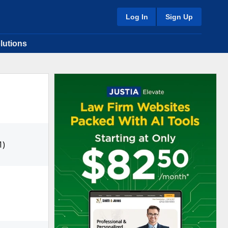
Log In
Sign Up
lutions
1)