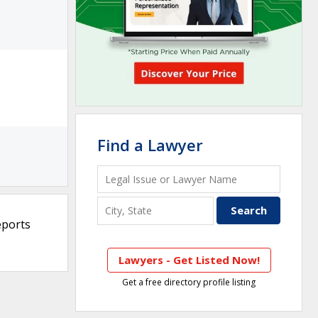
Find a Lawyer
eports
Lawyers - Get Listed Now!
Get a free directory profile listing