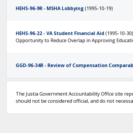
HEHS-96-9R - MSHA Lobbying
(1995-10-19)
HEHS-96-22 - VA Student Financial Aid
(1995-10-30
Opportunity to Reduce Overlap in Approving Educat
GGD-96-34R - Review of Compensation Comparabi
The Justia Government Accountability Office site rep
should not be considered official, and do not necessari