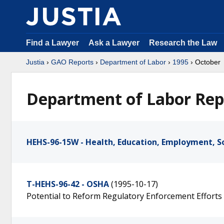
Find a Lawyer
Ask a Lawyer
Research the Law
Justia
›
GAO Reports
›
Department of Labor
›
1995
› October
Department of Labor Rep
HEHS-96-15W - Health, Education, Employment, So
T-HEHS-96-42 - OSHA
(1995-10-17)
Potential to Reform Regulatory Enforcement Efforts