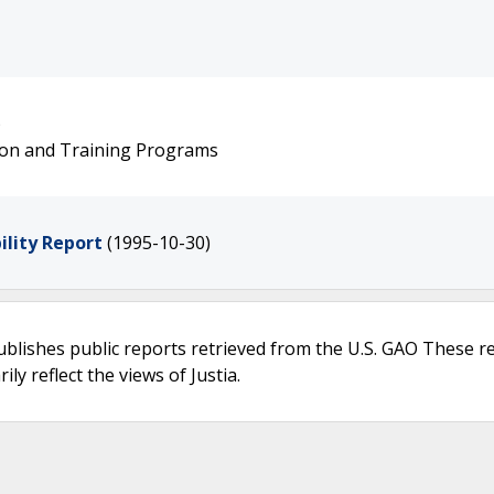
)
ion and Training Programs
lity Report
(1995-10-30)
ublishes public reports retrieved from the U.S. GAO These r
ly reflect the views of Justia.