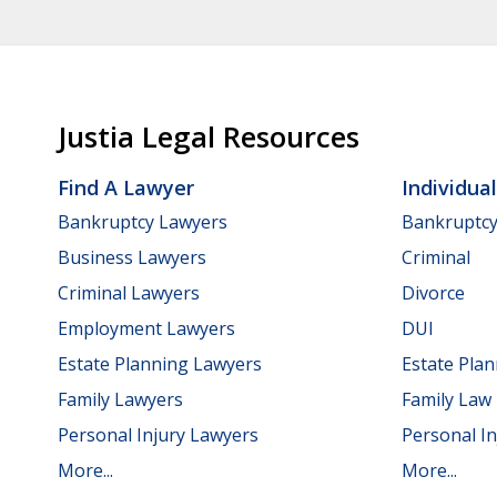
Justia Legal Resources
Find A Lawyer
Individua
Bankruptcy Lawyers
Bankruptc
Business Lawyers
Criminal
Criminal Lawyers
Divorce
Employment Lawyers
DUI
Estate Planning Lawyers
Estate Pla
Family Lawyers
Family Law
Personal Injury Lawyers
Personal In
More...
More...