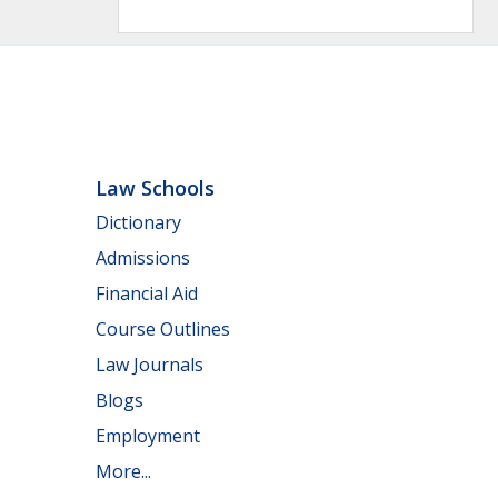
Law Schools
Dictionary
Admissions
Financial Aid
Course Outlines
Law Journals
Blogs
Employment
More...