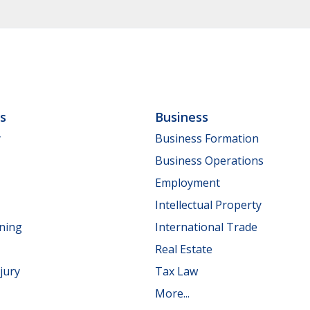
ls
Business
y
Business Formation
Business Operations
Employment
Intellectual Property
nning
International Trade
Real Estate
jury
Tax Law
More...