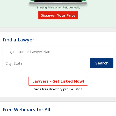
Find a Lawyer
Lawyers - Get Listed Now!
Get a free directory profile listing
Free Webinars for All