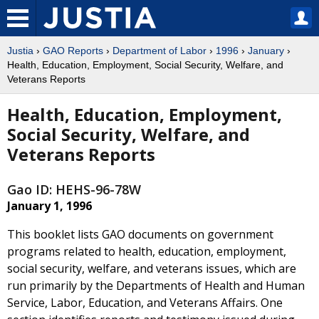
Justia
›
GAO Reports
›
Department of Labor
›
1996
›
January
›
Health, Education, Employment, Social Security, Welfare, and
Veterans Reports
Health, Education, Employment,
Social Security, Welfare, and
Veterans Reports
Gao ID: HEHS-96-78W
January 1, 1996
This booklet lists GAO documents on government
programs related to health, education, employment,
social security, welfare, and veterans issues, which are
run primarily by the Departments of Health and Human
Service, Labor, Education, and Veterans Affairs. One