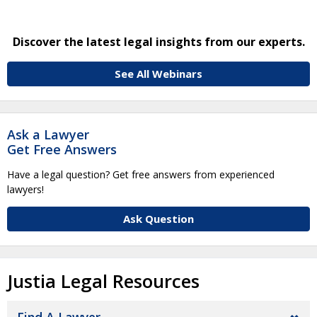
Discover the latest legal insights from our experts.
See All Webinars
Ask a Lawyer
Get Free Answers
Have a legal question? Get free answers from experienced
lawyers!
Ask Question
Justia Legal Resources