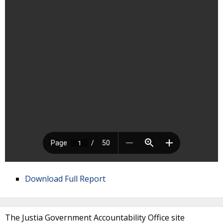
Download Full Report
The Justia Government Accountability Office site