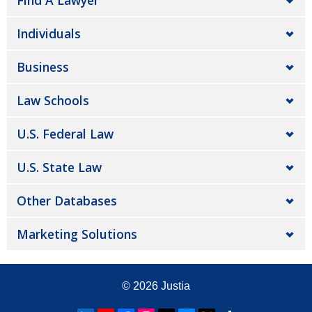
Find A Lawyer
Individuals
Business
Law Schools
U.S. Federal Law
U.S. State Law
Other Databases
Marketing Solutions
© 2026
Justia