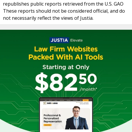
republishes public reports retrieved from the U.S. GAO
These reports should not be considered official, and do
not necessarily reflect the views of Justia.