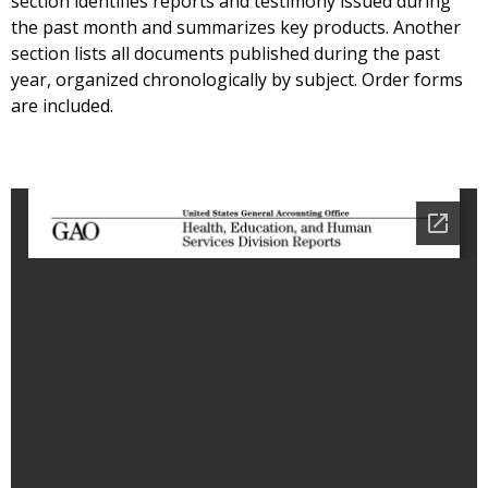
section identifies reports and testimony issued during
the past month and summarizes key products. Another
section lists all documents published during the past
year, organized chronologically by subject. Order forms
are included.