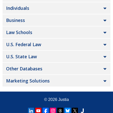
Individuals
Business
Law Schools
U.S. Federal Law
U.S. State Law
Other Databases
Marketing Solutions
© 2026
Justia