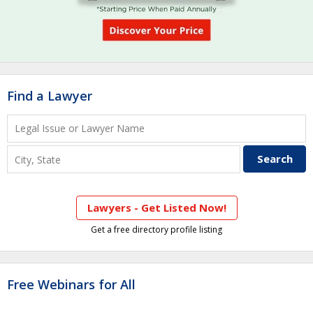
Find a Lawyer
Lawyers - Get Listed Now!
Get a free directory profile listing
Free Webinars for All