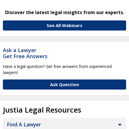
Discover the latest legal insights from our experts.
See All Webinars
Ask a Lawyer
Get Free Answers
Have a legal question? Get free answers from experienced
lawyers!
Ask Question
Justia Legal Resources
Find A Lawyer