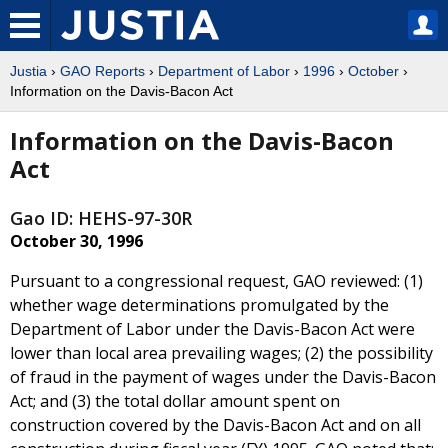
Justia
›
GAO Reports
›
Department of Labor
›
1996
›
October
›
Information on the Davis-Bacon Act
Information on the Davis-Bacon
Act
Gao ID: HEHS-97-30R
October 30, 1996
Pursuant to a congressional request, GAO reviewed: (1)
whether wage determinations promulgated by the
Department of Labor under the Davis-Bacon Act were
lower than local area prevailing wages; (2) the possibility
of fraud in the payment of wages under the Davis-Bacon
Act; and (3) the total dollar amount spent on
construction covered by the Davis-Bacon Act and on all