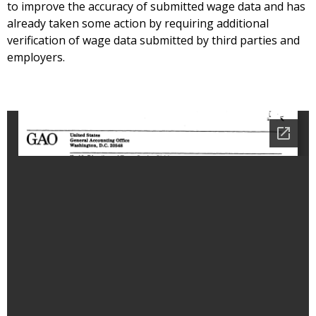
to improve the accuracy of submitted wage data and has
already taken some action by requiring additional
verification of wage data submitted by third parties and
employers.