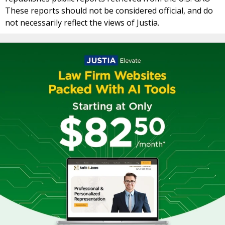
These reports should not be considered official, and do
not necessarily reflect the views of Justia.