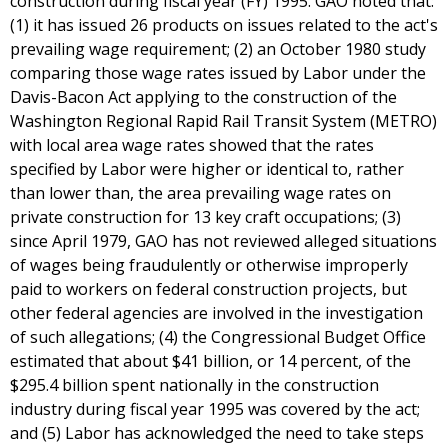
construction during fiscal year (FY) 1995. GAO noted that:
(1) it has issued 26 products on issues related to the act's
prevailing wage requirement; (2) an October 1980 study
comparing those wage rates issued by Labor under the
Davis-Bacon Act applying to the construction of the
Washington Regional Rapid Rail Transit System (METRO)
with local area wage rates showed that the rates
specified by Labor were higher or identical to, rather
than lower than, the area prevailing wage rates on
private construction for 13 key craft occupations; (3)
since April 1979, GAO has not reviewed alleged situations
of wages being fraudulently or otherwise improperly
paid to workers on federal construction projects, but
other federal agencies are involved in the investigation
of such allegations; (4) the Congressional Budget Office
estimated that about $41 billion, or 14 percent, of the
$295.4 billion spent nationally in the construction
industry during fiscal year 1995 was covered by the act;
and (5) Labor has acknowledged the need to take steps