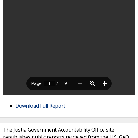
Download Full Report
The Justia Government Accountability Office site
republishes public reports retrieved from the U.S. GAO