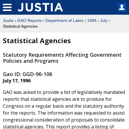
Justia
›
GAO Reports
›
Department of Labor
›
1996
›
July
›
Statistical Agencies
Statistical Agencies
Statutory Requirements Affecting Government
Policies and Programs
Gao ID: GGD-96-106
July 17, 1996
GAO was asked to provide a list of legislatively mandated
reports that statistical agencies are to produce for
Congress on a regular basis and the statutory authority
for the reports. The information was requested to assist
congressional consideration of proposals to consolidate
statistical agencies. This report provides a listing of