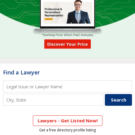
Find a Lawyer
Lawyers - Get Listed Now!
Get a free directory profile listing