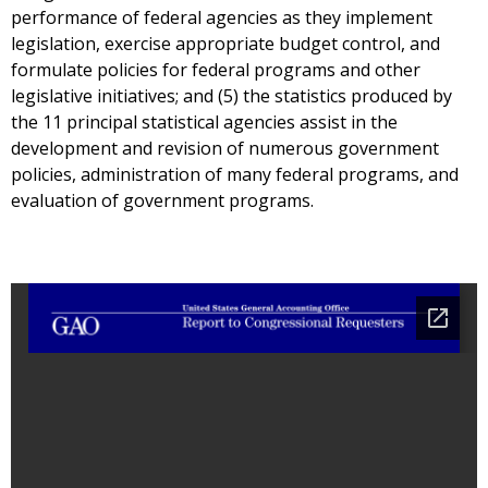
performance of federal agencies as they implement
legislation, exercise appropriate budget control, and
formulate policies for federal programs and other
legislative initiatives; and (5) the statistics produced by
the 11 principal statistical agencies assist in the
development and revision of numerous government
policies, administration of many federal programs, and
evaluation of government programs.