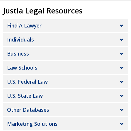
Justia Legal Resources
Find A Lawyer
Individuals
Business
Law Schools
U.S. Federal Law
U.S. State Law
Other Databases
Marketing Solutions