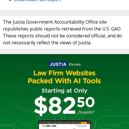
The Justia Government Accountability Office site
republishes public reports retrieved from the U.S. GAO
These reports should not be considered official, and do
not necessarily reflect the views of Justia.