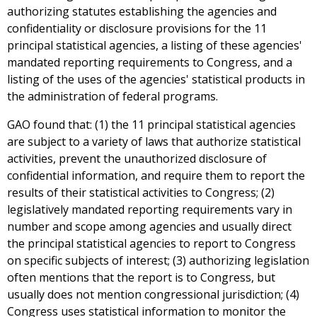
authorizing statutes establishing the agencies and
confidentiality or disclosure provisions for the 11
principal statistical agencies, a listing of these agencies'
mandated reporting requirements to Congress, and a
listing of the uses of the agencies' statistical products in
the administration of federal programs.
GAO found that: (1) the 11 principal statistical agencies
are subject to a variety of laws that authorize statistical
activities, prevent the unauthorized disclosure of
confidential information, and require them to report the
results of their statistical activities to Congress; (2)
legislatively mandated reporting requirements vary in
number and scope among agencies and usually direct
the principal statistical agencies to report to Congress
on specific subjects of interest; (3) authorizing legislation
often mentions that the report is to Congress, but
usually does not mention congressional jurisdiction; (4)
Congress uses statistical information to monitor the