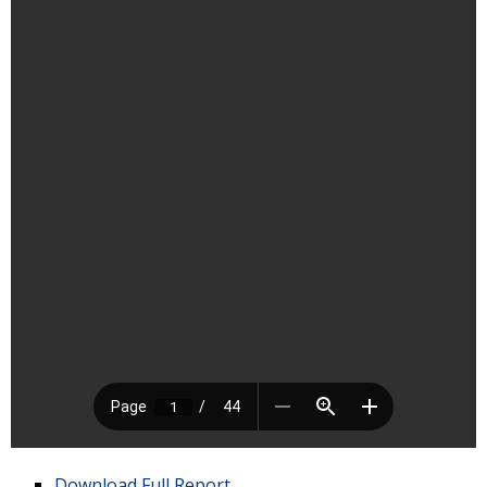
Download Full Report