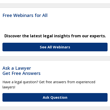
Free Webinars for All
Discover the latest legal insights from our experts.
See All Webinars
Ask a Lawyer
Get Free Answers
Have a legal question? Get free answers from experienced
lawyers!
Ask Question