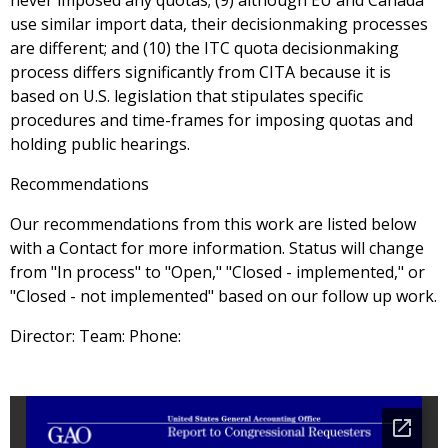
never imposed any quotas; (9) although EU and Canada
use similar import data, their decisionmaking processes
are different; and (10) the ITC quota decisionmaking
process differs significantly from CITA because it is
based on U.S. legislation that stipulates specific
procedures and time-frames for imposing quotas and
holding public hearings.
Recommendations
Our recommendations from this work are listed below
with a Contact for more information. Status will change
from "In process" to "Open," "Closed - implemented," or
"Closed - not implemented" based on our follow up work.
Director: Team: Phone: