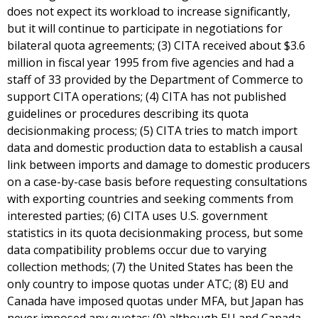
does not expect its workload to increase significantly,
but it will continue to participate in negotiations for
bilateral quota agreements; (3) CITA received about $3.6
million in fiscal year 1995 from five agencies and had a
staff of 33 provided by the Department of Commerce to
support CITA operations; (4) CITA has not published
guidelines or procedures describing its quota
decisionmaking process; (5) CITA tries to match import
data and domestic production data to establish a causal
link between imports and damage to domestic producers
on a case-by-case basis before requesting consultations
with exporting countries and seeking comments from
interested parties; (6) CITA uses U.S. government
statistics in its quota decisionmaking process, but some
data compatibility problems occur due to varying
collection methods; (7) the United States has been the
only country to impose quotas under ATC; (8) EU and
Canada have imposed quotas under MFA, but Japan has