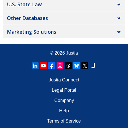
U.S. State Law
Other Databases
Marketing Solutions
© 2026
Justia
Justia Connect
Legal Portal
Company
Help
Terms of Service