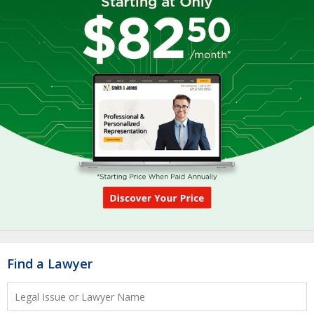
Find a Lawyer