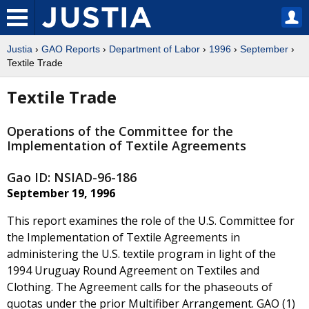
Justia
›
GAO Reports
›
Department of Labor
›
1996
›
September
›
Textile Trade
Textile Trade
Operations of the Committee for the
Implementation of Textile Agreements
Gao ID: NSIAD-96-186
September 19, 1996
This report examines the role of the U.S. Committee for
the Implementation of Textile Agreements in
administering the U.S. textile program in light of the
1994 Uruguay Round Agreement on Textiles and
Clothing. The Agreement calls for the phaseouts of
quotas under the prior Multifiber Arrangement. GAO (1)