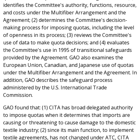
identifies the Committee's authority, functions, resource,
and costs under the Multifiber Arrangement and the
Agreement; (2) determines the Committee's decision-
making process for imposing quotas, including the level
of openness in its process; (3) reviews the Committee's
use of data to make quota decisions; and (4) evaluates
the Committee's use in 1995 of transitional safeguards
provided by the Agreement. GAO also examines the
European Union, Canadian, and Japanese use of quotas
under the Multifiber Arrangement and the Agreement. In
addition, GAO describes the safeguard process
administered by the U.S. International Trade
Commission.
GAO found that: (1) CITA has broad delegated authority
to impose quotas when it determines that imports are
causing or threatening to cause damage to the domestic
textile industry; (2) since its main function, to implement
textile agreements, has not changed under ATC, CITA