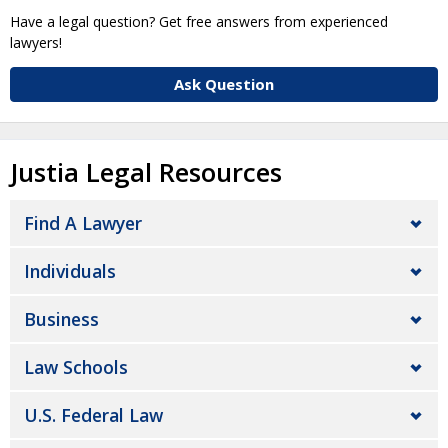
Have a legal question? Get free answers from experienced
lawyers!
Ask Question
Justia Legal Resources
Find A Lawyer
Individuals
Business
Law Schools
U.S. Federal Law