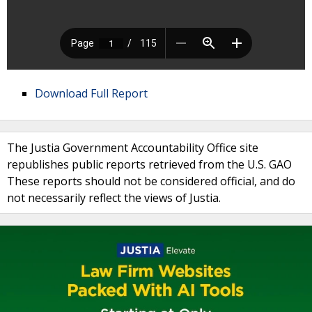
Download Full Report
The Justia Government Accountability Office site
republishes public reports retrieved from the U.S. GAO
These reports should not be considered official, and do
not necessarily reflect the views of Justia.