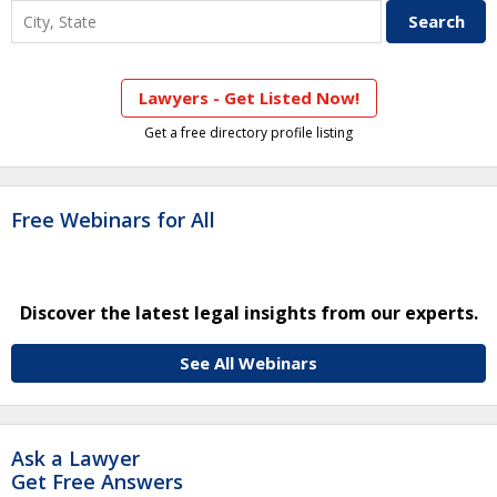
Lawyers - Get Listed Now!
Get a free directory profile listing
Free Webinars for All
Discover the latest legal insights from our experts.
See All Webinars
Ask a Lawyer
Get Free Answers