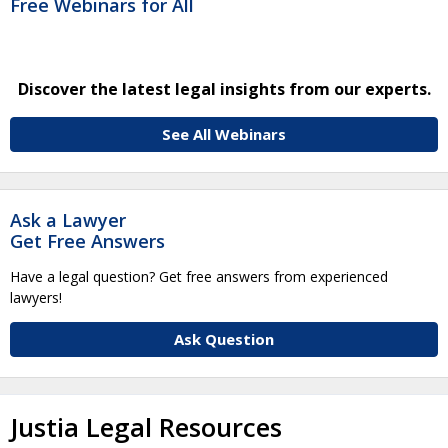
Free Webinars for All
Discover the latest legal insights from our experts.
See All Webinars
Ask a Lawyer
Get Free Answers
Have a legal question? Get free answers from experienced
lawyers!
Ask Question
Justia Legal Resources