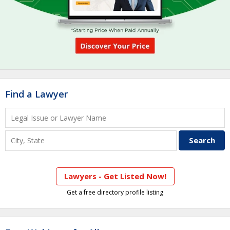
Find a Lawyer
Lawyers - Get Listed Now!
Get a free directory profile listing