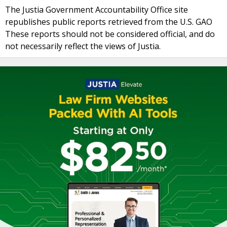
The Justia Government Accountability Office site
republishes public reports retrieved from the U.S. GAO
These reports should not be considered official, and do
not necessarily reflect the views of Justia.