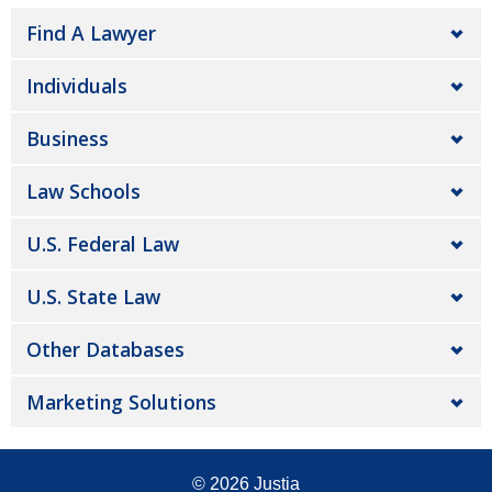
Find A Lawyer
Individuals
Business
Law Schools
U.S. Federal Law
U.S. State Law
Other Databases
Marketing Solutions
© 2026
Justia