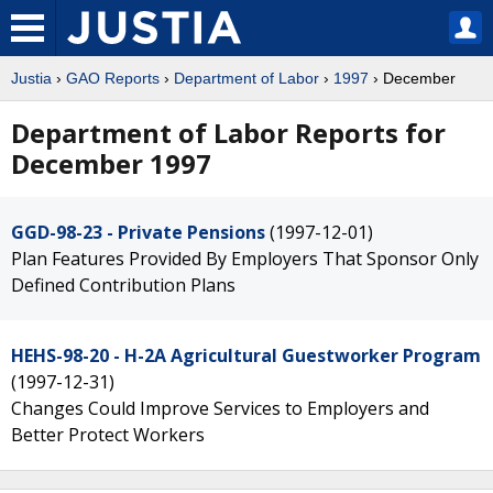
Justia
›
GAO Reports
›
Department of Labor
›
1997
› December
Department of Labor Reports for
December 1997
GGD-98-23 - Private Pensions
(1997-12-01)
Plan Features Provided By Employers That Sponsor Only
Defined Contribution Plans
HEHS-98-20 - H-2A Agricultural Guestworker Program
(1997-12-31)
Changes Could Improve Services to Employers and
Better Protect Workers