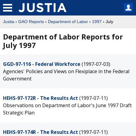
Justia
›
GAO Reports
›
Department of Labor
›
1997
› July
Department of Labor Reports for
July 1997
GGD-97-116 - Federal Workforce
(1997-07-03)
Agencies' Policies and Views on Flexiplace in the Federal
Government
HEHS-97-172R - The Results Act
(1997-07-11)
Observations on Department of Labor's June 1997 Draft
Strategic Plan
HEHS-97-174R - The Results Act
(1997-07-11)