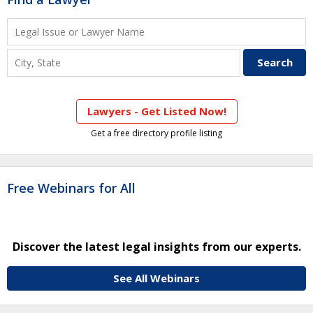
Lawyers - Get Listed Now!
Get a free directory profile listing
Free Webinars for All
Discover the latest legal insights from our experts.
See All Webinars