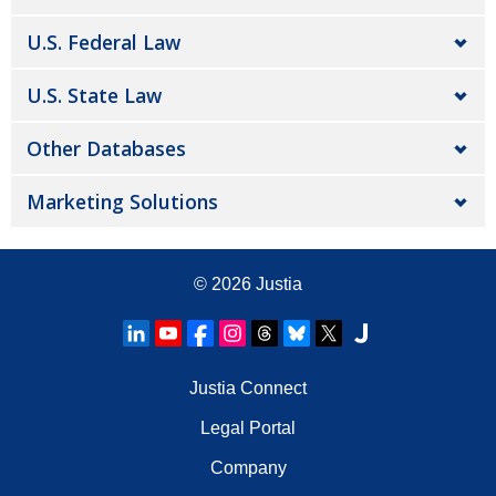
U.S. Federal Law
U.S. State Law
Other Databases
Marketing Solutions
© 2026
Justia
Justia Connect
Legal Portal
Company