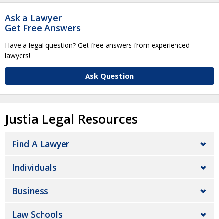
Ask a Lawyer
Get Free Answers
Have a legal question? Get free answers from experienced
lawyers!
Ask Question
Justia Legal Resources
Find A Lawyer
Individuals
Business
Law Schools