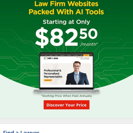
Find a Lawyer