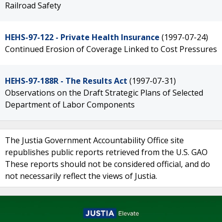
Railroad Safety
HEHS-97-122 - Private Health Insurance
(1997-07-24)
Continued Erosion of Coverage Linked to Cost Pressures
HEHS-97-188R - The Results Act
(1997-07-31)
Observations on the Draft Strategic Plans of Selected
Department of Labor Components
The Justia Government Accountability Office site
republishes public reports retrieved from the U.S. GAO
These reports should not be considered official, and do
not necessarily reflect the views of Justia.