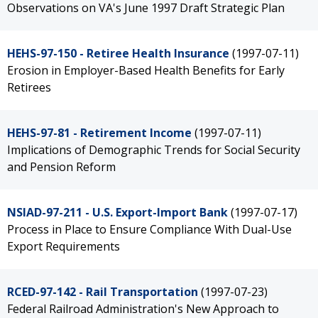
Observations on VA's June 1997 Draft Strategic Plan
HEHS-97-150 - Retiree Health Insurance
(1997-07-11)
Erosion in Employer-Based Health Benefits for Early
Retirees
HEHS-97-81 - Retirement Income
(1997-07-11)
Implications of Demographic Trends for Social Security
and Pension Reform
NSIAD-97-211 - U.S. Export-Import Bank
(1997-07-17)
Process in Place to Ensure Compliance With Dual-Use
Export Requirements
RCED-97-142 - Rail Transportation
(1997-07-23)
Federal Railroad Administration's New Approach to