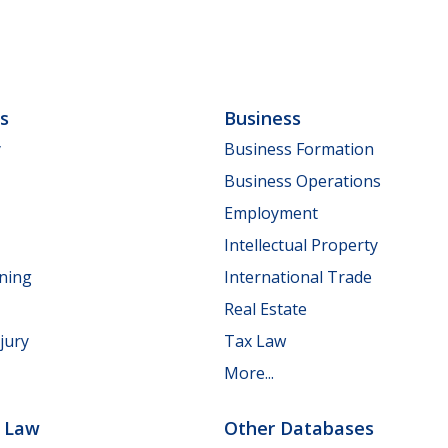
ls
Business
y
Business Formation
Business Operations
Employment
Intellectual Property
nning
International Trade
Real Estate
jury
Tax Law
More...
e Law
Other Databases