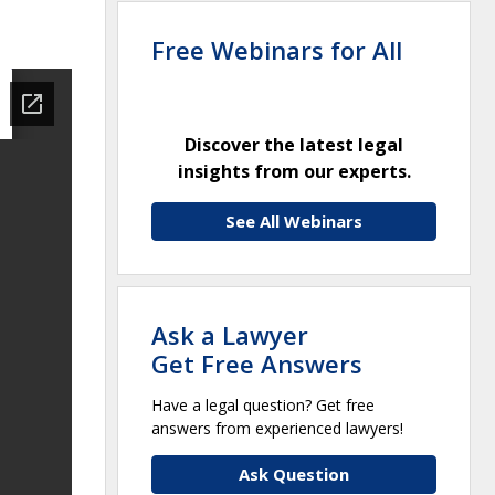
Free Webinars for All
Discover the latest legal
insights from our experts.
See All Webinars
Ask a Lawyer
Get Free Answers
Have a legal question? Get free
answers from experienced lawyers!
Ask Question