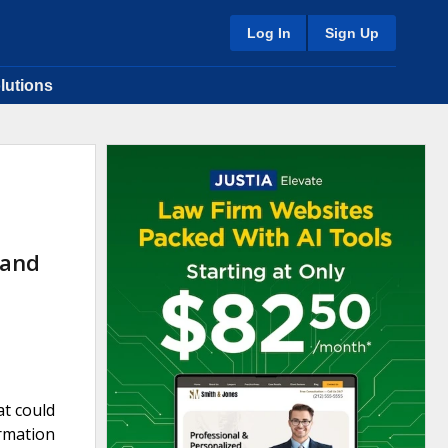
Log In
Sign Up
lutions
 and
at could
ormation