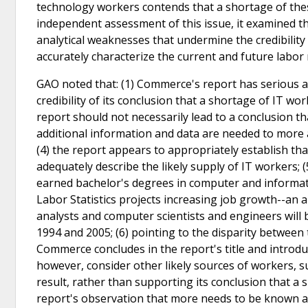
technology workers contends that a shortage of thes
independent assessment of this issue, it examined 
analytical weaknesses that undermine the credibility
accurately characterize the current and future labor 
GAO noted that: (1) Commerce's report has serious 
credibility of its conclusion that a shortage of IT wo
report should not necessarily lead to a conclusion th
additional information and data are needed to more a
(4) the report appears to appropriately establish th
adequately describe the likely supply of IT workers;
earned bachelor's degrees in computer and informat
Labor Statistics projects increasing job growth--a
analysts and computer scientists and engineers will
1994 and 2005; (6) pointing to the disparity betwee
Commerce concludes in the report's title and introdu
however, consider other likely sources of workers, su
result, rather than supporting its conclusion that a 
report's observation that more needs to be known a