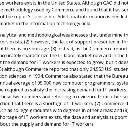
e workers exists in the United States. Although GAO did no
the methodology used by Commerce and found that it has se
 of the report's conclusion. Additional information is neede
market in the information technology field.
analytical and methodological weaknesses that undermine t
rkers exists; (2) however, the lack of support presented in th
at there is no shortage; (3) instead, as the Commerce report
ccurately characterize the IT labor market now and in the f
at the demand for IT workers is expected to grow, but it doe
 (5) although Commerce reported that only 24,553 U.S. stude
ion sciences in 1994, Commerce also stated that the Bureau
n annual average of 95,000 new computer programmers, syst
 be required to satisfy the increasing demand for IT worker
n these two numbers and referring to evidence from other so
ction that there is a shortage of IT workers; (7) Commerce d
ch as college graduates with degrees in other areas; and (8)
shortage of IT workers exists, the data and analysis support
bout the supply and demand for IT workers.