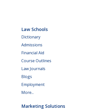
Law Schools
Dictionary
Admissions
Financial Aid
Course Outlines
Law Journals
Blogs
Employment
More...
Marketing Solutions