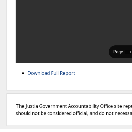
Download Full Report
The Justia Government Accountability Office site rep
should not be considered official, and do not necessari