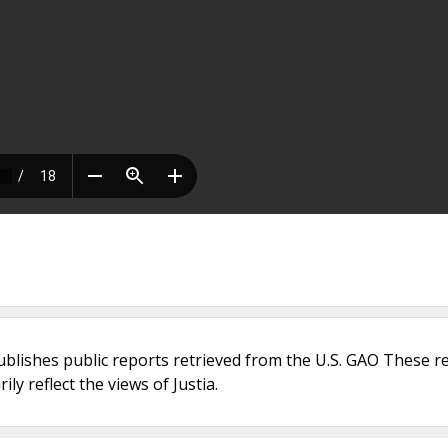
ublishes public reports retrieved from the U.S. GAO These r
ly reflect the views of Justia.