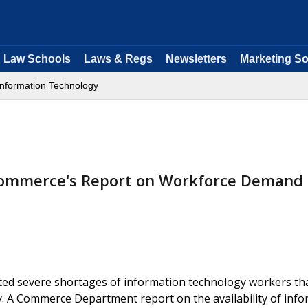
Law Schools
Laws & Regs
Newsletters
Marketing So
Information Technology
Commerce's Report on Workforce Demand
ted severe shortages of information technology workers th
y. A Commerce Department report on the availability of inf