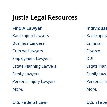
Justia Legal Resources
Find A Lawyer
Individua
Bankruptcy Lawyers
Bankruptc
Business Lawyers
Criminal
Criminal Lawyers
Divorce
Employment Lawyers
DUI
Estate Planning Lawyers
Estate Pla
Family Lawyers
Family Law
Personal Injury Lawyers
Personal In
More...
More...
U.S. Federal Law
U.S. Stat