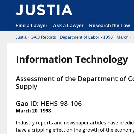
Find a Lawyer
Ask a Lawyer
Research the Law
Justia
›
GAO Reports
›
Department of Labor
›
1998
›
March
› 
Information Technology
Assessment of the Department of 
Supply
Gao ID: HEHS-98-106
March 20, 1998
Industry reports and newspaper articles have predic
have a crippling effect on the growth of the econom