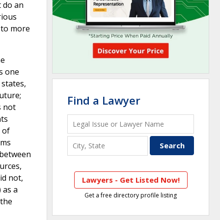
t do an
rious
d to more
he
is one
 states,
uture;
Find a Lawyer
s not
nts
 of
ems
s between
urces,
id not,
Lawyers - Get Listed Now!
 as a
Get a free directory profile listing
 the