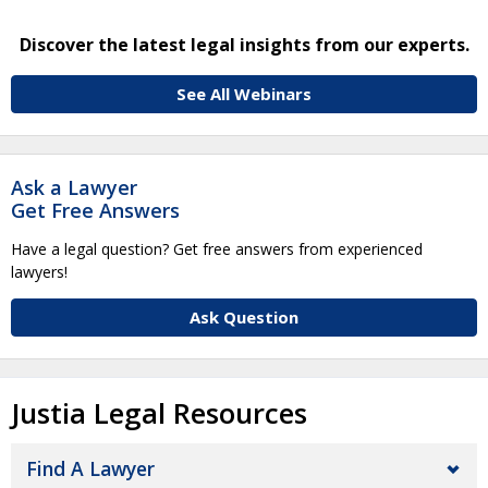
Discover the latest legal insights from our experts.
See All Webinars
Ask a Lawyer
Get Free Answers
Have a legal question? Get free answers from experienced
lawyers!
Ask Question
Justia Legal Resources
Find A Lawyer