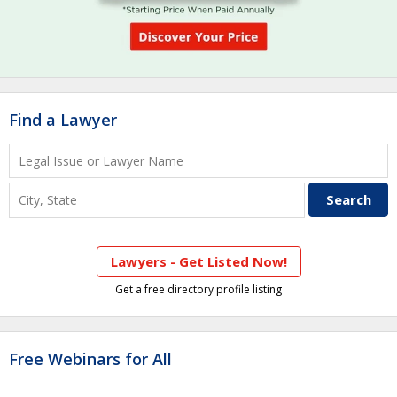
Find a Lawyer
Lawyers - Get Listed Now!
Get a free directory profile listing
Free Webinars for All