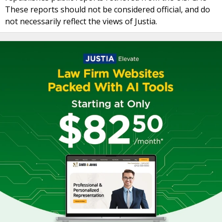
These reports should not be considered official, and do
not necessarily reflect the views of Justia.