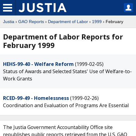
Justia
›
GAO Reports
›
Department of Labor
›
1999
› February
Department of Labor Reports for
February 1999
HEHS-99-40 - Welfare Reform
(1999-02-05)
Status of Awards and Selected States' Use of Welfare-to-
Work Grants
RCED-99-49 - Homelessness
(1999-02-26)
Coordination and Evaluation of Programs Are Essential
The Justia Government Accountability Office site
republishes public reports retrieved from the U.S. GAO