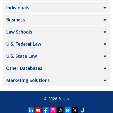
Individuals
Business
Law Schools
U.S. Federal Law
U.S. State Law
Other Databases
Marketing Solutions
© 2026
Justia