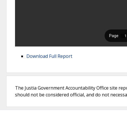
Download Full Report
The Justia Government Accountability Office site rep
should not be considered official, and do not necessari