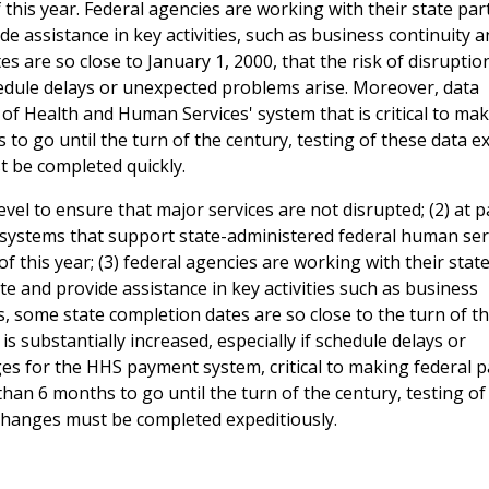
 this year. Federal agencies are working with their state par
e assistance in key activities, such as business continuity 
 are so close to January 1, 2000, that the risk of disruption
chedule delays or unexpected problems arise. Moreover, data
of Health and Human Services' system that is critical to ma
 to go until the turn of the century, testing of these data 
t be completed quickly.
vel to ensure that major services are not disrupted; (2) at p
ir systems that support state-administered federal human ser
f this year; (3) federal agencies are working with their stat
e and provide assistance in key activities such as business
s, some state completion dates are so close to the turn of t
is substantially increased, especially if schedule delays or
ges for the HHS payment system, critical to making federal
 than 6 months to go until the turn of the century, testing of
changes must be completed expeditiously.