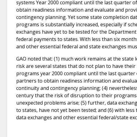
systems Year 2000 compliant until the last quarter of
obtain readiness information and evaluate and provid
contingency planning. Yet some state completion dates
programs is substantially increased, especially if s
exchanges have yet to be tested for the Department 
federal payments to states. With less than six months
and other essential federal and state exchanges mus
GAO noted that: (1) much work remains at the state le
risk are several states that do not plan to have the
programs year 2000 compliant until the last quarter o
partners to obtain readiness information and evaluat
continuity and contingency planning; (4) nevertheles
century that the risk of disruption to their programs 
unexpected problems arise; (5) further, data exchan
to states, have not yet been tested; and (6) with less
data exchanges and other essential federal/state ex