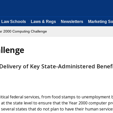
Law Schools
Laws & Regs
Newsletters
Marketing So
ar 2000 Computing Challenge
llenge
 Delivery of Key State-Administered Benef
ritical federal services, from food stamps to unemployment b
 at the state level to ensure that the Year 2000 computer p
re several states that do not plan to have their human service