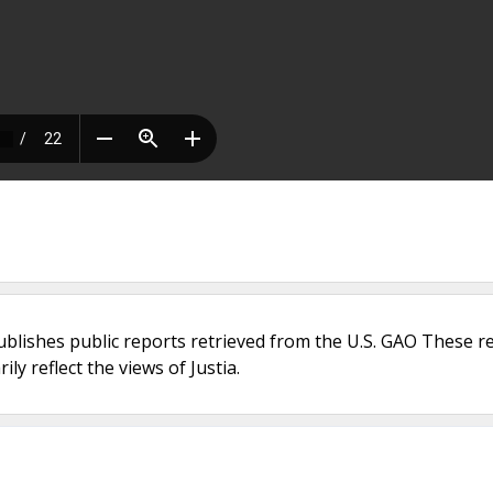
ublishes public reports retrieved from the U.S. GAO These r
ly reflect the views of Justia.