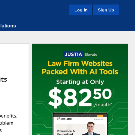
Log In
Sign Up
lutions
its
enefits,
roblem
s