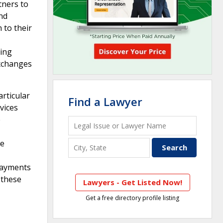
tners to
and
 to their
king
exchanges
articular
Find a Lawyer
vices
e
he
 payments
 these
Lawyers - Get Listed Now!
Get a free directory profile listing