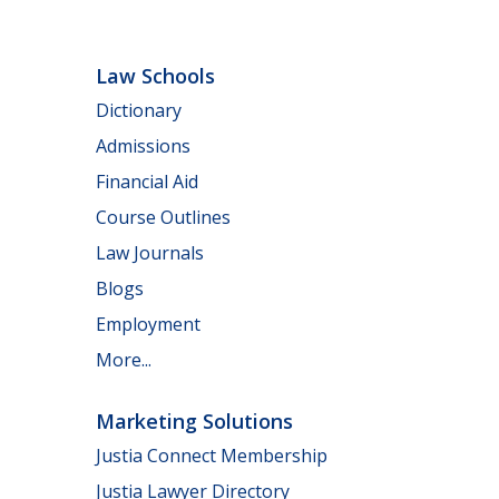
Law Schools
Dictionary
Admissions
Financial Aid
Course Outlines
Law Journals
Blogs
Employment
More...
Marketing Solutions
Justia Connect Membership
Justia Lawyer Directory