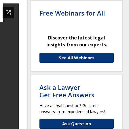
Free Webinars for All
Discover the latest legal
insights from our experts.
See All Webinars
Ask a Lawyer
Get Free Answers
Have a legal question? Get free
answers from experienced lawyers!
Ask Question