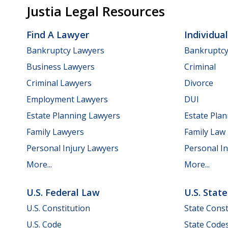
Justia Legal Resources
Find A Lawyer
Individua
Bankruptcy Lawyers
Bankruptc
Business Lawyers
Criminal
Criminal Lawyers
Divorce
Employment Lawyers
DUI
Estate Planning Lawyers
Estate Pla
Family Lawyers
Family Law
Personal Injury Lawyers
Personal In
More...
More...
U.S. Federal Law
U.S. Stat
U.S. Constitution
State Const
U.S. Code
State Code