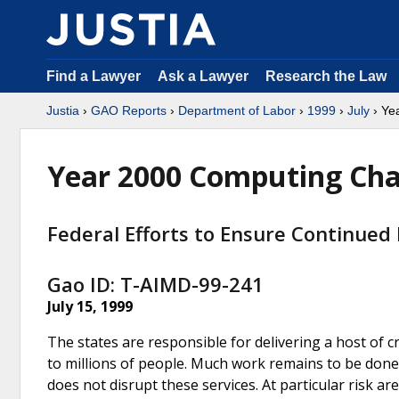
Find a Lawyer
Ask a Lawyer
Research the Law
Justia
›
GAO Reports
›
Department of Labor
›
1999
›
July
› Ye
Year 2000 Computing Cha
Federal Efforts to Ensure Continued
Gao ID: T-AIMD-99-241
July 15, 1999
The states are responsible for delivering a host of c
to millions of people. Much work remains to be done
does not disrupt these services. At particular risk a