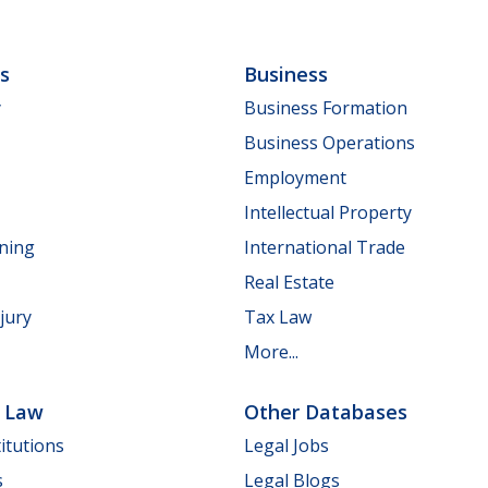
ls
Business
y
Business Formation
Business Operations
Employment
Intellectual Property
nning
International Trade
Real Estate
jury
Tax Law
More...
e Law
Other Databases
itutions
Legal Jobs
s
Legal Blogs