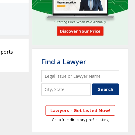
eports
Find a Lawyer
Lawyers - Get Listed Now!
Get a free directory profile listing