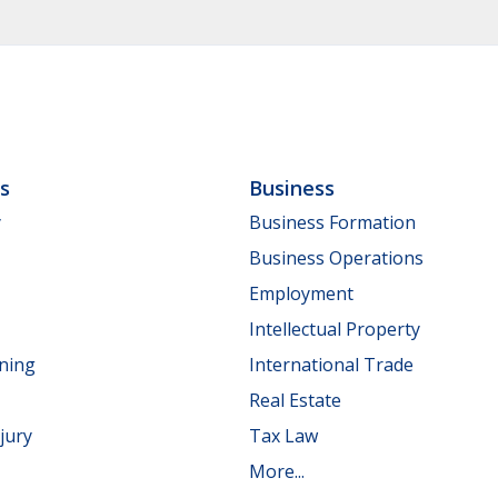
ls
Business
y
Business Formation
Business Operations
Employment
Intellectual Property
nning
International Trade
Real Estate
jury
Tax Law
More...