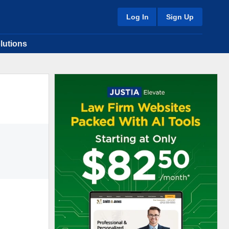
Log In
Sign Up
lutions