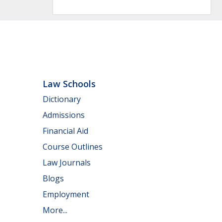
Law Schools
Dictionary
Admissions
Financial Aid
Course Outlines
Law Journals
Blogs
Employment
More...