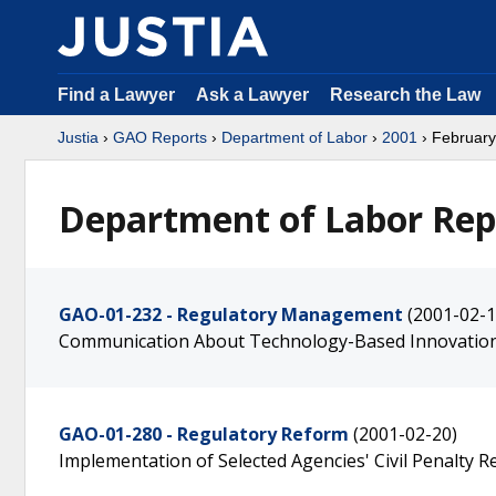
Find a Lawyer
Ask a Lawyer
Research the Law
Justia
›
GAO Reports
›
Department of Labor
›
2001
› February
Department of Labor Rep
GAO-01-232 - Regulatory Management
(2001-02-1
Communication About Technology-Based Innovatio
GAO-01-280 - Regulatory Reform
(2001-02-20)
Implementation of Selected Agencies' Civil Penalty Rel