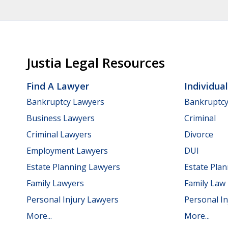
Justia Legal Resources
Find A Lawyer
Individua
Bankruptcy Lawyers
Bankruptc
Business Lawyers
Criminal
Criminal Lawyers
Divorce
Employment Lawyers
DUI
Estate Planning Lawyers
Estate Pla
Family Lawyers
Family Law
Personal Injury Lawyers
Personal In
More...
More...