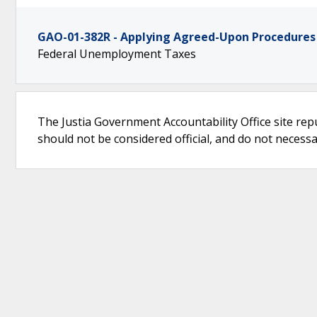
GAO-01-382R - Applying Agreed-Upon Procedures
Federal Unemployment Taxes
The Justia Government Accountability Office site rep
should not be considered official, and do not necessari