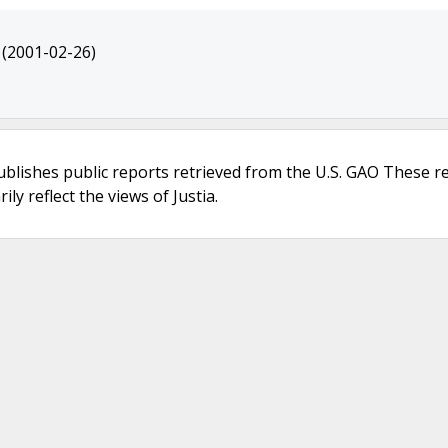
(2001-02-26)
ublishes public reports retrieved from the U.S. GAO These r
ly reflect the views of Justia.