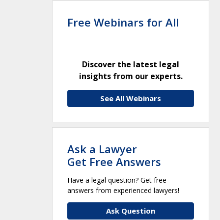
Free Webinars for All
Discover the latest legal
insights from our experts.
See All Webinars
Ask a Lawyer
Get Free Answers
Have a legal question? Get free
answers from experienced lawyers!
Ask Question