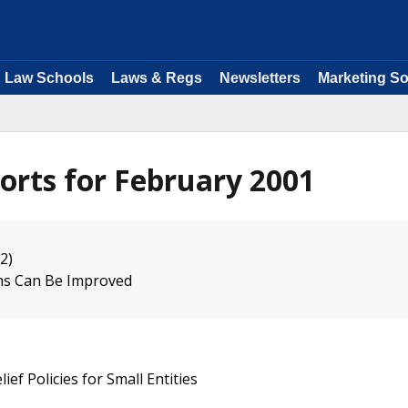
Law Schools
Laws & Regs
Newsletters
Marketing So
orts for February 2001
2)
ns Can Be Improved
ief Policies for Small Entities