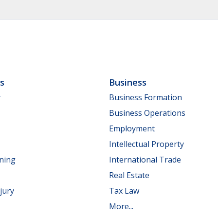
ls
Business
y
Business Formation
Business Operations
Employment
Intellectual Property
nning
International Trade
Real Estate
jury
Tax Law
More...