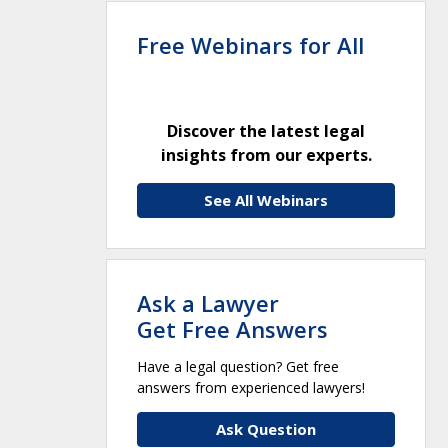
Free Webinars for All
Discover the latest legal
insights from our experts.
See All Webinars
Ask a Lawyer
Get Free Answers
Have a legal question? Get free
answers from experienced lawyers!
Ask Question