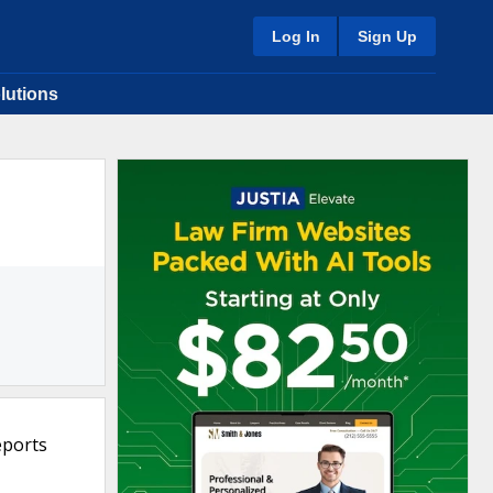
Log In
Sign Up
lutions
eports