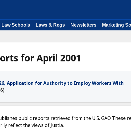
Law Schools
Laws & Regs
Newsletters
Marketing So
rts for April 2001
, Application for Authority to Employ Workers With
6)
ublishes public reports retrieved from the U.S. GAO These r
ly reflect the views of Justia.