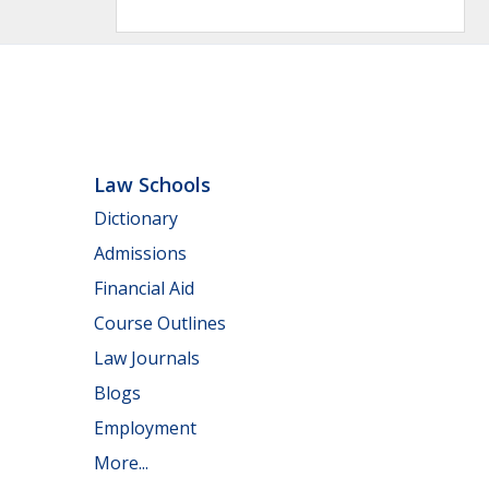
Law Schools
Dictionary
Admissions
Financial Aid
Course Outlines
Law Journals
Blogs
Employment
More...