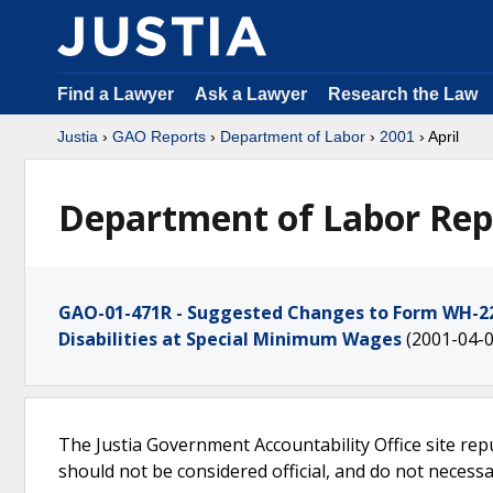
Find a Lawyer
Ask a Lawyer
Research the Law
Justia
›
GAO Reports
›
Department of Labor
›
2001
› April
Department of Labor Repo
GAO-01-471R - Suggested Changes to Form WH-226
Disabilities at Special Minimum Wages
(2001-04-0
The Justia Government Accountability Office site rep
should not be considered official, and do not necessari