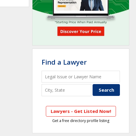
Find a Lawyer
Lawyers - Get Listed Now!
Get a free directory profile listing