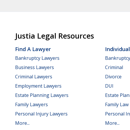
Justia Legal Resources
Find A Lawyer
Individua
Bankruptcy Lawyers
Bankruptc
Business Lawyers
Criminal
Criminal Lawyers
Divorce
Employment Lawyers
DUI
Estate Planning Lawyers
Estate Pla
Family Lawyers
Family Law
Personal Injury Lawyers
Personal In
More...
More...