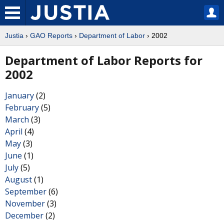
Justia
›
GAO Reports
›
Department of Labor
› 2002
Department of Labor Reports for
2002
January
(2)
February
(5)
March
(3)
April
(4)
May
(3)
June
(1)
July
(5)
August
(1)
September
(6)
November
(3)
December
(2)