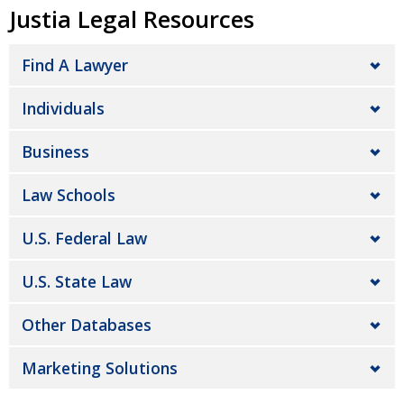
Justia Legal Resources
Find A Lawyer
Individuals
Business
Law Schools
U.S. Federal Law
U.S. State Law
Other Databases
Marketing Solutions