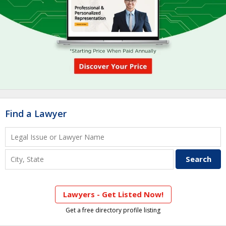
Find a Lawyer
Lawyers - Get Listed Now!
Get a free directory profile listing