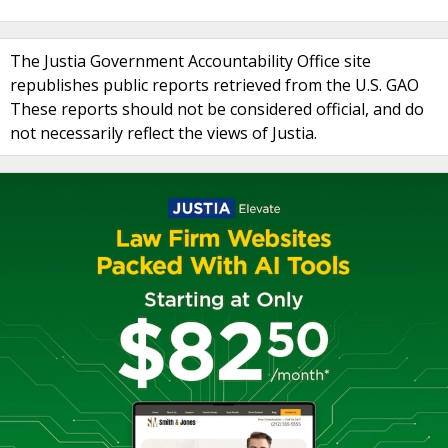
The Justia Government Accountability Office site
republishes public reports retrieved from the U.S. GAO
These reports should not be considered official, and do
not necessarily reflect the views of Justia.