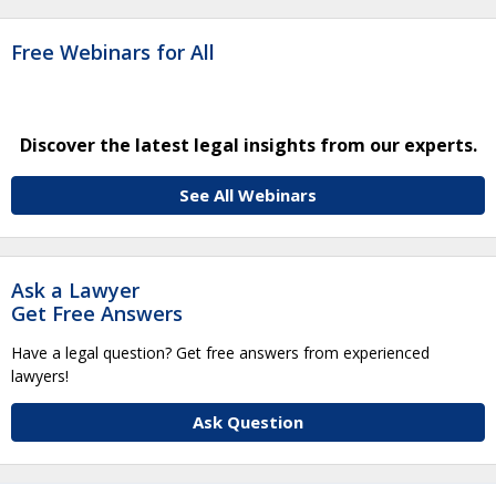
Free Webinars for All
Discover the latest legal insights from our experts.
See All Webinars
Ask a Lawyer
Get Free Answers
Have a legal question? Get free answers from experienced
lawyers!
Ask Question