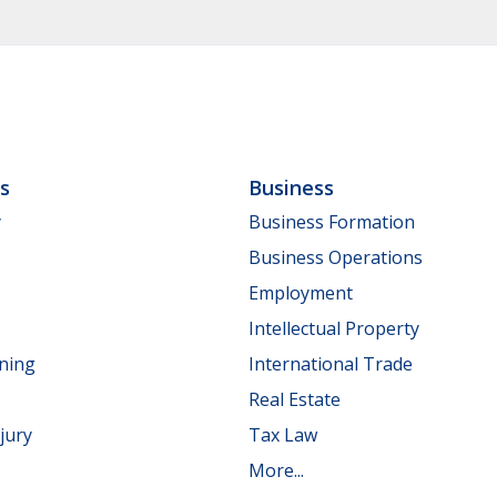
ls
Business
y
Business Formation
Business Operations
Employment
Intellectual Property
nning
International Trade
Real Estate
jury
Tax Law
More...