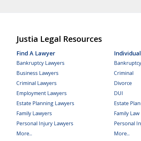
Justia Legal Resources
Find A Lawyer
Individua
Bankruptcy Lawyers
Bankruptc
Business Lawyers
Criminal
Criminal Lawyers
Divorce
Employment Lawyers
DUI
Estate Planning Lawyers
Estate Pla
Family Lawyers
Family Law
Personal Injury Lawyers
Personal In
More...
More...