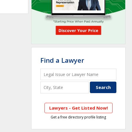
Find a Lawyer
Lawyers - Get Listed Now!
Get a free directory profile listing