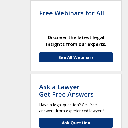
Free Webinars for All
Discover the latest legal
insights from our experts.
See All Webinars
Ask a Lawyer
Get Free Answers
Have a legal question? Get free
answers from experienced lawyers!
Ask Question