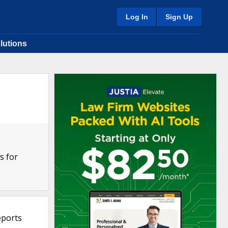
Log In
Sign Up
lutions
s for
eports