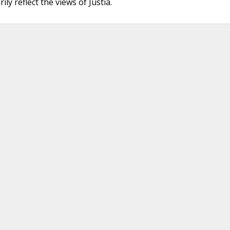
ly reflect the views of Justia.