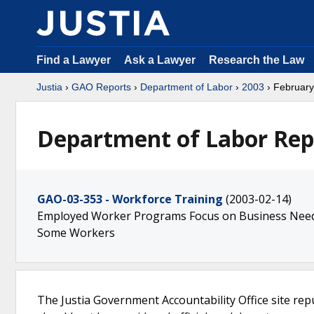
Find a Lawyer
Ask a Lawyer
Research the Law
Justia
›
GAO Reports
›
Department of Labor
›
2003
› February
Department of Labor Rep
GAO-03-353 - Workforce Training
(2003-02-14)
Employed Worker Programs Focus on Business Needs
Some Workers
The Justia Government Accountability Office site rep