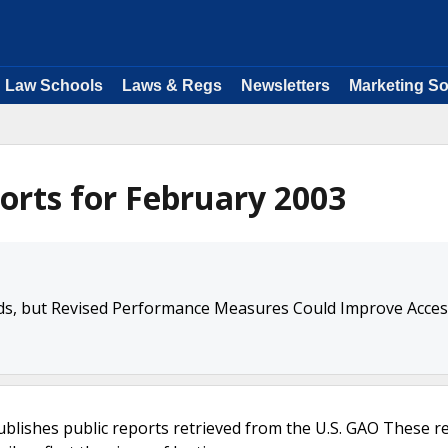
Law Schools
Laws & Regs
Newsletters
Marketing So
orts for February 2003
, but Revised Performance Measures Could Improve Acces
ublishes public reports retrieved from the U.S. GAO These r