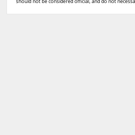
should not be considered official, and do not necessari