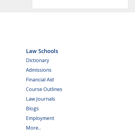
Law Schools
Dictionary
Admissions
Financial Aid
Course Outlines
Law Journals
Blogs
Employment
More...