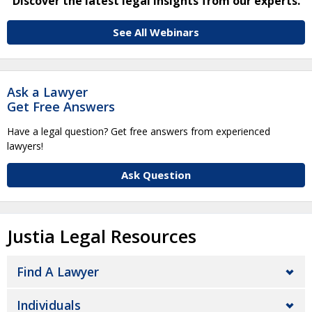
Discover the latest legal insights from our experts.
See All Webinars
Ask a Lawyer
Get Free Answers
Have a legal question? Get free answers from experienced
lawyers!
Ask Question
Justia Legal Resources
Find A Lawyer
Individuals