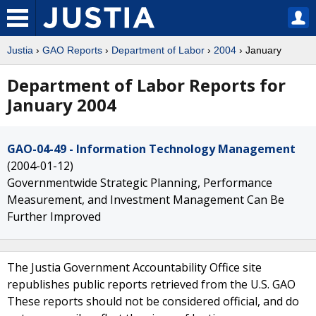
Justia
›
GAO Reports
›
Department of Labor
›
2004
› January
Department of Labor Reports for
January 2004
GAO-04-49 - Information Technology Management
(2004-01-12)
Governmentwide Strategic Planning, Performance
Measurement, and Investment Management Can Be
Further Improved
The Justia Government Accountability Office site
republishes public reports retrieved from the U.S. GAO
These reports should not be considered official, and do