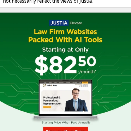
not necessarily reflect the views of Justia.