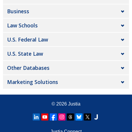
Business
Law Schools
U.S. Federal Law
U.S. State Law
Other Databases
Marketing Solutions
© 2026
Justia
Justia Connect