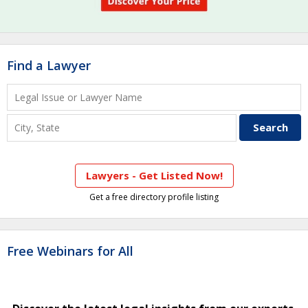
Find a Lawyer
Lawyers - Get Listed Now!
Get a free directory profile listing
Free Webinars for All