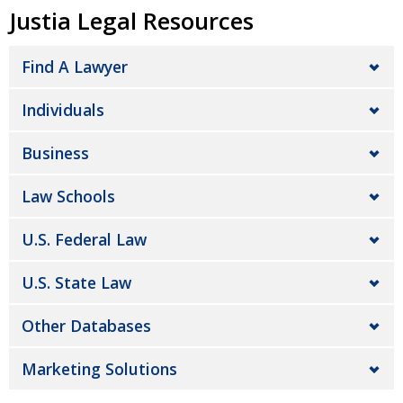
Justia Legal Resources
Find A Lawyer
Individuals
Business
Law Schools
U.S. Federal Law
U.S. State Law
Other Databases
Marketing Solutions