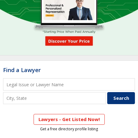
Find a Lawyer
Lawyers - Get Listed Now!
Get a free directory profile listing