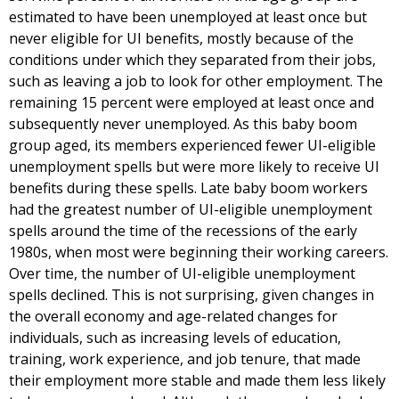
estimated to have been unemployed at least once but
never eligible for UI benefits, mostly because of the
conditions under which they separated from their jobs,
such as leaving a job to look for other employment. The
remaining 15 percent were employed at least once and
subsequently never unemployed. As this baby boom
group aged, its members experienced fewer UI-eligible
unemployment spells but were more likely to receive UI
benefits during these spells. Late baby boom workers
had the greatest number of UI-eligible unemployment
spells around the time of the recessions of the early
1980s, when most were beginning their working careers.
Over time, the number of UI-eligible unemployment
spells declined. This is not surprising, given changes in
the overall economy and age-related changes for
individuals, such as increasing levels of education,
training, work experience, and job tenure, that made
their employment more stable and made them less likely