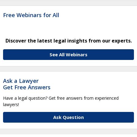
Free Webinars for All
Discover the latest legal insights from our experts.
See All Webinars
Ask a Lawyer
Get Free Answers
Have a legal question? Get free answers from experienced
lawyers!
Ask Question