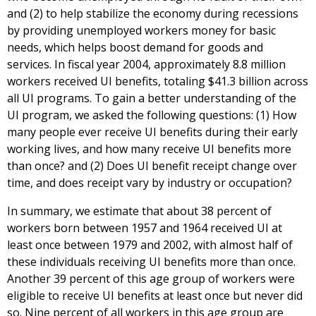
and (2) to help stabilize the economy during recessions
by providing unemployed workers money for basic
needs, which helps boost demand for goods and
services. In fiscal year 2004, approximately 8.8 million
workers received UI benefits, totaling $41.3 billion across
all UI programs. To gain a better understanding of the
UI program, we asked the following questions: (1) How
many people ever receive UI benefits during their early
working lives, and how many receive UI benefits more
than once? and (2) Does UI benefit receipt change over
time, and does receipt vary by industry or occupation?
In summary, we estimate that about 38 percent of
workers born between 1957 and 1964 received UI at
least once between 1979 and 2002, with almost half of
these individuals receiving UI benefits more than once.
Another 39 percent of this age group of workers were
eligible to receive UI benefits at least once but never did
so. Nine percent of all workers in this age group are