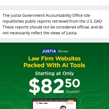
The Justia Government Accountability Office site
republishes public reports retrieved from the U.S. GAO
These reports should not be considered official, and do
not necessarily reflect the views of Justia.