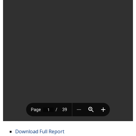
Download Full Report