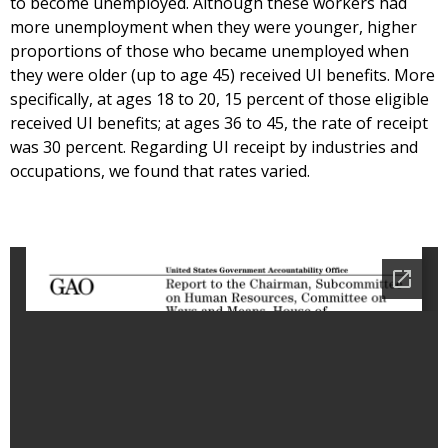
to become unemployed. Although these workers had
more unemployment when they were younger, higher
proportions of those who became unemployed when
they were older (up to age 45) received UI benefits. More
specifically, at ages 18 to 20, 15 percent of those eligible
received UI benefits; at ages 36 to 45, the rate of receipt
was 30 percent. Regarding UI receipt by industries and
occupations, we found that rates varied.