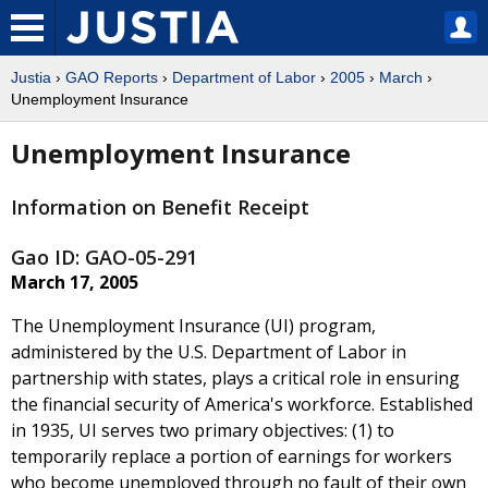
Justia
›
GAO Reports
›
Department of Labor
›
2005
›
March
›
Unemployment Insurance
Unemployment Insurance
Information on Benefit Receipt
Gao ID: GAO-05-291
March 17, 2005
The Unemployment Insurance (UI) program,
administered by the U.S. Department of Labor in
partnership with states, plays a critical role in ensuring
the financial security of America's workforce. Established
in 1935, UI serves two primary objectives: (1) to
temporarily replace a portion of earnings for workers
who become unemployed through no fault of their own