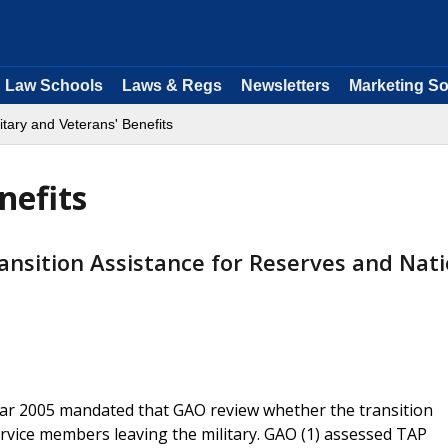
Law Schools
Laws & Regs
Newsletters
Marketing So
itary and Veterans' Benefits
nefits
nsition Assistance for Reserves and Nati
ear 2005 mandated that GAO review whether the transition
rvice members leaving the military. GAO (1) assessed TAP