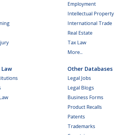
Employment
Intellectual Property
nning
International Trade
Real Estate
jury
Tax Law
More...
e Law
Other Databases
itutions
Legal Jobs
s
Legal Blogs
 Law
Business Forms
Product Recalls
Patents
Trademarks