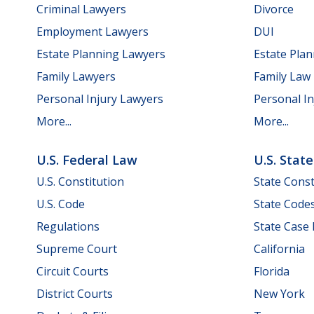
Criminal Lawyers
Divorce
Employment Lawyers
DUI
Estate Planning Lawyers
Estate Pla
Family Lawyers
Family Law
Personal Injury Lawyers
Personal In
More...
More...
U.S. Federal Law
U.S. Stat
U.S. Constitution
State Const
U.S. Code
State Code
Regulations
State Case
Supreme Court
California
Circuit Courts
Florida
District Courts
New York