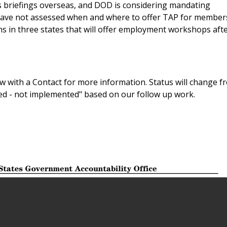
briefings overseas, and DOD is considering mandating
 have not assessed when and where to offer TAP for member
 in three states that will offer employment workshops afte
 with a Contact for more information. Status will change f
sed - not implemented" based on our follow up work.