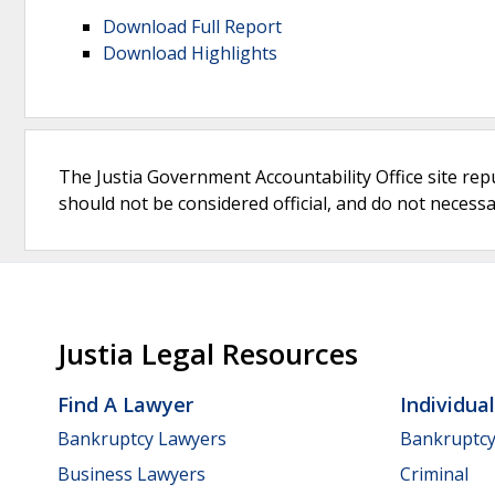
Download Full Report
Download Highlights
The Justia Government Accountability Office site rep
should not be considered official, and do not necessari
Justia Legal Resources
Find A Lawyer
Individua
Bankruptcy Lawyers
Bankruptc
Business Lawyers
Criminal