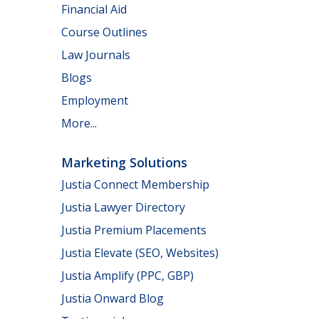
Financial Aid
Course Outlines
Law Journals
Blogs
Employment
More...
Marketing Solutions
Justia Connect Membership
Justia Lawyer Directory
Justia Premium Placements
Justia Elevate (SEO, Websites)
Justia Amplify (PPC, GBP)
Justia Onward Blog