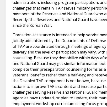
administration, including program participation, and
challenges that remain. TAP serves military personnel
members of the Reserves and National Guard who are
Recently, the Reserves and National Guard have been
since the Korean War.
Transition assistance is intended to help service membe
Jointly administered by the Departments of Defense
of TAP are coordinated through meetings of agenc
delivery and the level of participation may vary, wit
counseling. Because they demobilize within days aft
and National Guard may get similar information but n
complete their preseparation counseling forms as a g
veterans' benefits rather than a half-day; and recei
the Disabled TAP component is not known, because V
actions to improve TAP's content and increase partic
challenges serving Reserve and National Guard memb
agencies have updated, or plan to update, their manu
employment workshop curriculum using focus groups 