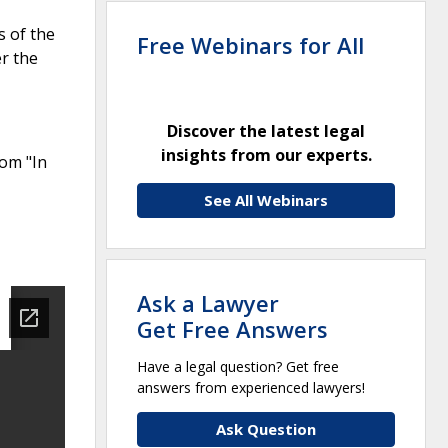
s of the
Free Webinars for All
r the
Discover the latest legal
insights from our experts.
rom "In
See All Webinars
Ask a Lawyer
Get Free Answers
Have a legal question? Get free
answers from experienced lawyers!
Ask Question