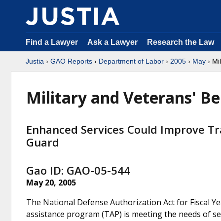
Find a Lawyer
Ask a Lawyer
Research the Law
Justia
›
GAO Reports
›
Department of Labor
›
2005
›
May
› Mil
Military and Veterans' Be
Enhanced Services Could Improve Tra
Guard
Gao ID: GAO-05-544
May 20, 2005
The National Defense Authorization Act for Fiscal Y
assistance program (TAP) is meeting the needs of se