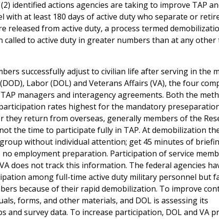
 (2) identified actions agencies are taking to improve TAP a
 with at least 180 days of active duty who separate or retir
 released from active duty, a process termed demobilizatio
 called to active duty in greater numbers than at any other
rs successfully adjust to civilian life after serving in the mi
 (DOD), Labor (DOL) and Veterans Affairs (VA), the four co
y TAP managers and interagency agreements. Both the meth
h participation rates highest for the mandatory preseparatio
er they return from overseas, generally members of the Res
ot the time to participate fully in TAP. At demobilization t
roup without individual attention; get 45 minutes of briefi
ve no employment preparation. Participation of service memb
A does not track this information. The federal agencies ha
ipation among full-time active duty military personnel but f
ers because of their rapid demobilization. To improve cont
als, forms, and other materials, and DOL is assessing its
and survey data. To increase participation, DOL and VA p