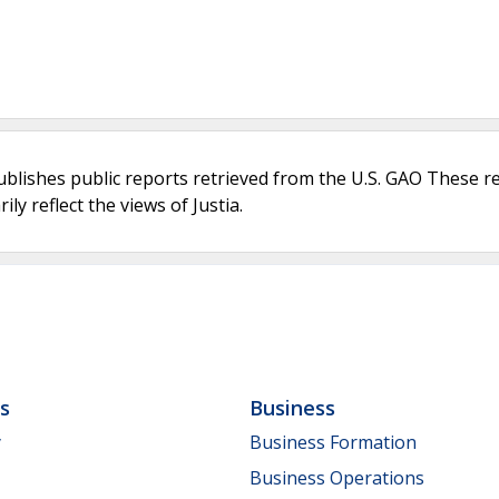
ublishes public reports retrieved from the U.S. GAO These r
ly reflect the views of Justia.
ls
Business
y
Business Formation
Business Operations