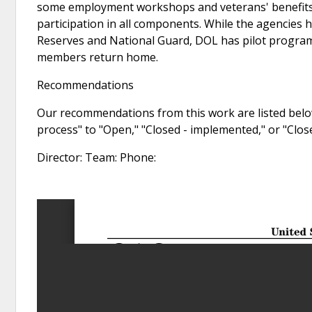
some employment workshops and veterans' benefits 
participation in all components. While the agencies
Reserves and National Guard, DOL has pilot programs
members return home.
Recommendations
Our recommendations from this work are listed below
process" to "Open," "Closed - implemented," or "Clo
Director: Team: Phone: