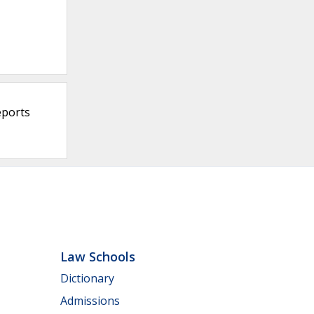
eports
Law Schools
Dictionary
Admissions