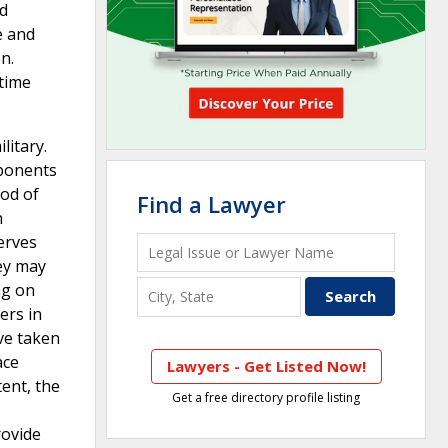
nd
e and
n.
 time
litary.
mponents
od of
Find a Lawyer
n
erves
hey may
ng on
ers in
ve taken
ace
Lawyers - Get Listed Now!
ent, the
Get a free directory profile listing
rovide