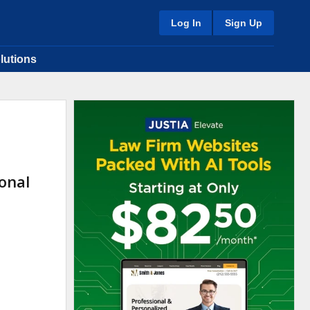
Log In
Sign Up
lutions
onal