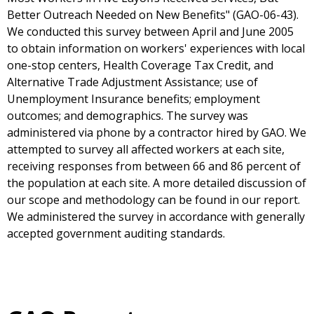
Better Outreach Needed on New Benefits" (GAO-06-43).
We conducted this survey between April and June 2005
to obtain information on workers' experiences with local
one-stop centers, Health Coverage Tax Credit, and
Alternative Trade Adjustment Assistance; use of
Unemployment Insurance benefits; employment
outcomes; and demographics. The survey was
administered via phone by a contractor hired by GAO. We
attempted to survey all affected workers at each site,
receiving responses from between 66 and 86 percent of
the population at each site. A more detailed discussion of
our scope and methodology can be found in our report.
We administered the survey in accordance with generally
accepted government auditing standards.