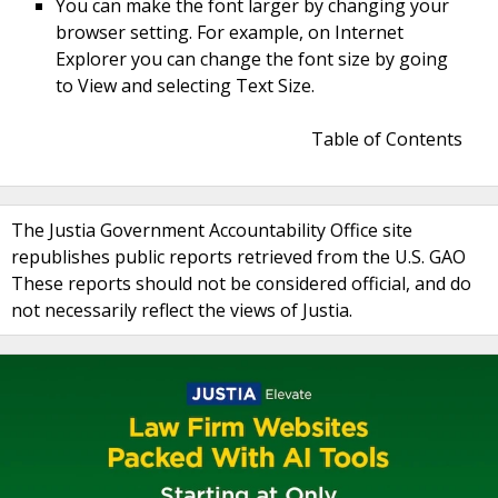
You can make the font larger by changing your
browser setting. For example, on Internet
Explorer you can change the font size by going
to View and selecting Text Size.
Table of Contents
The Justia Government Accountability Office site
republishes public reports retrieved from the U.S. GAO
These reports should not be considered official, and do
not necessarily reflect the views of Justia.