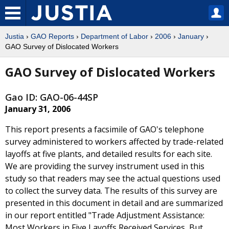
Justia
›
GAO Reports
›
Department of Labor
›
2006
›
January
›
GAO Survey of Dislocated Workers
GAO Survey of Dislocated Workers
Gao ID: GAO-06-44SP
January 31, 2006
This report presents a facsimile of GAO's telephone
survey administered to workers affected by trade-related
layoffs at five plants, and detailed results for each site.
We are providing the survey instrument used in this
study so that readers may see the actual questions used
to collect the survey data. The results of this survey are
presented in this document in detail and are summarized
in our report entitled "Trade Adjustment Assistance:
Most Workers in Five Layoffs Received Services, But