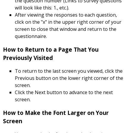
the question number (Links to survey questions
will look like this: 1., etc.).
After viewing the responses to each question,
click on the "x" in the upper right corner of your
screen to close that window and return to the
questionnaire.
How to Return to a Page That You
Previously Visited
To return to the last screen you viewed, click the
Previous button on the lower right corner of the
screen.
Click the Next button to advance to the next
screen.
How to Make the Font Larger on Your
Screen