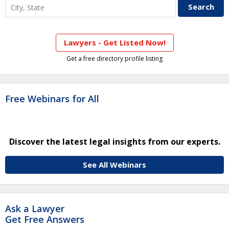
Lawyers - Get Listed Now!
Get a free directory profile listing
Free Webinars for All
Discover the latest legal insights from our experts.
See All Webinars
Ask a Lawyer
Get Free Answers