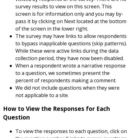
survey results to view on this screen. This
screen is for information only and you may by-
pass it by clicking on Next located at the bottom
of the screen in the lower right.
The survey may have links to allow respondents
to bypass inapplicable questions (skip patterns).
While these were active links during the data
collection period, they have now been disabled.
When a respondent wrote a narrative response
to a question, we sometimes present the
percent of respondents making a comment.
We did not include questions when they were
not applicable to a site.
How to View the Responses for Each
Question
To view the responses to each question, click on