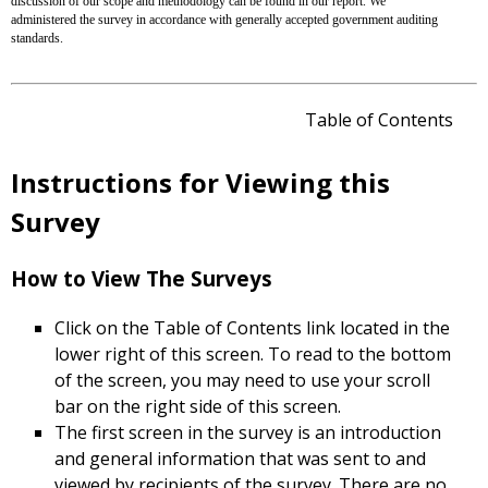
discussion of our scope and methodology can be found in our report. We
administered the survey in accordance with generally accepted government auditing
standards.
Table of Contents
Instructions for Viewing this
Survey
How to View The Surveys
Click on the Table of Contents link located in the
lower right of this screen. To read to the bottom
of the screen, you may need to use your scroll
bar on the right side of this screen.
The first screen in the survey is an introduction
and general information that was sent to and
viewed by recipients of the survey. There are no