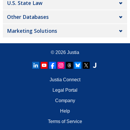
U.S. State Law
Other Databases
Marketing Solutions
© 2026
Justia
Justia Connect
Legal Portal
Company
Help
Terms of Service