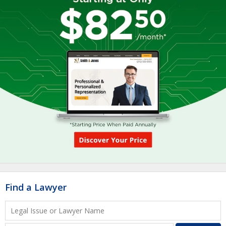
Find a Lawyer