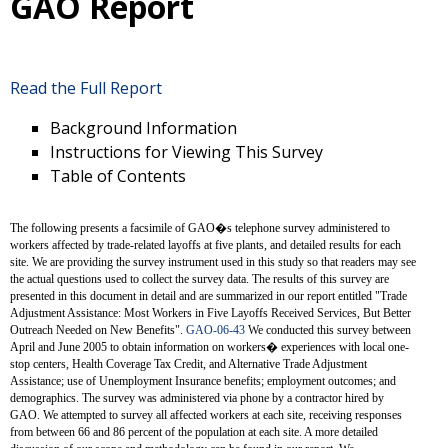
GAO Report
Read the Full Report
Background Information
Instructions for Viewing This Survey
Table of Contents
The following presents a facsimile of GAO�s telephone survey administered to
workers affected by trade-related layoffs at five plants, and detailed results for each
site. We are providing the survey instrument used in this study so that readers may see
the actual questions used to collect the survey data. The results of this survey are
presented in this document in detail and are summarized in our report entitled "Trade
Adjustment Assistance: Most Workers in Five Layoffs Received Services, But Better
Outreach Needed on New Benefits".
GAO-06-43
We conducted this survey between
April and June 2005 to obtain information on workers� experiences with local one-
stop centers, Health Coverage Tax Credit, and Alternative Trade Adjustment
Assistance; use of Unemployment Insurance benefits; employment outcomes; and
demographics. The survey was administered via phone by a contractor hired by
GAO. We attempted to survey all affected workers at each site, receiving responses
from between 66 and 86 percent of the population at each site. A more detailed