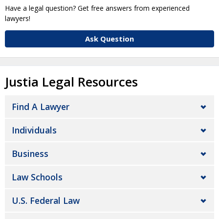
Have a legal question? Get free answers from experienced
lawyers!
Ask Question
Justia Legal Resources
Find A Lawyer
Individuals
Business
Law Schools
U.S. Federal Law