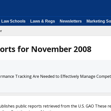
Law Schools
Laws & Regs
Newsletters
Marketing So
er
orts for November 2008
rmance Tracking Are Needed to Effectively Manage Competi
ublishes public reports retrieved from the U.S. GAO These r