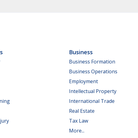
ls
Business
y
Business Formation
Business Operations
Employment
Intellectual Property
nning
International Trade
Real Estate
jury
Tax Law
More...