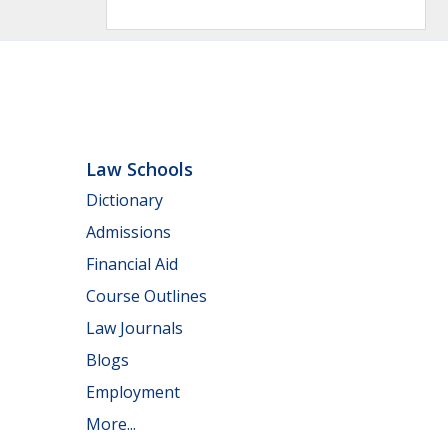
Law Schools
Dictionary
Admissions
Financial Aid
Course Outlines
Law Journals
Blogs
Employment
More...