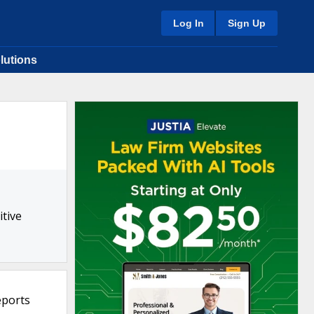
Log In
Sign Up
lutions
tive
eports