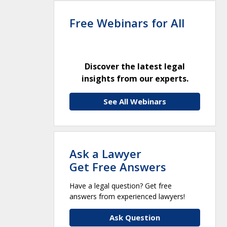
Free Webinars for All
Discover the latest legal
insights from our experts.
See All Webinars
Ask a Lawyer
Get Free Answers
Have a legal question? Get free
answers from experienced lawyers!
Ask Question