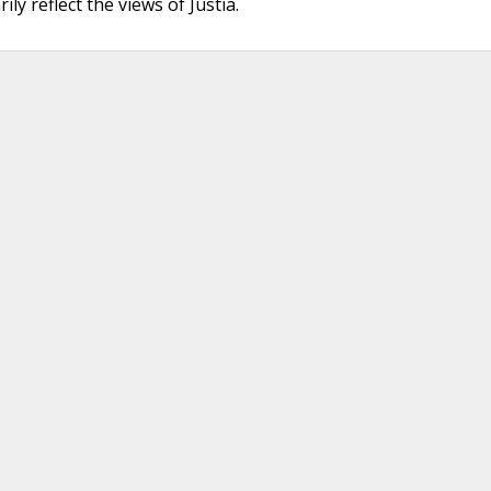
ly reflect the views of Justia.