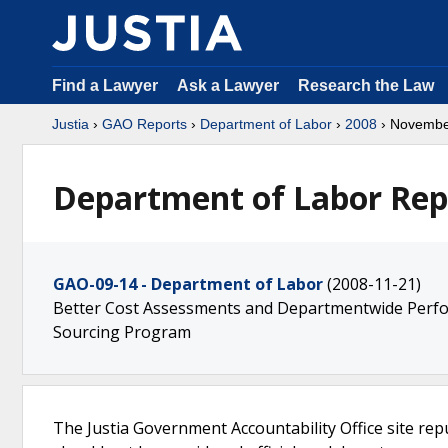
Find a Lawyer
Ask a Lawyer
Research the Law
Justia
›
GAO Reports
›
Department of Labor
›
2008
› Novemb
Department of Labor Rep
GAO-09-14 - Department of Labor
(2008-11-21)
Better Cost Assessments and Departmentwide Perfo
Sourcing Program
The Justia Government Accountability Office site rep