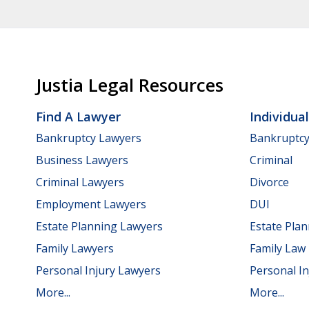
Justia Legal Resources
Find A Lawyer
Individua
Bankruptcy Lawyers
Bankruptc
Business Lawyers
Criminal
Criminal Lawyers
Divorce
Employment Lawyers
DUI
Estate Planning Lawyers
Estate Pla
Family Lawyers
Family Law
Personal Injury Lawyers
Personal In
More...
More...