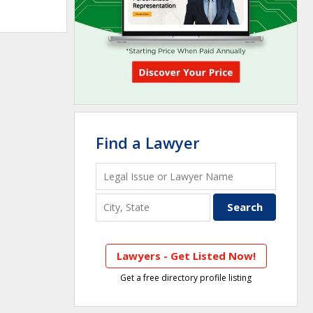
Find a Lawyer
Lawyers - Get Listed Now!
Get a free directory profile listing