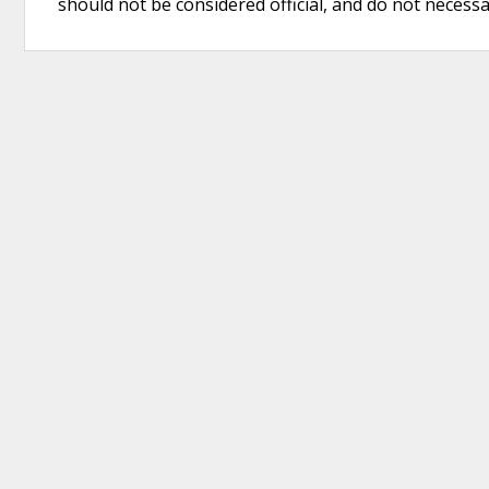
should not be considered official, and do not necessari