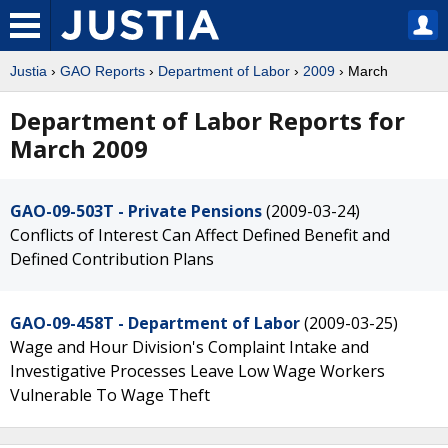
Justia
›
GAO Reports
›
Department of Labor
›
2009
› March
Department of Labor Reports for
March 2009
GAO-09-503T - Private Pensions
(2009-03-24)
Conflicts of Interest Can Affect Defined Benefit and
Defined Contribution Plans
GAO-09-458T - Department of Labor
(2009-03-25)
Wage and Hour Division's Complaint Intake and
Investigative Processes Leave Low Wage Workers
Vulnerable To Wage Theft