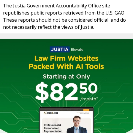
The Justia Government Accountability Office site
republishes public reports retrieved from the U.S. GAO
These reports should not be considered official, and do
not necessarily reflect the views of Justia.