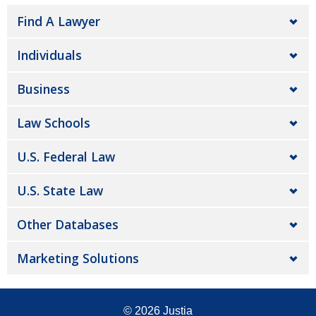
Find A Lawyer
Individuals
Business
Law Schools
U.S. Federal Law
U.S. State Law
Other Databases
Marketing Solutions
© 2026
Justia