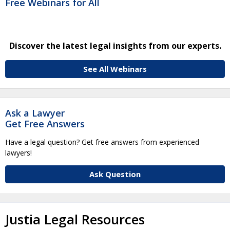
Free Webinars for All
Discover the latest legal insights from our experts.
See All Webinars
Ask a Lawyer
Get Free Answers
Have a legal question? Get free answers from experienced
lawyers!
Ask Question
Justia Legal Resources