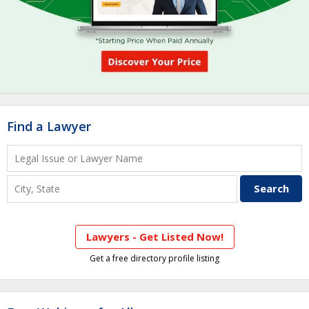
Find a Lawyer
Lawyers - Get Listed Now!
Get a free directory profile listing