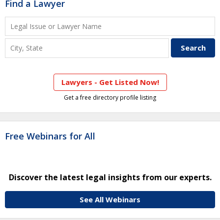
Find a Lawyer
Lawyers - Get Listed Now!
Get a free directory profile listing
Free Webinars for All
Discover the latest legal insights from our experts.
See All Webinars