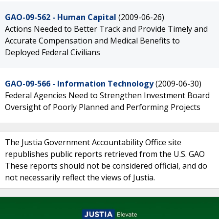
GAO-09-562 - Human Capital
(2009-06-26)
Actions Needed to Better Track and Provide Timely and
Accurate Compensation and Medical Benefits to
Deployed Federal Civilians
GAO-09-566 - Information Technology
(2009-06-30)
Federal Agencies Need to Strengthen Investment Board
Oversight of Poorly Planned and Performing Projects
The Justia Government Accountability Office site
republishes public reports retrieved from the U.S. GAO
These reports should not be considered official, and do
not necessarily reflect the views of Justia.