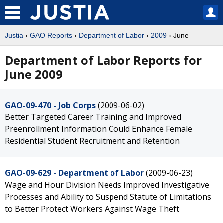
Justia
›
GAO Reports
›
Department of Labor
›
2009
› June
Department of Labor Reports for
June 2009
GAO-09-470 - Job Corps
(2009-06-02)
Better Targeted Career Training and Improved
Preenrollment Information Could Enhance Female
Residential Student Recruitment and Retention
GAO-09-629 - Department of Labor
(2009-06-23)
Wage and Hour Division Needs Improved Investigative
Processes and Ability to Suspend Statute of Limitations
to Better Protect Workers Against Wage Theft