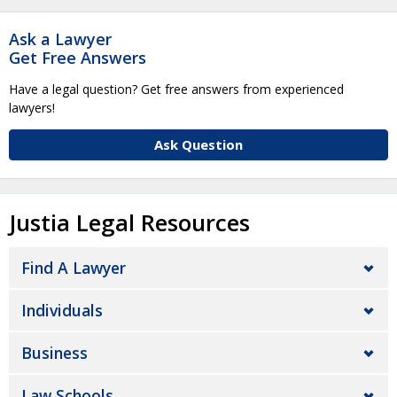
Ask a Lawyer
Get Free Answers
Have a legal question? Get free answers from experienced
lawyers!
Ask Question
Justia Legal Resources
Find A Lawyer
Individuals
Business
Law Schools