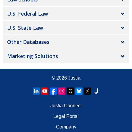
U.S. Federal Law
U.S. State Law
Other Databases
Marketing Solutions
© 2026
Justia
Justia Connect
Legal Portal
Company