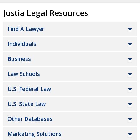
Justia Legal Resources
Find A Lawyer
Individuals
Business
Law Schools
U.S. Federal Law
U.S. State Law
Other Databases
Marketing Solutions