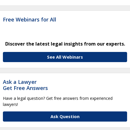
Free Webinars for All
Discover the latest legal insights from our experts.
See All Webinars
Ask a Lawyer
Get Free Answers
Have a legal question? Get free answers from experienced
lawyers!
Ask Question