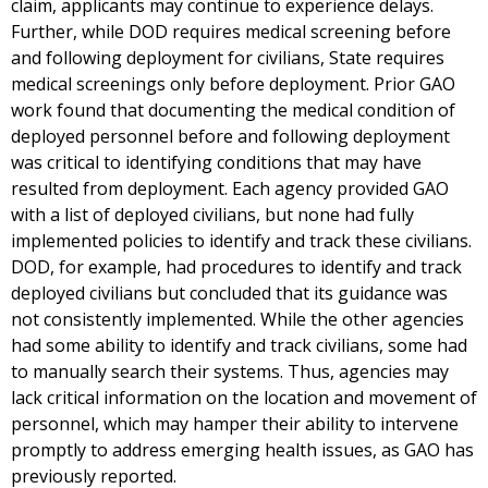
claim, applicants may continue to experience delays.
Further, while DOD requires medical screening before
and following deployment for civilians, State requires
medical screenings only before deployment. Prior GAO
work found that documenting the medical condition of
deployed personnel before and following deployment
was critical to identifying conditions that may have
resulted from deployment. Each agency provided GAO
with a list of deployed civilians, but none had fully
implemented policies to identify and track these civilians.
DOD, for example, had procedures to identify and track
deployed civilians but concluded that its guidance was
not consistently implemented. While the other agencies
had some ability to identify and track civilians, some had
to manually search their systems. Thus, agencies may
lack critical information on the location and movement of
personnel, which may hamper their ability to intervene
promptly to address emerging health issues, as GAO has
previously reported.