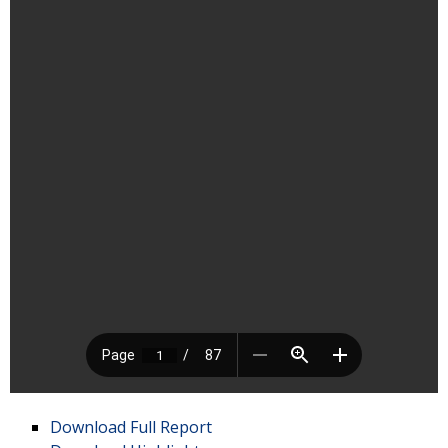
Download Full Report