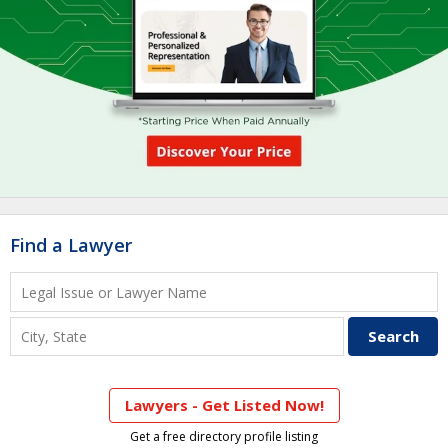
Find a Lawyer
Lawyers - Get Listed Now!
Get a free directory profile listing