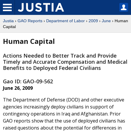
Justia
›
GAO Reports
›
Department of Labor
›
2009
›
June
› Human
Capital
Human Capital
Actions Needed to Better Track and Provide
Timely and Accurate Compensation and Medical
Benefits to Deployed Federal Civilians
Gao ID: GAO-09-562
June 26, 2009
The Department of Defense (DOD) and other executive
agencies increasingly deploy civilians in support of
contingency operations in Iraq and Afghanistan. Prior
GAO reports show that the use of deployed civilians has
raised questions about the potential for differences in