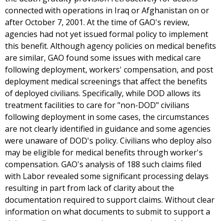
connected with operations in Iraq or Afghanistan on or
after October 7, 2001. At the time of GAO's review,
agencies had not yet issued formal policy to implement
this benefit. Although agency policies on medical benefits
are similar, GAO found some issues with medical care
following deployment, workers' compensation, and post
deployment medical screenings that affect the benefits
of deployed civilians. Specifically, while DOD allows its
treatment facilities to care for "non-DOD" civilians
following deployment in some cases, the circumstances
are not clearly identified in guidance and some agencies
were unaware of DOD's policy. Civilians who deploy also
may be eligible for medical benefits through worker's
compensation. GAO's analysis of 188 such claims filed
with Labor revealed some significant processing delays
resulting in part from lack of clarity about the
documentation required to support claims. Without clear
information on what documents to submit to support a