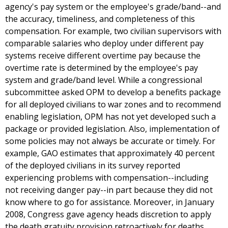
agency's pay system or the employee's grade/band--and
the accuracy, timeliness, and completeness of this
compensation. For example, two civilian supervisors with
comparable salaries who deploy under different pay
systems receive different overtime pay because the
overtime rate is determined by the employee's pay
system and grade/band level. While a congressional
subcommittee asked OPM to develop a benefits package
for all deployed civilians to war zones and to recommend
enabling legislation, OPM has not yet developed such a
package or provided legislation. Also, implementation of
some policies may not always be accurate or timely. For
example, GAO estimates that approximately 40 percent
of the deployed civilians in its survey reported
experiencing problems with compensation--including
not receiving danger pay--in part because they did not
know where to go for assistance. Moreover, in January
2008, Congress gave agency heads discretion to apply
the death gratuity provision retroactively for deaths