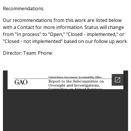
Recommendations
Our recommendations from this work are listed below
with a Contact for more information. Status will change
from "In process" to "Open," "Closed - implemented," or
"Closed - not implemented" based on our follow up work.
Director: Team: Phone: