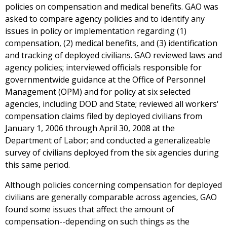
policies on compensation and medical benefits. GAO was
asked to compare agency policies and to identify any
issues in policy or implementation regarding (1)
compensation, (2) medical benefits, and (3) identification
and tracking of deployed civilians. GAO reviewed laws and
agency policies; interviewed officials responsible for
governmentwide guidance at the Office of Personnel
Management (OPM) and for policy at six selected
agencies, including DOD and State; reviewed all workers'
compensation claims filed by deployed civilians from
January 1, 2006 through April 30, 2008 at the
Department of Labor; and conducted a generalizeable
survey of civilians deployed from the six agencies during
this same period.
Although policies concerning compensation for deployed
civilians are generally comparable across agencies, GAO
found some issues that affect the amount of
compensation--depending on such things as the