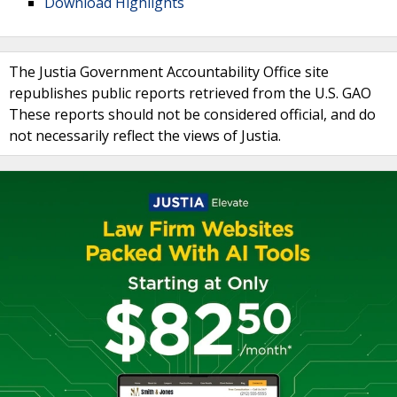
Download Highlights
The Justia Government Accountability Office site
republishes public reports retrieved from the U.S. GAO
These reports should not be considered official, and do
not necessarily reflect the views of Justia.