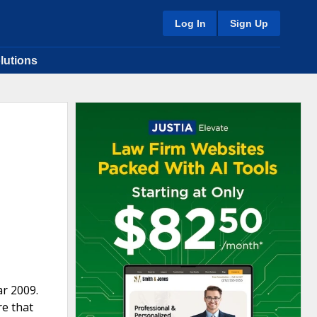
Log In
Sign Up
lutions
ar 2009.
re that