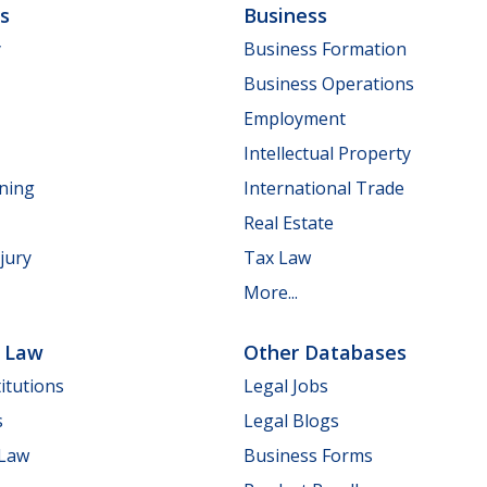
ls
Business
y
Business Formation
Business Operations
Employment
Intellectual Property
nning
International Trade
Real Estate
jury
Tax Law
More...
e Law
Other Databases
itutions
Legal Jobs
s
Legal Blogs
 Law
Business Forms