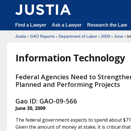
Find a Lawyer
Ask a Lawyer
Research the Law
Justia
›
GAO Reports
›
Department of Labor
›
2009
›
June
› In
Information Technology
Federal Agencies Need to Strengthe
Planned and Performing Projects
Gao ID: GAO-09-566
June 30, 2009
The federal government expects to spend about $71 bi
Given the amount of money at stake, it is critical th