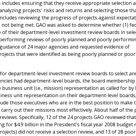
s includes ensuring that they receive appropriate selection 
analyzing projects' risks and returns and selecting those tha
includes reviewing the progress of projects against expecta
e not being met. GAO was asked to determine whether (1) fe
of their department-level investment review boards in sele
e performing reviews of poorly planned and poorly performi
e guidance of 24 major agencies and requested evidence of
ojects that were identified as being poorly planned or poor
 for department-level investment review boards to select an
gencies had department-level boards, the board membership 
siness unit (i.e., mission) representation as called for by 
ness unit representation on their department-level boards
lude those executives who are in the best position to make t
arry out their missions most effectively. About half of the 
eviews. Specifically, 12 of the 24 projects GAO reviewed tha
 for $4.9 billion in the President's fiscal year 2008 budget
ojects) did not receive a selection review, and 13 of 28 poor