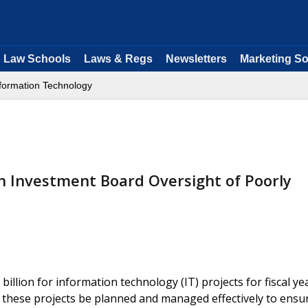
Law Schools
Laws & Regs
Newsletters
Marketing So
formation Technology
n Investment Board Oversight of Poorly
llion for information technology (IT) projects for fiscal ye
at these projects be planned and managed effectively to ensu