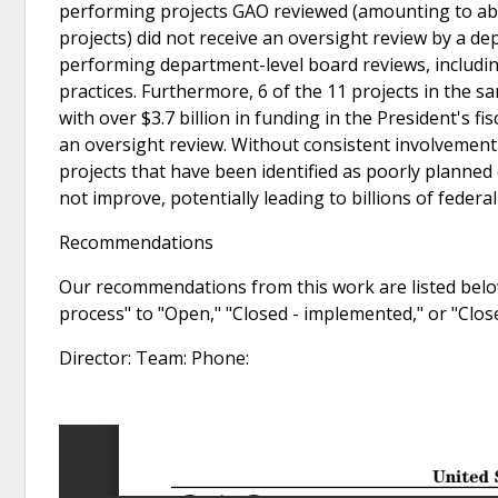
performing projects GAO reviewed (amounting to abou
projects) did not receive an oversight review by a d
performing department-level board reviews, includ
practices. Furthermore, 6 of the 11 projects in the 
with over $3.7 billion in funding in the President's f
an oversight review. Without consistent involvement
projects that have been identified as poorly planned 
not improve, potentially leading to billions of federa
Recommendations
Our recommendations from this work are listed below
process" to "Open," "Closed - implemented," or "Clo
Director: Team: Phone: