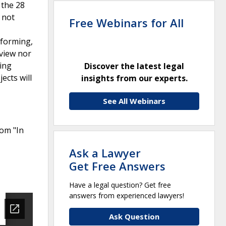
 the 28
 not
Free Webinars for All
rforming,
eview nor
eing
Discover the latest legal
ects will
insights from our experts.
See All Webinars
rom "In
Ask a Lawyer
Get Free Answers
Have a legal question? Get free
answers from experienced lawyers!
Ask Question