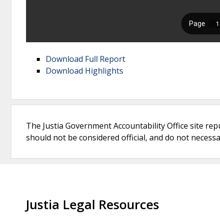
Download Full Report
Download Highlights
The Justia Government Accountability Office site rep
should not be considered official, and do not necessari
Justia Legal Resources