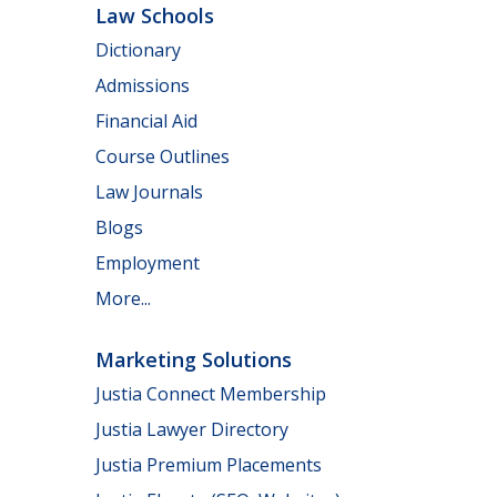
Law Schools
Dictionary
Admissions
Financial Aid
Course Outlines
Law Journals
Blogs
Employment
More...
Marketing Solutions
Justia Connect Membership
Justia Lawyer Directory
Justia Premium Placements