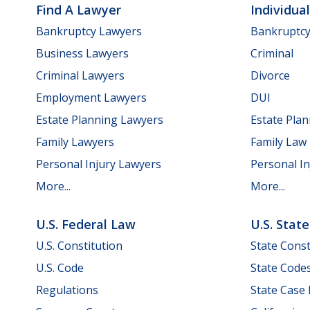
Find A Lawyer
Individua
Bankruptcy Lawyers
Bankruptc
Business Lawyers
Criminal
Criminal Lawyers
Divorce
Employment Lawyers
DUI
Estate Planning Lawyers
Estate Pla
Family Lawyers
Family Law
Personal Injury Lawyers
Personal In
More...
More...
U.S. Federal Law
U.S. Stat
U.S. Constitution
State Const
U.S. Code
State Code
Regulations
State Case