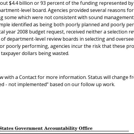
t $4.4 billion or 93 percent of the funding represented by
epartment-level board. Agencies provided several reasons for
ing some which were not consistent with sound management
sample identified as being both poorly planned and poorly pe
iscal year 2008 budget request, received neither a selection r
 of department-level review boards in selecting and overse
or poorly performing, agencies incur the risk that these proj
l taxpayer dollars being wasted.
 with a Contact for more information. Status will change f
sed - not implemented" based on our follow up work.