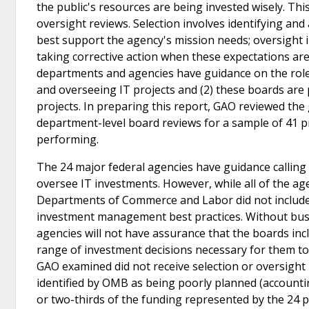
the public's resources are being invested wisely. Thi
oversight reviews. Selection involves identifying and 
best support the agency's mission needs; oversight 
taking corrective action when these expectations ar
departments and agencies have guidance on the role 
and overseeing IT projects and (2) these boards ar
projects. In preparing this report, GAO reviewed th
department-level board reviews for a sample of 41 pr
performing.
The 24 major federal agencies have guidance calling
oversee IT investments. However, while all of the a
Departments of Commerce and Labor did not include bu
investment management best practices. Without busi
agencies will not have assurance that the boards inc
range of investment decisions necessary for them to c
GAO examined did not receive selection or oversight r
identified by OMB as being poorly planned (accounting
or two-thirds of the funding represented by the 24 pr