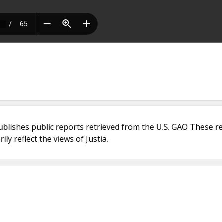
ublishes public reports retrieved from the U.S. GAO These r
ly reflect the views of Justia.