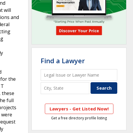
and
t will
tions and
deral
cting
ng
ly
Find a Lawyer
d
for the
IT
, these
he full
projects
Lawyers - Get Listed Now!
t were
Get a free directory profile listing
 request
ly