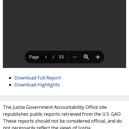
Download Full Report
Download Highlights
The Justia Government Accountability Office site
republishes public reports retrieved from the U.S. GAO
These reports should not be considered official, and do
not necessarily reflect the views of Justia.