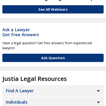
See All Webinars
Ask a Lawyer
Get Free Answers
Have a legal question? Get free answers from experienced
lawyers!
Ask Question
Justia Legal Resources
Find A Lawyer
Individuals