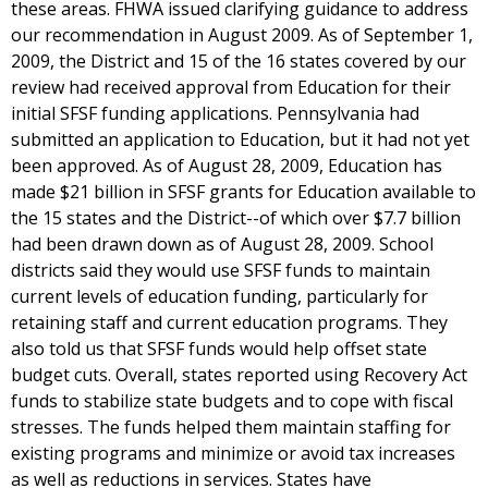
these areas. FHWA issued clarifying guidance to address
our recommendation in August 2009. As of September 1,
2009, the District and 15 of the 16 states covered by our
review had received approval from Education for their
initial SFSF funding applications. Pennsylvania had
submitted an application to Education, but it had not yet
been approved. As of August 28, 2009, Education has
made $21 billion in SFSF grants for Education available to
the 15 states and the District--of which over $7.7 billion
had been drawn down as of August 28, 2009. School
districts said they would use SFSF funds to maintain
current levels of education funding, particularly for
retaining staff and current education programs. They
also told us that SFSF funds would help offset state
budget cuts. Overall, states reported using Recovery Act
funds to stabilize state budgets and to cope with fiscal
stresses. The funds helped them maintain staffing for
existing programs and minimize or avoid tax increases
as well as reductions in services. States have