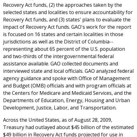
Recovery Act funds, (2) the approaches taken by the
selected states and localities to ensure accountability for
Recovery Act funds, and (3) states' plans to evaluate the
impact of Recovery Act funds. GAO's work for the report
is focused on 16 states and certain localities in those
jurisdictions as well as the District of Columbia--
representing about 65 percent of the U.S. population
and two-thirds of the intergovernmental federal
assistance available. GAO collected documents and
interviewed state and local officials. GAO analyzed federal
agency guidance and spoke with Office of Management
and Budget (OMB) officials and with program officials at
the Centers for Medicare and Medicaid Services, and the
Departments of Education, Energy, Housing and Urban
Development, Justice, Labor, and Transportation.
Across the United States, as of August 28, 2009,
Treasury had outlayed about $45 billion of the estimated
$49 billion in Recovery Act funds projected for use in