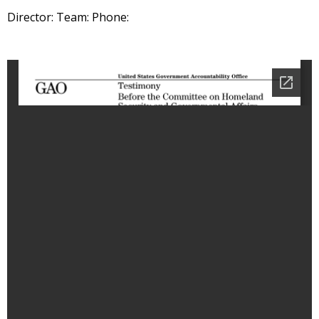
Director: Team: Phone: