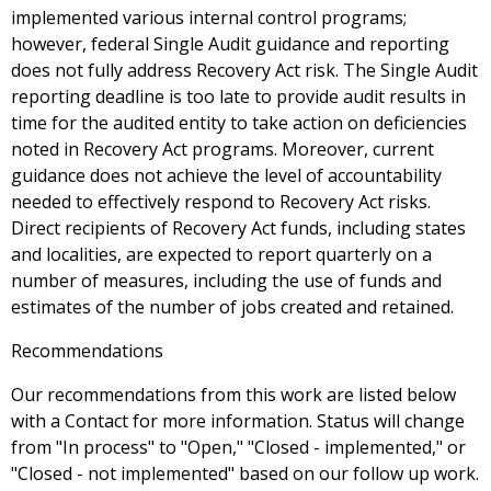
implemented various internal control programs;
however, federal Single Audit guidance and reporting
does not fully address Recovery Act risk. The Single Audit
reporting deadline is too late to provide audit results in
time for the audited entity to take action on deficiencies
noted in Recovery Act programs. Moreover, current
guidance does not achieve the level of accountability
needed to effectively respond to Recovery Act risks.
Direct recipients of Recovery Act funds, including states
and localities, are expected to report quarterly on a
number of measures, including the use of funds and
estimates of the number of jobs created and retained.
Recommendations
Our recommendations from this work are listed below
with a Contact for more information. Status will change
from "In process" to "Open," "Closed - implemented," or
"Closed - not implemented" based on our follow up work.