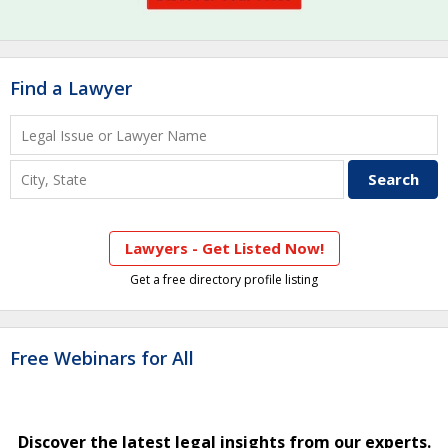
Find a Lawyer
Lawyers - Get Listed Now!
Get a free directory profile listing
Free Webinars for All
Discover the latest legal insights from our experts.