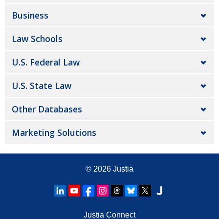
Business
Law Schools
U.S. Federal Law
U.S. State Law
Other Databases
Marketing Solutions
© 2026
Justia
Justia Connect