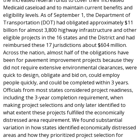
the increased federal funds to cover their increased
Medicaid caseload and to maintain current benefits and
eligibility levels. As of September 1, the Department of
Transportation (DOT) had obligated approximately $11
billion for almost 3,800 highway infrastructure and other
eligible projects in the 16 states and the District and had
reimbursed these 17 jurisdictions about $604 million.
Across the nation, almost half of the obligations have
been for pavement improvement projects because they
did not require extensive environmental clearances, were
quick to design, obligate and bid on, could employ
people quickly, and could be completed within 3 years.
Officials from most states considered project readiness,
including the 3-year completion requirement, when
making project selections and only later identified to
what extent these projects fulfilled the economically
distressed area requirement. We found substantial
variation in how states identified economically distressed
areas and how they prioritized project selection for