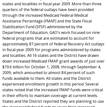
states and localities in fiscal year 2009. More than three
quarters of the federal outlays have been provided
through the increased Medicaid Federal Medical
Assistance Percentage (FMAP) and the State Fiscal
Stabilization Fund (SFSF) administered by the
Department of Education. GAO's work focused on nine
federal programs that are estimated to account for
approximately 87 percent of federal Recovery Act outlays
in fiscal year 2009 for programs administered by states
and localities. All 16 states and the District have drawn
down increased Medicaid FMAP grant awards of just over
$19.6 billion for October 1, 2008, through September 4,
2009, which amounted to almost 84 percent of such
funds available to them. All states and the District
experienced enrollment growth in this period. Several
states noted that the increased FMAP funds were critical
in their efforts to maintain coverage at current levels.
States and the District reported they are planning to use