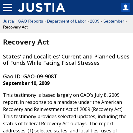
Justia
›
GAO Reports
›
Department of Labor
›
2009
›
September
›
Recovery Act
Recovery Act
States' and Localities' Current and Planned Uses
of Funds While Facing Fiscal Stresses
Gao ID: GAO-09-908T
September 10, 2009
This testimony is based largely on GAO's July 8, 2009
report, in response to a mandate under the American
Recovery and Reinvestment Act of 2009 (Recovery Act).
This testimony provides selected updates, including the
status of federal Recovery Act outlays. The report
addresses: (1) selected states' and localities' uses of