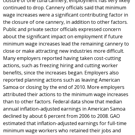
closure of one tuna cannery, employment has very likely
continued to drop. Cannery officials said that minimum
wage increases were a significant contributing factor in
the closure of one cannery, in addition to other factors.
Public and private sector officials expressed concern
about the significant impact on employment if future
minimum wage increases lead the remaining cannery to
close or make attracting new industries more difficult.
Many employers reported having taken cost-cutting
actions, such as freezing hiring and cutting worker
benefits, since the increases began. Employers also
reported planning actions such as leaving American
Samoa or closing by the end of 2010. More employers
attributed their actions to the minimum wage increases
than to other factors. Federal data show that median
annual inflation-adjusted earnings in American Samoa
declined by about 6 percent from 2006 to 2008. GAO
estimated that inflation-adjusted earnings for full-time
minimum wage workers who retained their jobs and