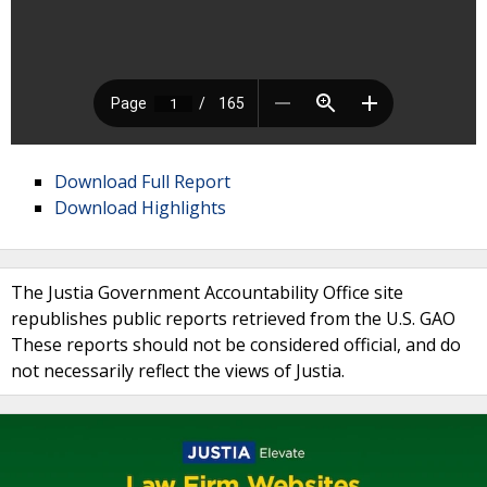
Download Full Report
Download Highlights
The Justia Government Accountability Office site
republishes public reports retrieved from the U.S. GAO
These reports should not be considered official, and do
not necessarily reflect the views of Justia.