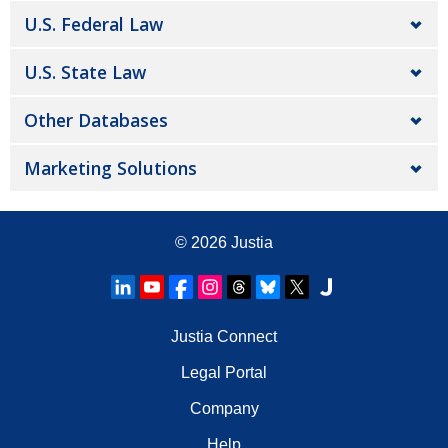
U.S. Federal Law
U.S. State Law
Other Databases
Marketing Solutions
© 2026
Justia
Justia Connect
Legal Portal
Company
Help