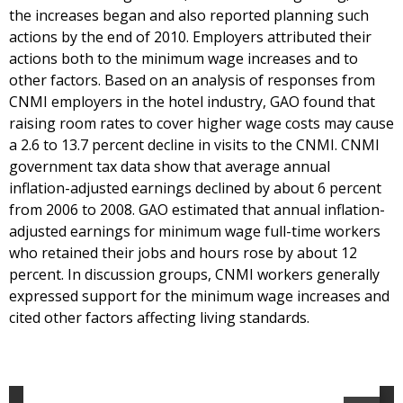
the increases began and also reported planning such
actions by the end of 2010. Employers attributed their
actions both to the minimum wage increases and to
other factors. Based on an analysis of responses from
CNMI employers in the hotel industry, GAO found that
raising room rates to cover higher wage costs may cause
a 2.6 to 13.7 percent decline in visits to the CNMI. CNMI
government tax data show that average annual
inflation-adjusted earnings declined by about 6 percent
from 2006 to 2008. GAO estimated that annual inflation-
adjusted earnings for minimum wage full-time workers
who retained their jobs and hours rose by about 12
percent. In discussion groups, CNMI workers generally
expressed support for the minimum wage increases and
cited other factors affecting living standards.