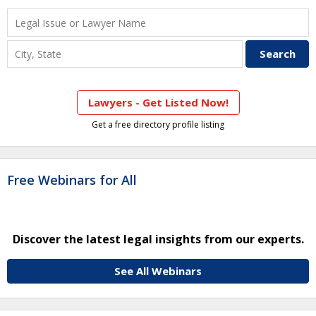
Lawyers - Get Listed Now!
Get a free directory profile listing
Free Webinars for All
Discover the latest legal insights from our experts.
See All Webinars