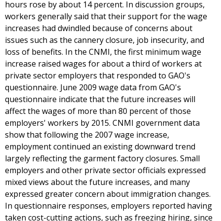
hours rose by about 14 percent. In discussion groups,
workers generally said that their support for the wage
increases had dwindled because of concerns about
issues such as the cannery closure, job insecurity, and
loss of benefits. In the CNMI, the first minimum wage
increase raised wages for about a third of workers at
private sector employers that responded to GAO's
questionnaire. June 2009 wage data from GAO's
questionnaire indicate that the future increases will
affect the wages of more than 80 percent of those
employers' workers by 2015. CNMI government data
show that following the 2007 wage increase,
employment continued an existing downward trend
largely reflecting the garment factory closures. Small
employers and other private sector officials expressed
mixed views about the future increases, and many
expressed greater concern about immigration changes.
In questionnaire responses, employers reported having
taken cost-cutting actions, such as freezing hiring, since