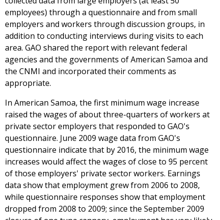
collected data from large employers (at least 50
employees) through a questionnaire and from small
employers and workers through discussion groups, in
addition to conducting interviews during visits to each
area. GAO shared the report with relevant federal
agencies and the governments of American Samoa and
the CNMI and incorporated their comments as
appropriate.
In American Samoa, the first minimum wage increase
raised the wages of about three-quarters of workers at
private sector employers that responded to GAO's
questionnaire. June 2009 wage data from GAO's
questionnaire indicate that by 2016, the minimum wage
increases would affect the wages of close to 95 percent
of those employers' private sector workers. Earnings
data show that employment grew from 2006 to 2008,
while questionnaire responses show that employment
dropped from 2008 to 2009; since the September 2009