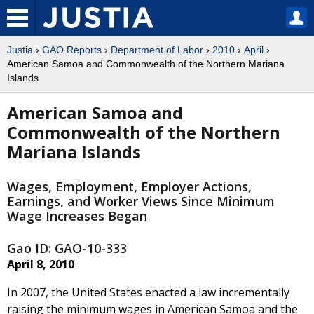
Justia
›
GAO Reports
›
Department of Labor
›
2010
›
April
›
American Samoa and Commonwealth of the Northern Mariana
Islands
American Samoa and
Commonwealth of the Northern
Mariana Islands
Wages, Employment, Employer Actions,
Earnings, and Worker Views Since Minimum
Wage Increases Began
Gao ID: GAO-10-333
April 8, 2010
In 2007, the United States enacted a law incrementally
raising the minimum wages in American Samoa and the