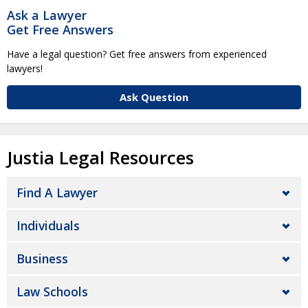
Ask a Lawyer
Get Free Answers
Have a legal question? Get free answers from experienced
lawyers!
Ask Question
Justia Legal Resources
Find A Lawyer
Individuals
Business
Law Schools