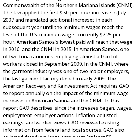
Commonwealth of the Northern Mariana Islands (CNMI).
The law applied the first $.50 per hour increase in July
2007 and mandated additional increases in each
subsequent year until the minimum wages reach the
level of the U.S. minimum wage--currently $7.25 per
hour. American Samoa's lowest paid will reach that wage
in 2016, and the CNMI in 2015. In American Samoa, one
of two tuna canneries employing almost a third of
workers closed in September 2009. In the CNMI, where
the garment industry was one of two major employers,
the last garment factory closed in early 2009. The
American Recovery and Reinvestment Act requires GAO
to report annually on the impact of the minimum wage
increases in American Samoa and the CNMI. In this
report GAO describes, since the increases began, wages,
employment, employer actions, inflation-adjusted
earnings, and worker views. GAO reviewed existing
information from federal and local sources. GAO also