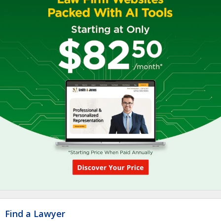
Find a Lawyer