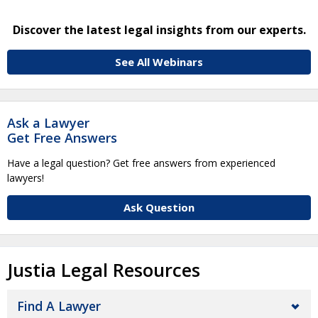
Discover the latest legal insights from our experts.
See All Webinars
Ask a Lawyer
Get Free Answers
Have a legal question? Get free answers from experienced
lawyers!
Ask Question
Justia Legal Resources
Find A Lawyer