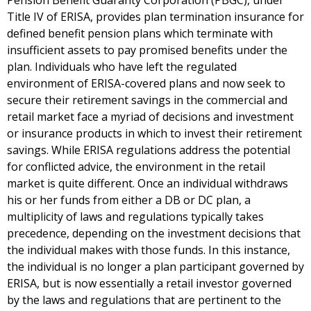
Pension Benefit Guaranty Corporation (PBGC), under
Title IV of ERISA, provides plan termination insurance for
defined benefit pension plans which terminate with
insufficient assets to pay promised benefits under the
plan. Individuals who have left the regulated
environment of ERISA-covered plans and now seek to
secure their retirement savings in the commercial and
retail market face a myriad of decisions and investment
or insurance products in which to invest their retirement
savings. While ERISA regulations address the potential
for conflicted advice, the environment in the retail
market is quite different. Once an individual withdraws
his or her funds from either a DB or DC plan, a
multiplicity of laws and regulations typically takes
precedence, depending on the investment decisions that
the individual makes with those funds. In this instance,
the individual is no longer a plan participant governed by
ERISA, but is now essentially a retail investor governed
by the laws and regulations that are pertinent to the