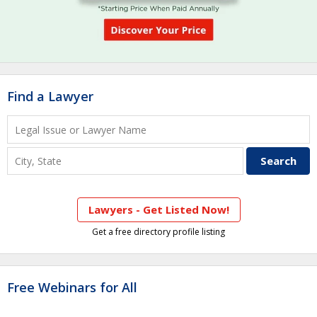
Find a Lawyer
Lawyers - Get Listed Now!
Get a free directory profile listing
Free Webinars for All