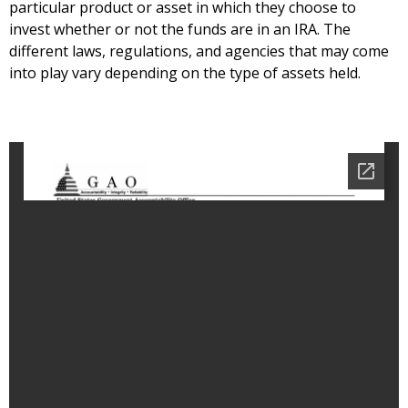
particular product or asset in which they choose to
invest whether or not the funds are in an IRA. The
different laws, regulations, and agencies that may come
into play vary depending on the type of assets held.