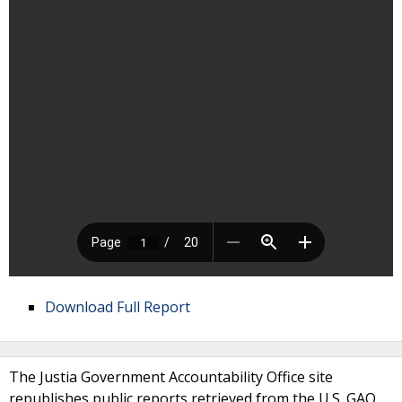
Download Full Report
The Justia Government Accountability Office site
republishes public reports retrieved from the U.S. GAO