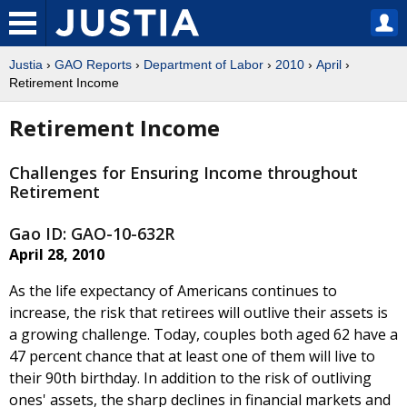
Justia
›
GAO Reports
›
Department of Labor
›
2010
›
April
›
Retirement Income
Retirement Income
Challenges for Ensuring Income throughout
Retirement
Gao ID: GAO-10-632R
April 28, 2010
As the life expectancy of Americans continues to
increase, the risk that retirees will outlive their assets is
a growing challenge. Today, couples both aged 62 have a
47 percent chance that at least one of them will live to
their 90th birthday. In addition to the risk of outliving
ones' assets, the sharp declines in financial markets and