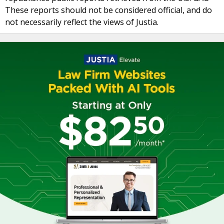
These reports should not be considered official, and do
not necessarily reflect the views of Justia.