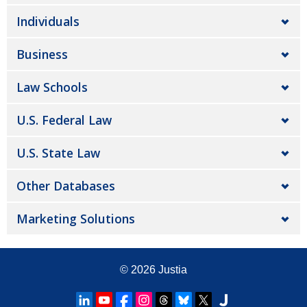
Individuals
Business
Law Schools
U.S. Federal Law
U.S. State Law
Other Databases
Marketing Solutions
© 2026
Justia