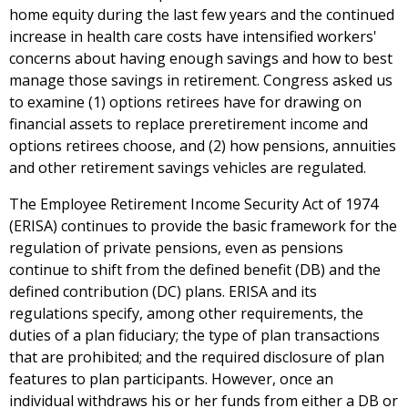
home equity during the last few years and the continued
increase in health care costs have intensified workers'
concerns about having enough savings and how to best
manage those savings in retirement. Congress asked us
to examine (1) options retirees have for drawing on
financial assets to replace preretirement income and
options retirees choose, and (2) how pensions, annuities
and other retirement savings vehicles are regulated.
The Employee Retirement Income Security Act of 1974
(ERISA) continues to provide the basic framework for the
regulation of private pensions, even as pensions
continue to shift from the defined benefit (DB) and the
defined contribution (DC) plans. ERISA and its
regulations specify, among other requirements, the
duties of a plan fiduciary; the type of plan transactions
that are prohibited; and the required disclosure of plan
features to plan participants. However, once an
individual withdraws his or her funds from either a DB or