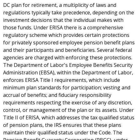
DC plan for retirement, a multiplicity of laws and
regulations typically take precedence, depending on the
investment decisions that the individual makes with
those funds. Under ERISA there is a comprehensive
regulatory scheme which provides certain protections
for privately sponsored employee pension benefit plans
and their participants and beneficiaries. Several federal
agencies are charged with enforcing these protections.
The Department of Labor's Employee Benefits Security
Administration (EBSA), within the Department of Labor,
enforces ERISA Title I requirements, which include
minimum plan standards for participation; vesting and
accrual of benefits; and fiduciary responsibility
requirements respecting the exercise of any discretion,
control, or management of the plan or its assets. Under
Title II of ERISA, which addresses the tax qualified status
of pension plans, the IRS ensures that these plans
maintain their qualified status under the Code. The