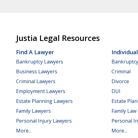
Justia Legal Resources
Find A Lawyer
Individua
Bankruptcy Lawyers
Bankruptc
Business Lawyers
Criminal
Criminal Lawyers
Divorce
Employment Lawyers
DUI
Estate Planning Lawyers
Estate Pla
Family Lawyers
Family Law
Personal Injury Lawyers
Personal In
More...
More...