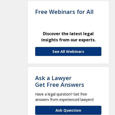
Free Webinars for All
Discover the latest legal
insights from our experts.
See All Webinars
Ask a Lawyer
Get Free Answers
Have a legal question? Get free
answers from experienced lawyers!
Ask Question