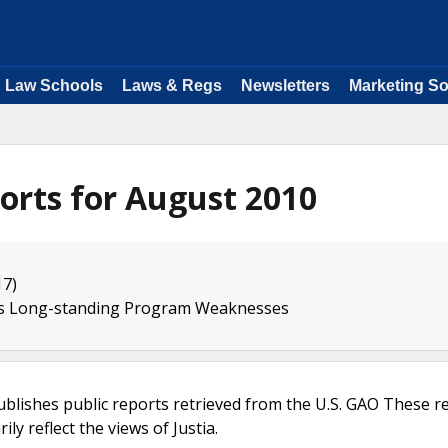
Law Schools
Laws & Regs
Newsletters
Marketing So
orts for August 2010
17)
ss Long-standing Program Weaknesses
ublishes public reports retrieved from the U.S. GAO These r
ly reflect the views of Justia.