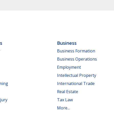
ls
Business
y
Business Formation
Business Operations
Employment
Intellectual Property
nning
International Trade
Real Estate
jury
Tax Law
More...