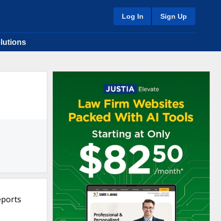
Log In
Sign Up
lutions
eports