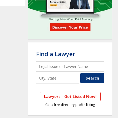
Find a Lawyer
Lawyers - Get Listed Now!
Get a free directory profile listing