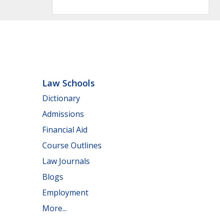
Law Schools
Dictionary
Admissions
Financial Aid
Course Outlines
Law Journals
Blogs
Employment
More...