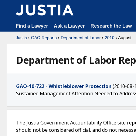
Find a Lawyer
Ask a Lawyer
Research the Law
Justia
›
GAO Reports
›
Department of Labor
›
2010
› August
Department of Labor Rep
GAO-10-722 - Whistleblower Protection
(2010-08-
Sustained Management Attention Needed to Addre
The Justia Government Accountability Office site rep
should not be considered official, and do not necessari