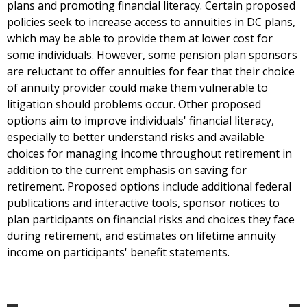
plans and promoting financial literacy. Certain proposed
policies seek to increase access to annuities in DC plans,
which may be able to provide them at lower cost for
some individuals. However, some pension plan sponsors
are reluctant to offer annuities for fear that their choice
of annuity provider could make them vulnerable to
litigation should problems occur. Other proposed
options aim to improve individuals' financial literacy,
especially to better understand risks and available
choices for managing income throughout retirement in
addition to the current emphasis on saving for
retirement. Proposed options include additional federal
publications and interactive tools, sponsor notices to
plan participants on financial risks and choices they face
during retirement, and estimates on lifetime annuity
income on participants' benefit statements.