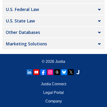
U.S. Federal Law
U.S. State Law
Other Databases
Marketing Solutions
© 2026
Justia
Justia Connect
Legal Portal
Company