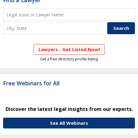
Find a Lawyer
Lawyers - Get Listed Now!
Get a free directory profile listing
Free Webinars for All
Discover the latest legal insights from our experts.
See All Webinars