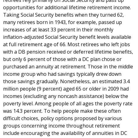
retirees rely primarily on Social Security and pass up
opportunities for additional lifetime retirement income.
Taking Social Security benefits when they turned 62,
many retirees born in 1943, for example, passed up
increases of at least 33 percent in their monthly
inflation-adjusted Social Security benefit levels available
at full retirement age of 66. Most retirees who left jobs
with a DB pension received or deferred lifetime benefits,
but only 6 percent of those with a DC plan chose or
purchased an annuity at retirement. Those in the middle
income group who had savings typically drew down
those savings gradually. Nonetheless, an estimated 3.4
million people (9 percent) aged 65 or older in 2009 had
incomes (excluding any noncash assistance) below the
poverty level. Among people of all ages the poverty rate
was 14.3 percent. To help people make these often
difficult choices, policy options proposed by various
groups concerning income throughout retirement
include encouraging the availability of annuities in DC