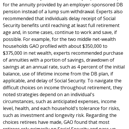
for the annuity provided by an employer-sponsored DB
pension instead of a lump sum withdrawal. Experts also
recommended that individuals delay receipt of Social
Security benefits until reaching at least full retirement
age and, in some cases, continue to work and save, if
possible. For example, for the two middle net-wealth
households GAO profiled with about $350,000 to
$375,000 in net wealth, experts recommended purchase
of annuities with a portion of savings, drawdown of
savings at an annual rate, such as 4 percent of the initial
balance, use of lifetime income from the DB plan, if
applicable, and delay of Social Security. To navigate the
difficult choices on income throughout retirement, they
noted strategies depend on an individual's
circumstances, such as anticipated expenses, income
level, health, and each household's tolerance for risks,
such as investment and longevity risk. Regarding the
choices retirees have made, GAO found that most