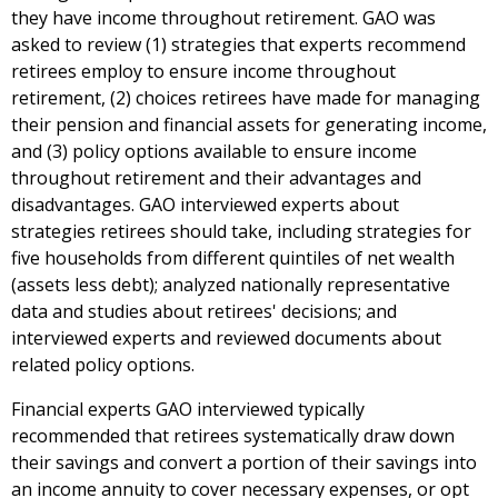
they have income throughout retirement. GAO was
asked to review (1) strategies that experts recommend
retirees employ to ensure income throughout
retirement, (2) choices retirees have made for managing
their pension and financial assets for generating income,
and (3) policy options available to ensure income
throughout retirement and their advantages and
disadvantages. GAO interviewed experts about
strategies retirees should take, including strategies for
five households from different quintiles of net wealth
(assets less debt); analyzed nationally representative
data and studies about retirees' decisions; and
interviewed experts and reviewed documents about
related policy options.
Financial experts GAO interviewed typically
recommended that retirees systematically draw down
their savings and convert a portion of their savings into
an income annuity to cover necessary expenses, or opt