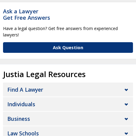
Ask a Lawyer
Get Free Answers
Have a legal question? Get free answers from experienced
lawyers!
Ask Question
Justia Legal Resources
Find A Lawyer
Individuals
Business
Law Schools