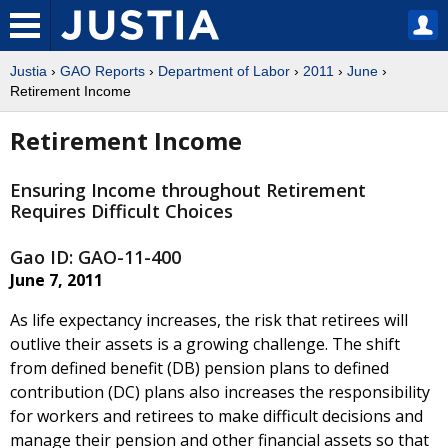
Justia
›
GAO Reports
›
Department of Labor
›
2011
›
June
›
Retirement Income
Retirement Income
Ensuring Income throughout Retirement
Requires Difficult Choices
Gao ID: GAO-11-400
June 7, 2011
As life expectancy increases, the risk that retirees will
outlive their assets is a growing challenge. The shift
from defined benefit (DB) pension plans to defined
contribution (DC) plans also increases the responsibility
for workers and retirees to make difficult decisions and
manage their pension and other financial assets so that