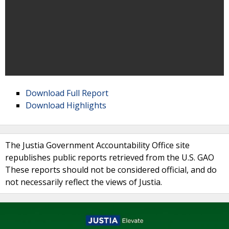
Download Full Report
Download Highlights
The Justia Government Accountability Office site
republishes public reports retrieved from the U.S. GAO
These reports should not be considered official, and do
not necessarily reflect the views of Justia.