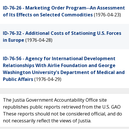
ID-76-26 - Marketing Order Program--An Assessment
of Its Effects on Selected Commodities
(1976-04-23)
ID-76-32 - Additional Costs of Stationing U.S. Forces
in Europe
(1976-04-28)
ID-76-56 - Agency for International Development
Relationships With Airlie Foundation and George
Washington University's Department of Medical and
Public Affairs
(1976-04-29)
The Justia Government Accountability Office site
republishes public reports retrieved from the U.S. GAO
These reports should not be considered official, and do
not necessarily reflect the views of Justia.