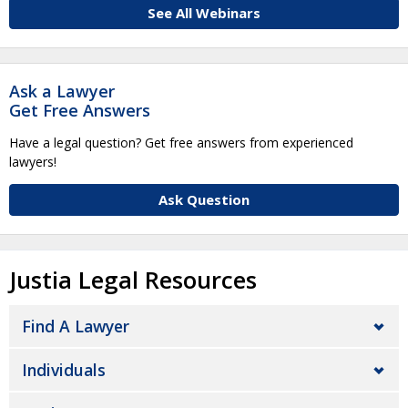
See All Webinars
Ask a Lawyer
Get Free Answers
Have a legal question? Get free answers from experienced
lawyers!
Ask Question
Justia Legal Resources
Find A Lawyer
Individuals