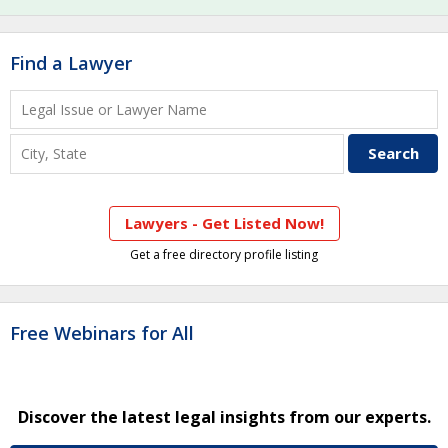
Find a Lawyer
Lawyers - Get Listed Now!
Get a free directory profile listing
Free Webinars for All
Discover the latest legal insights from our experts.