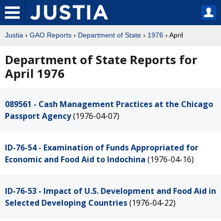
Justia
›
GAO Reports
›
Department of State
›
1976
› April
Department of State Reports for
April 1976
089561 - Cash Management Practices at the Chicago
Passport Agency
(1976-04-07)
ID-76-54 - Examination of Funds Appropriated for
Economic and Food Aid to Indochina
(1976-04-16)
ID-76-53 - Impact of U.S. Development and Food Aid in
Selected Developing Countries
(1976-04-22)