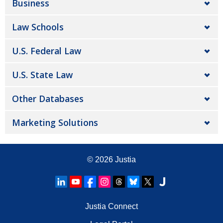
Business
Law Schools
U.S. Federal Law
U.S. State Law
Other Databases
Marketing Solutions
© 2026
Justia
Justia Connect