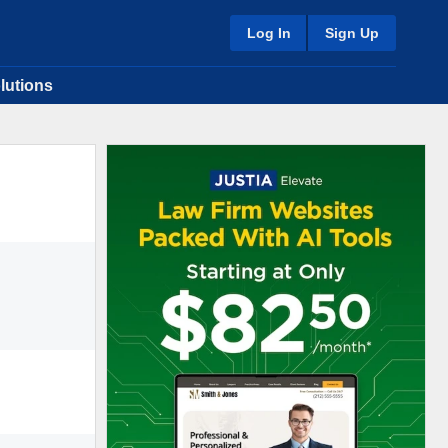
Log In
Sign Up
lutions