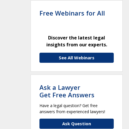
Free Webinars for All
Discover the latest legal
insights from our experts.
See All Webinars
Ask a Lawyer
Get Free Answers
Have a legal question? Get free
answers from experienced lawyers!
Ask Question