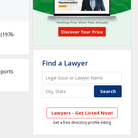
(1976-
Find a Lawyer
eports
Lawyers - Get Listed Now!
Get a free directory profile listing