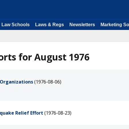
Law Schools
Laws & Regs
Newsletters
Marketing So
rts for August 1976
d Organizations
(1976-08-06)
quake Relief Effort
(1976-08-23)