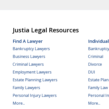
Justia Legal Resources
Find A Lawyer
Individua
Bankruptcy Lawyers
Bankruptc
Business Lawyers
Criminal
Criminal Lawyers
Divorce
Employment Lawyers
DUI
Estate Planning Lawyers
Estate Pla
Family Lawyers
Family Law
Personal Injury Lawyers
Personal In
More...
More...