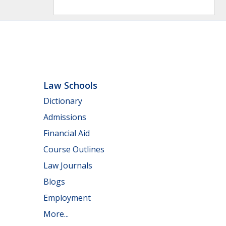
Law Schools
Dictionary
Admissions
Financial Aid
Course Outlines
Law Journals
Blogs
Employment
More...