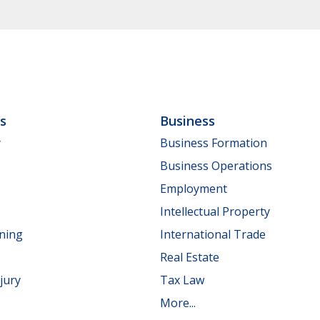
ls
Business
y
Business Formation
Business Operations
Employment
Intellectual Property
nning
International Trade
Real Estate
jury
Tax Law
More...