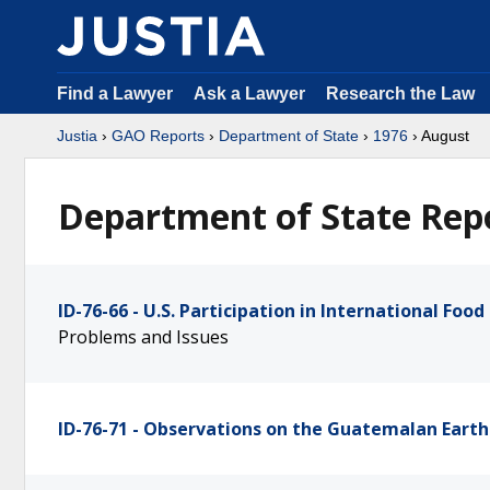
Find a Lawyer
Ask a Lawyer
Research the Law
Justia
›
GAO Reports
›
Department of State
›
1976
› August
Department of State Repo
ID-76-66 - U.S. Participation in International Foo
Problems and Issues
ID-76-71 - Observations on the Guatemalan Earth