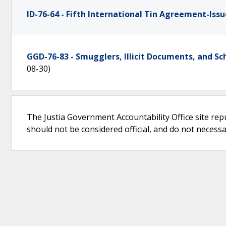
ID-76-64 - Fifth International Tin Agreement-Issu
GGD-76-83 - Smugglers, Illicit Documents, and 
08-30)
The Justia Government Accountability Office site rep
should not be considered official, and do not necessari