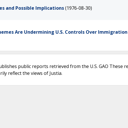
es and Possible Implications
(1976-08-30)
Schemes Are Undermining U.S. Controls Over Immigration
ublishes public reports retrieved from the U.S. GAO These r
ly reflect the views of Justia.