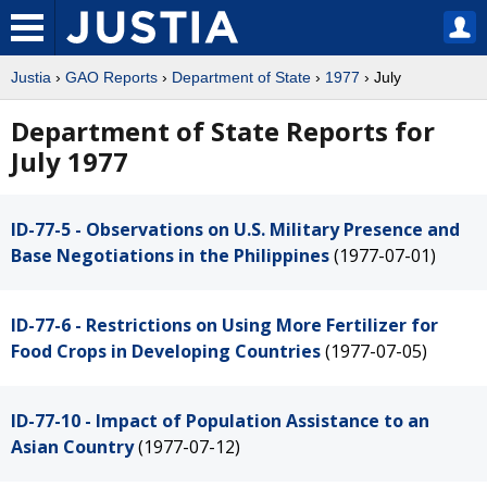
Justia
›
GAO Reports
›
Department of State
›
1977
› July
Department of State Reports for
July 1977
ID-77-5 - Observations on U.S. Military Presence and
Base Negotiations in the Philippines
(1977-07-01)
ID-77-6 - Restrictions on Using More Fertilizer for
Food Crops in Developing Countries
(1977-07-05)
ID-77-10 - Impact of Population Assistance to an
Asian Country
(1977-07-12)