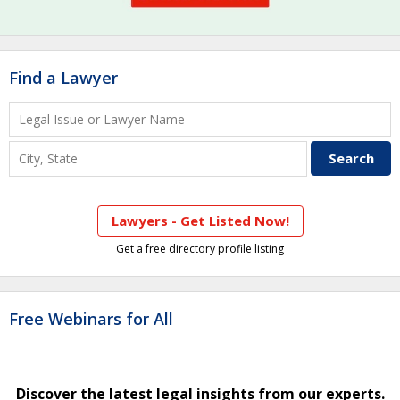
Find a Lawyer
Lawyers - Get Listed Now!
Get a free directory profile listing
Free Webinars for All
Discover the latest legal insights from our experts.