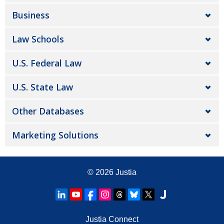
Business
Law Schools
U.S. Federal Law
U.S. State Law
Other Databases
Marketing Solutions
© 2026
Justia
Justia Connect