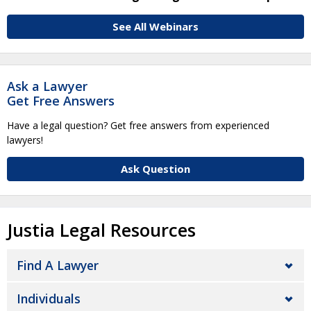
See All Webinars
Ask a Lawyer
Get Free Answers
Have a legal question? Get free answers from experienced
lawyers!
Ask Question
Justia Legal Resources
Find A Lawyer
Individuals