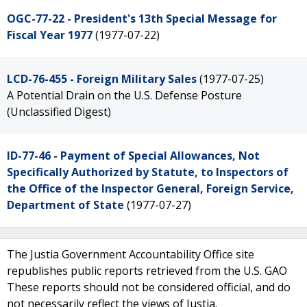
OGC-77-22 - President's 13th Special Message for
Fiscal Year 1977
(1977-07-22)
LCD-76-455 - Foreign Military Sales
(1977-07-25)
A Potential Drain on the U.S. Defense Posture
(Unclassified Digest)
ID-77-46 - Payment of Special Allowances, Not
Specifically Authorized by Statute, to Inspectors of
the Office of the Inspector General, Foreign Service,
Department of State
(1977-07-27)
The Justia Government Accountability Office site
republishes public reports retrieved from the U.S. GAO
These reports should not be considered official, and do
not necessarily reflect the views of Justia.