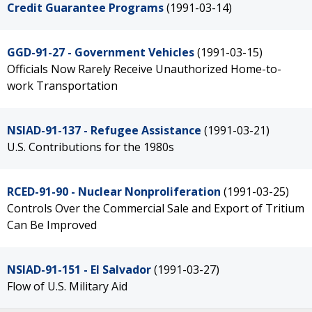
Credit Guarantee Programs
(1991-03-14)
GGD-91-27 - Government Vehicles
(1991-03-15)
Officials Now Rarely Receive Unauthorized Home-to-
work Transportation
NSIAD-91-137 - Refugee Assistance
(1991-03-21)
U.S. Contributions for the 1980s
RCED-91-90 - Nuclear Nonproliferation
(1991-03-25)
Controls Over the Commercial Sale and Export of Tritium
Can Be Improved
NSIAD-91-151 - El Salvador
(1991-03-27)
Flow of U.S. Military Aid