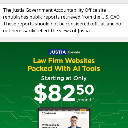
The Justia Government Accountability Office site
republishes public reports retrieved from the U.S. GAO
These reports should not be considered official, and do
not necessarily reflect the views of Justia.