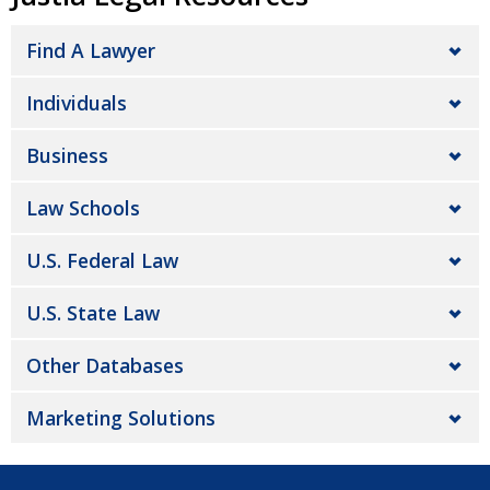
Find A Lawyer
Individuals
Business
Law Schools
U.S. Federal Law
U.S. State Law
Other Databases
Marketing Solutions