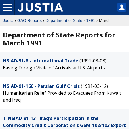
Justia
›
GAO Reports
›
Department of State
›
1991
› March
Department of State Reports for
March 1991
NSIAD-91-6 - International Trade
(1991-03-08)
Easing Foreign Visitors' Arrivals at U.S. Airports
NSIAD-91-160 - Persian Gulf Crisis
(1991-03-12)
Humanitarian Relief Provided to Evacuees From Kuwait
and Iraq
T-NSIAD-91-13 - Iraq's Participation in the
Commodity Credit Corporation's GSM-102/103 Export