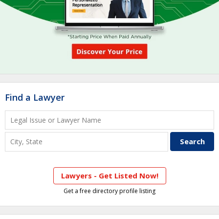
Find a Lawyer
Lawyers - Get Listed Now!
Get a free directory profile listing