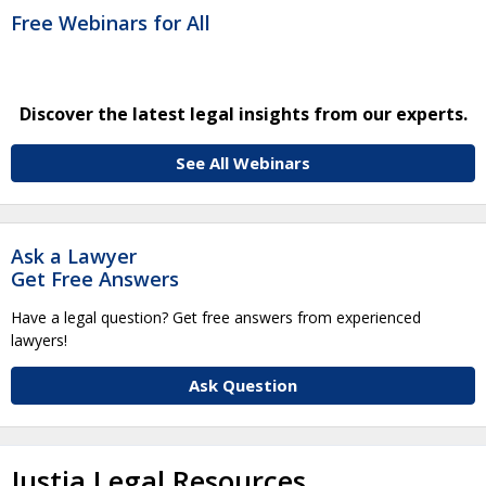
Free Webinars for All
Discover the latest legal insights from our experts.
See All Webinars
Ask a Lawyer
Get Free Answers
Have a legal question? Get free answers from experienced
lawyers!
Ask Question
Justia Legal Resources